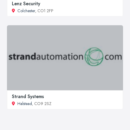
Lenz Security
Colchester
, CO1 2FP
Strand Systems
Halstead
, CO9 2SZ