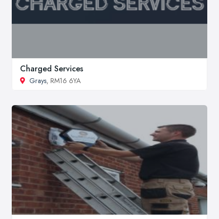
Charged Services
Grays
, RM16 6YA