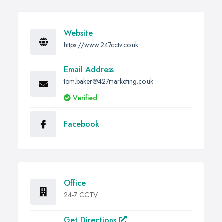
Website
https://www.247cctv.co.uk
Email Address
tom.baker@427marketing.co.uk
Verified
Facebook
Office
24-7 CCTV
Get Directions