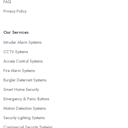
FAQ
Privacy Policy
Our Services
Intruder Alarm Systems
CCTV Systems
Access Control Systems
Fire Alarm Systems
Burglar Deterrent Systems
Smart Home Security
Emergency & Panic Buttons
Motion Detection Systems
Security Lighting Systems
Commercial Security Systems