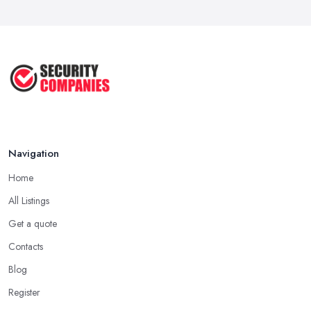
Navigation
Home
All Listings
Get a quote
Contacts
Blog
Register