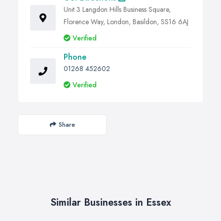
Unit 3 Langdon Hills Business Square,
Florence Way, London, Basildon, SS16 6AJ
Verified
Phone
01268 452602
Verified
Share
Similar Businesses in Essex