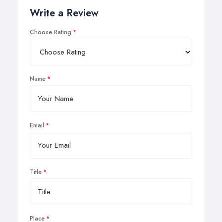
Write a Review
Choose Rating
Name
Email
Title
Place