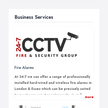
Business Services
Fire Alarms
At 24-7 we can offer a range of professionally
installed hard-wired and wireless fire alarms in
London & Essex which can be precisely suited
to meet your exact requirements, in and
more
around the Essex area.