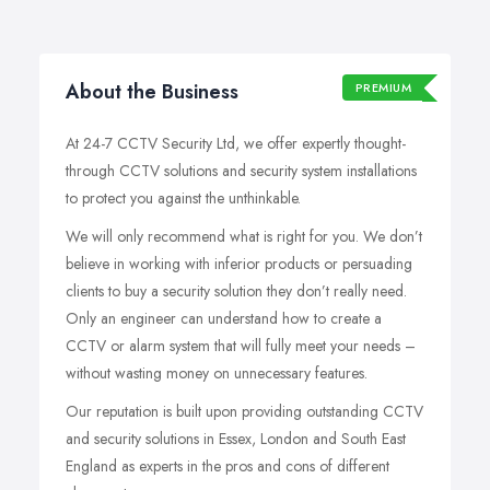
About the Business
PREMIUM
At 24-7 CCTV Security Ltd, we offer expertly thought-
through CCTV solutions and security system installations
to protect you against the unthinkable.
We will only recommend what is right for you. We don’t
believe in working with inferior products or persuading
clients to buy a security solution they don’t really need.
Only an engineer can understand how to create a
CCTV or alarm system that will fully meet your needs –
without wasting money on unnecessary features.
Our reputation is built upon providing outstanding CCTV
and security solutions in Essex, London and South East
England as experts in the pros and cons of different