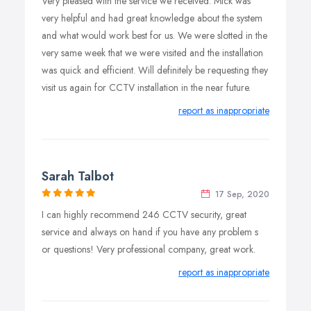
Very pleased with the service we received. Mick was
bespoke CCTV security solutions that work for you and
very helpful and had great knowledge about the system
your business. We install, implement and maintain CCTV
and what would work best for us. We were slotted in the
systems across London & Essex, and we keep you, the
very same week that we were visited and the installation
customer, involved and informed at every stage of the
was quick and efficient. Will definitely be requesting they
process.
visit us again for CCTV installation in the near future.
report as inappropriate
Sarah Talbot
17 Sep, 2020
I can highly recommend 246 CCTV security, great
service and always on hand if you have any problem s
or questions! Very professional company, great work.
report as inappropriate