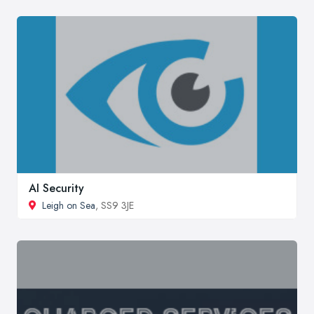
AI Security
Leigh on Sea
, SS9 3JE