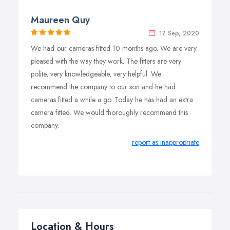
Maureen Quy
17 Sep, 2020
We had our cameras fitted 10 months ago. We are very
pleased with the way they work. The fitters are very
polite, very knowledgeable, very helpful. We
recommend the company to our son and he had
cameras fitted a while a go. Today he has had an extra
camera fitted. We would thoroughly recommend this
company.
report as inappropriate
Location & Hours