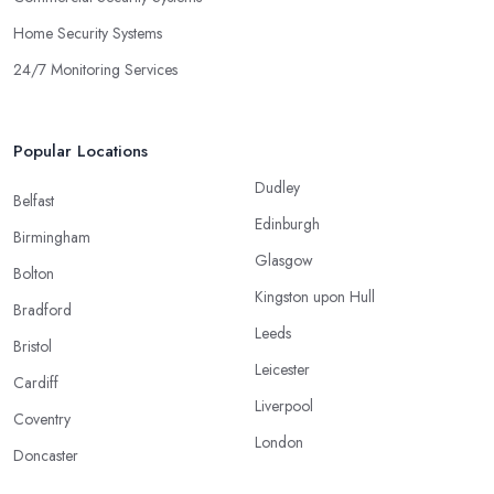
Home Security Systems
24/7 Monitoring Services
Popular Locations
Dudley
Belfast
Edinburgh
Birmingham
Glasgow
Bolton
Kingston upon Hull
Bradford
Leeds
Bristol
Leicester
Cardiff
Liverpool
Coventry
London
Doncaster