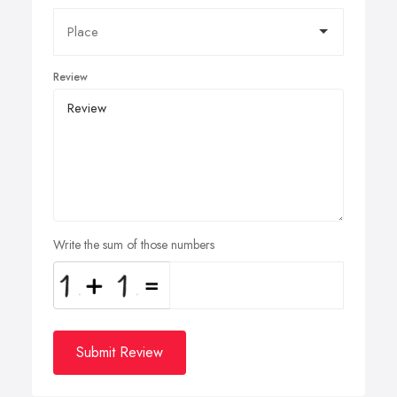
Review
Write the sum of those numbers
Submit Review