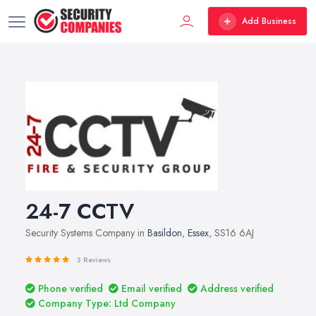
Add Business
24-7 CCTV
Security Systems Company in
Basildon
,
Essex
, SS16 6AJ
3 Reviews
Phone verified
Email verified
Address verified
Company Type: Ltd Company