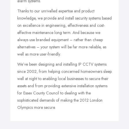
alarm systems.
Thanks to our unrivalled expertise and product
knowledge, we provide and install security systems based
on excellence in engineering, effectiveness and cost-
effective maintenance long term. And because we
always use branded equipment – rather than cheap
alternatives – your system will be far more reliable, as
well as more user-friendly.
We’ve been designing and installing IP CCTV systems
since 2002, from helping concerned homeowners sleep
well at night to enabling local businesses to secure their
assets and from providing extensive installation systems
for Essex County Council to dealing with the
sophisticated demands of making the 2012 London
Olympics more secure.