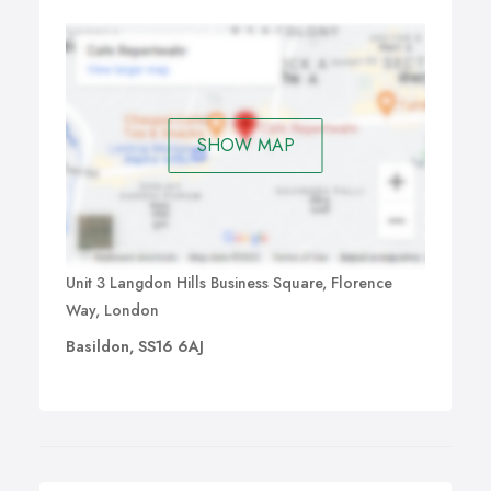
SHOW MAP
Unit 3 Langdon Hills Business Square, Florence
Way, London
Basildon, SS16 6AJ