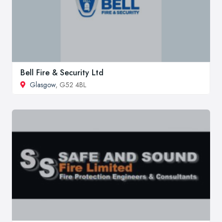
Bell Fire & Security Ltd
Glasgow
, G52 4BL