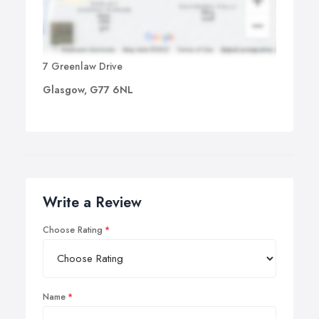
7 Greenlaw Drive
Glasgow, G77 6NL
Write a Review
Choose Rating
Name