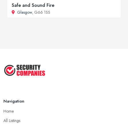
Safe and Sound Fire
Glasgow
, G66 1SS
Navigation
Home
All Listings