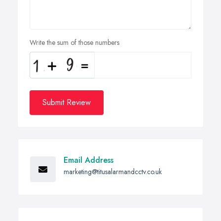
Write the sum of those numbers
Submit Review
Email Address
marketing@titusalarmandcctv.co.uk