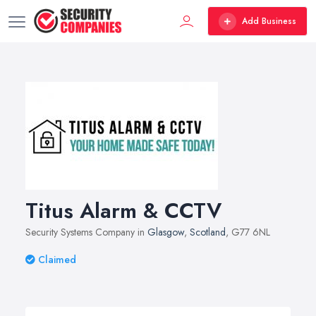
Add Business
Titus Alarm & CCTV
Security Systems Company in
Glasgow
,
Scotland
, G77 6NL
Claimed