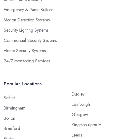
Emergency & Panic Buttons
Motion Detection Systems
Security Lighting Systems
Commercial Security Systems
Home Security Systems
24/7 Monitoring Services
Popular Locations
Dudley
Belfast
Edinburgh
Birmingham
Glasgow
Bolton
Kingston upon Hull
Bradford
Leeds
Bristol