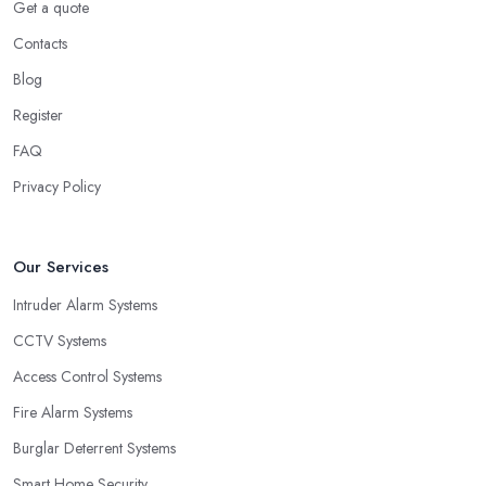
Get a quote
Contacts
Blog
Register
FAQ
Privacy Policy
Our Services
Intruder Alarm Systems
CCTV Systems
Access Control Systems
Fire Alarm Systems
Burglar Deterrent Systems
Smart Home Security