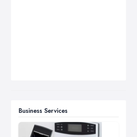
Business Services