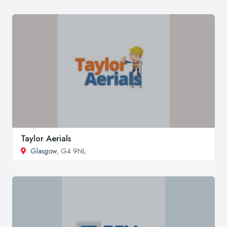
Taylor Aerials
Glasgow
, G4 9NL