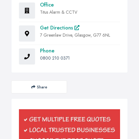
Office
Titus Alarm & CCTV
Get Directions
7 Greenlaw Drive, Glasgow, G77 6NL
Phone
0800 210 0371
Share