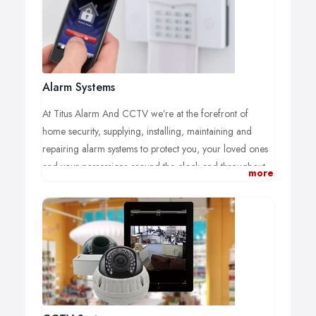
Alarm Systems
At Titus Alarm And CCTV we’re at the forefront of
home security, supplying, installing, maintaining and
repairing alarm systems to protect you, your loved ones
and your possessions around the clock and throughout
more
the year.
Each of our intruder alarms is individually designed to
minimise the risk of a break-in and to meet the
requirements of your insurance provider. We can offer
to supply and install your new home or business intruder
alarm system at the most competitive prices.