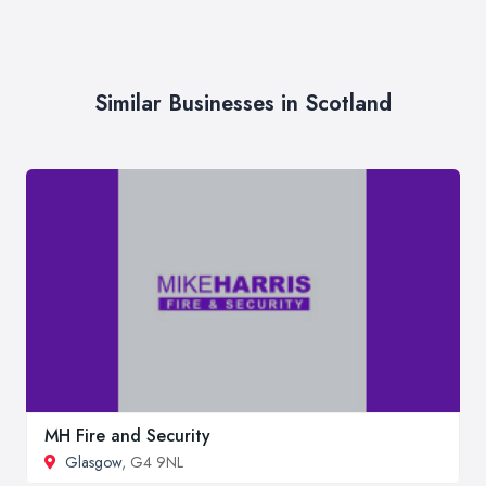
Similar Businesses in Scotland
MH Fire and Security
Glasgow
, G4 9NL