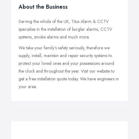
About the Business
Serving the whole of the UK, Titus Alarm & CCTV
specialise in the installation of burglar alarms, CCTV
systems, smoke alarms and much more.
We take your family’s safety seriously, therefore we
supply, install, maintain and repair security systems to
protect your loved ones and your possessions around
the clock and throughout the year. Visit our website to
get a free installation quote today. We have engineers in
your area.