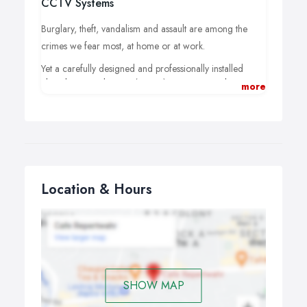
CCTV Systems
Burglary, theft, vandalism and assault are among the
crimes we fear most, at home or at work.
Yet a carefully designed and professionally installed
closed circuit television (CCTV) system, not only acts as
more
a powerful deterrent but can also provide vital evidence
should the worst ever happen.
Titus Alarm and CCTV company that takes your safety
seriously.
Our years of experience at the sharp end of the security
Location & Hours
industry are your assurance that the CCTV systems we
design and install will be as effective as we can make it,
yet remain supremely user friendly.
SHOW MAP