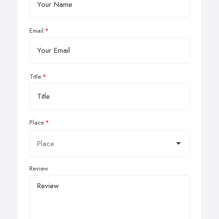
Email
Title
Place
Review