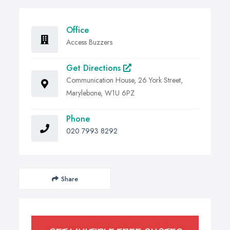
Office
Access Buzzers
Get Directions
Communication House, 26 York Street,
Marylebone, W1U 6PZ
Phone
020 7993 8292
Share