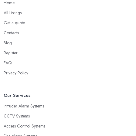
Home
All Listings
Get a quote
Contacts
Blog
Register
FAQ
Privacy Policy
Our Services
Intruder Alarm Systems
CCTV Systems
Access Control Systems