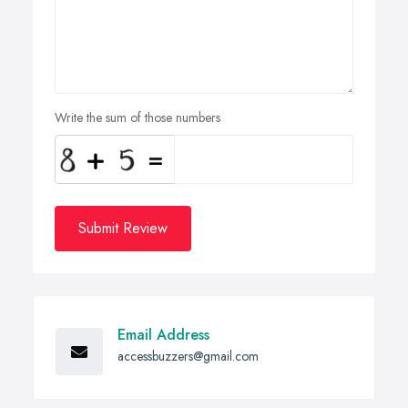
Write the sum of those numbers
Submit Review
Email Address
accessbuzzers@gmail.com