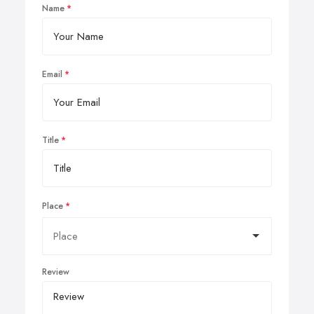
Name
Email
Title
Place
Review