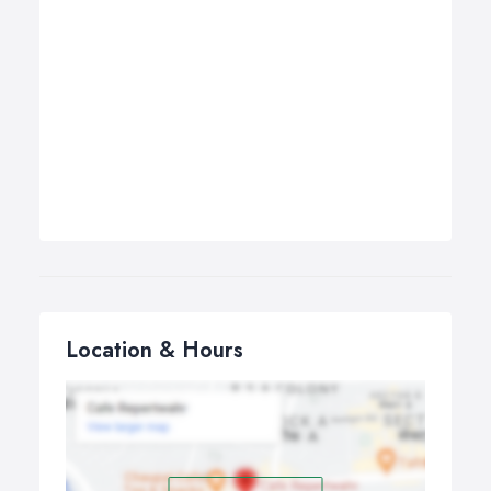
Location & Hours