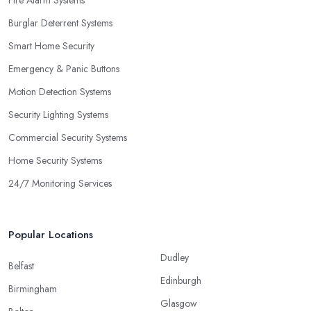
Fire Alarm Systems
Burglar Deterrent Systems
Smart Home Security
Emergency & Panic Buttons
Motion Detection Systems
Security Lighting Systems
Commercial Security Systems
Home Security Systems
24/7 Monitoring Services
Popular Locations
Dudley
Belfast
Edinburgh
Birmingham
Glasgow