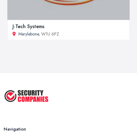
J-Tech Systems
Marylebone
, W1U 6PZ
Navigation