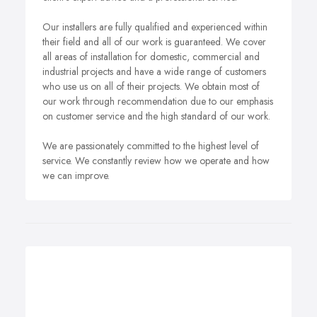
Our installers are fully qualified and experienced within
their field and all of our work is guaranteed. We cover
all areas of installation for domestic, commercial and
industrial projects and have a wide range of customers
who use us on all of their projects. We obtain most of
our work through recommendation due to our emphasis
on customer service and the high standard of our work.
We are passionately committed to the highest level of
service. We constantly review how we operate and how
we can improve.