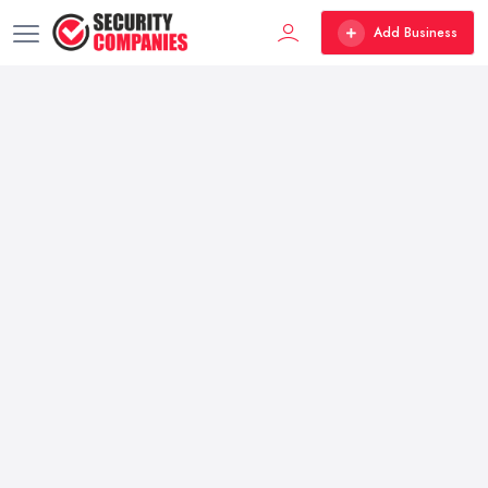
Add Business