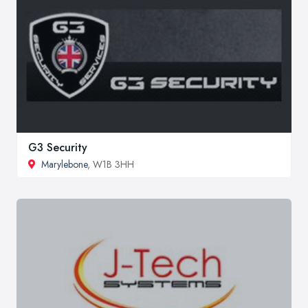
G3 Security
Marylebone
, W1B 3HH