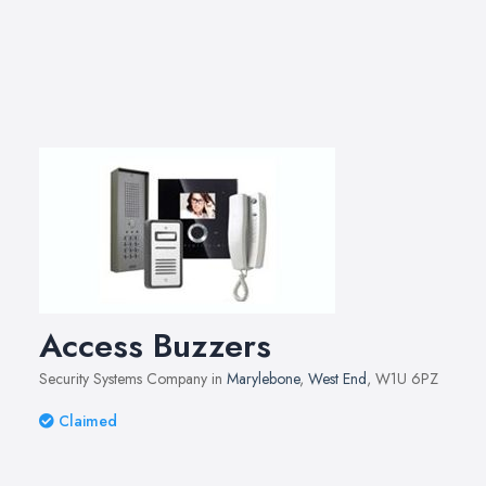
Access Buzzers
Security Systems Company in
Marylebone
,
West End
, W1U 6PZ
Claimed