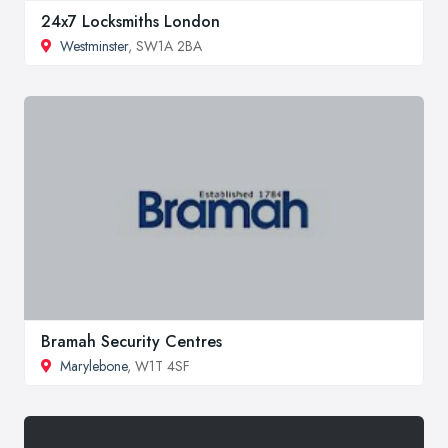
24x7 Locksmiths London
Westminster
, SW1A 2BA
Bramah Security Centres
Marylebone
, W1T 4SF