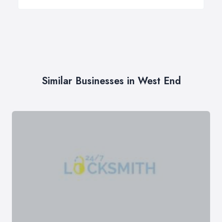
Similar Businesses in West End