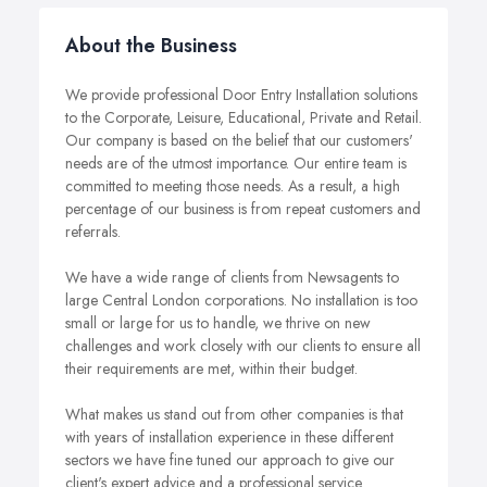
About the Business
We provide professional Door Entry Installation solutions
to the Corporate, Leisure, Educational, Private and Retail.
Our company is based on the belief that our customers'
needs are of the utmost importance. Our entire team is
committed to meeting those needs. As a result, a high
percentage of our business is from repeat customers and
referrals.
We have a wide range of clients from Newsagents to
large Central London corporations. No installation is too
small or large for us to handle, we thrive on new
challenges and work closely with our clients to ensure all
their requirements are met, within their budget.
What makes us stand out from other companies is that
with years of installation experience in these different
sectors we have fine tuned our approach to give our
client's expert advice and a professional service.