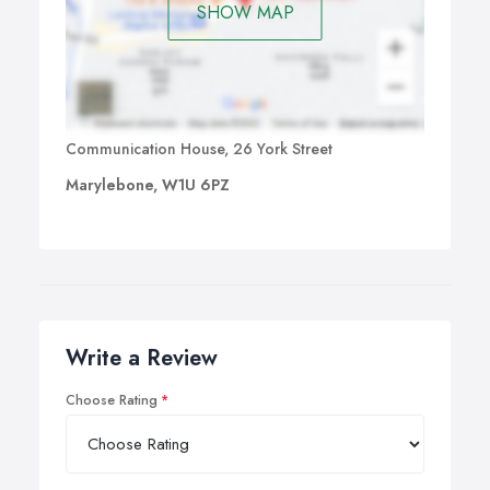
SHOW MAP
Communication House, 26 York Street
Marylebone, W1U 6PZ
Write a Review
Choose Rating