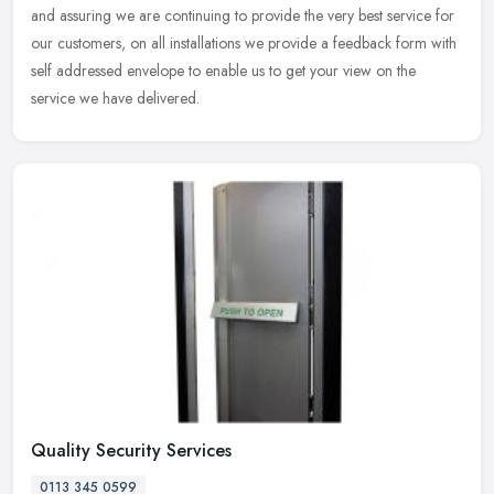
and assuring we are continuing to provide the very best service for
our customers, on all installations we provide a feedback form with
self addressed envelope to enable us to get your view on the
service we have delivered.
Quality Security Services
0113 345 0599