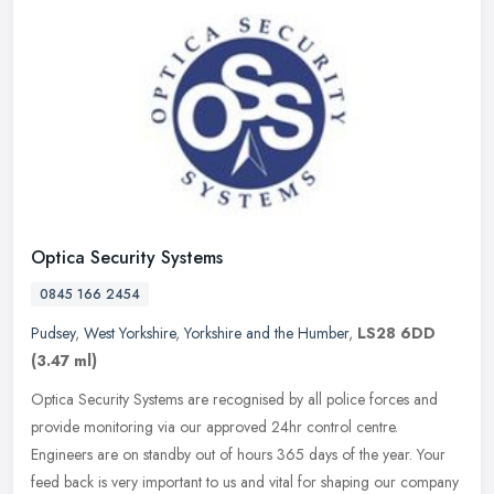
Optica Security Systems
0845 166 2454
Pudsey
,
West Yorkshire
,
Yorkshire and the Humber
,
LS28 6DD
(3.47 ml)
Optica Security Systems are recognised by all police forces and
provide monitoring via our approved 24hr control centre.
Engineers are on standby out of hours 365 days of the year. Your
feed back is
very important to us and vital for shaping our company