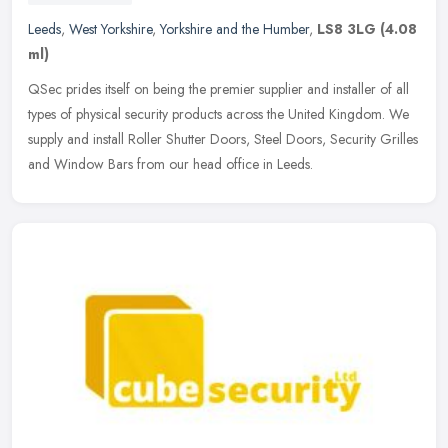
Leeds
,
West Yorkshire
,
Yorkshire and the Humber
,
LS8 3LG
(4.08
ml)
QSec prides itself on being the premier supplier and installer of all
types of physical security products across the United Kingdom. We
supply and install Roller Shutter Doors, Steel Doors, Security
Grilles
and Window Bars from our head office in Leeds.