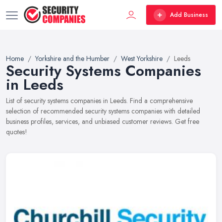
Add Business
Home
Yorkshire and the Humber
West Yorkshire
Leeds
Security Systems Companies
in Leeds
List of security systems companies in Leeds. Find a comprehensive
selection of recommended security systems companies with detailed
business profiles, services, and unbiased customer reviews. Get free
quotes!