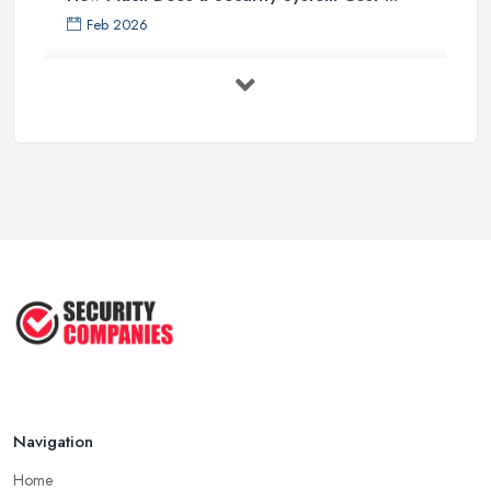
Feb 2026
Security System Costs UK 2026: ...
Feb 2026
Security System Services Comparison: ...
Feb 2026
Why Small Business Security Systems ...
Sep 2025
Kerui Standalone Home Office
Wireless ...
Jul 2025
Navigation
Home