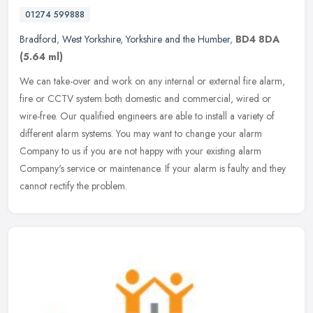
01274 599888
Bradford
,
West Yorkshire
,
Yorkshire and the Humber
,
BD4 8DA
(5.64 ml)
We can take-over and work on any internal or external fire alarm,
fire or CCTV system both domestic and commercial, wired or
wire-free. Our qualified engineers are able to install a variety of
different alarm systems. You may want to change your alarm
Company to us if you are not happy with your existing alarm
Company's service or maintenance. If your alarm is faulty and they
cannot rectify the problem.