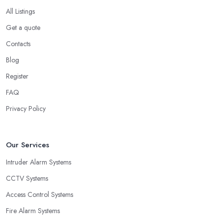
All Listings
Get a quote
Contacts
Blog
Register
FAQ
Privacy Policy
Our Services
Intruder Alarm Systems
CCTV Systems
Access Control Systems
Fire Alarm Systems