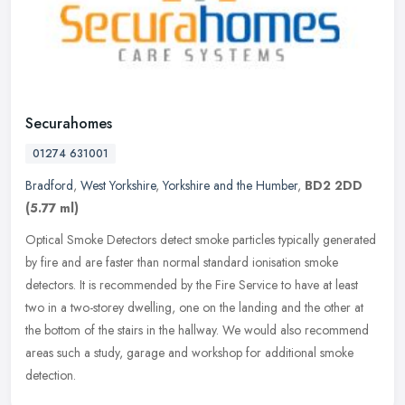
Securahomes
01274 631001
Bradford
,
West Yorkshire
,
Yorkshire and the Humber
,
BD2 2DD
(5.77 ml)
Optical Smoke Detectors detect smoke particles typically generated
by fire and are faster than normal standard ionisation smoke
detectors. It is recommended by the Fire Service to have at least
two in
a two-storey dwelling, one on the landing and the other at
the bottom of the stairs in the hallway. We would also recommend
areas such a study, garage and workshop for additional smoke
detection.