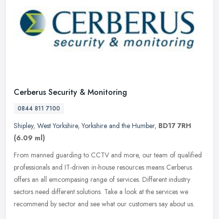
Cerberus Security & Monitoring
0844 811 7100
Shipley
,
West Yorkshire
,
Yorkshire and the Humber
,
BD17 7RH
(6.09 ml)
From manned guarding to CCTV and more, our team of qualified
professionals and IT-driven in-house resources means Cerberus
offers an all emcompasing range of services. Different industry
sectors need
different solutions. Take a look at the services we
recommend by sector and see what our customers say about us.