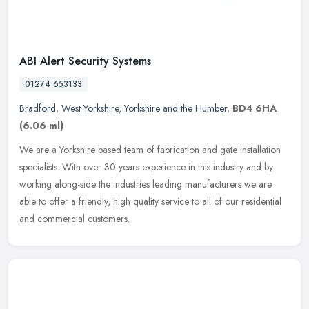
ABI Alert Security Systems
01274 653133
Bradford
,
West Yorkshire
,
Yorkshire and the Humber
,
BD4 6HA
(6.06 ml)
We are a Yorkshire based team of fabrication and gate installation
specialists. With over 30 years experience in this industry and by
working along-side the industries leading manufacturers we are
able to offer a friendly, high quality service to all of our residential
and commercial customers.