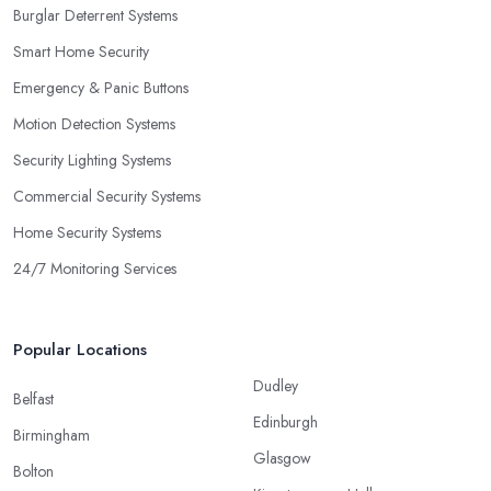
Burglar Deterrent Systems
Smart Home Security
Emergency & Panic Buttons
Motion Detection Systems
Security Lighting Systems
Commercial Security Systems
Home Security Systems
24/7 Monitoring Services
Popular Locations
Dudley
Belfast
Edinburgh
Birmingham
Glasgow
Bolton