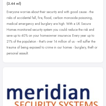
(2.44 ml)
Everyone worries about their security and with good cause - the
risks of accidental fall, fire, flood, carbon monoxide poisoning,
medical emergency and burglary are high. With a UK Secure
Homes
monitored security system you could reduce the risk and
save up to 40% on your homeowner insurance. Every year up to
21% of the population - that's over 14 million of us - will suffer the
trauma of being exposed to crime in our homes - burglary, theft or
personal assault.