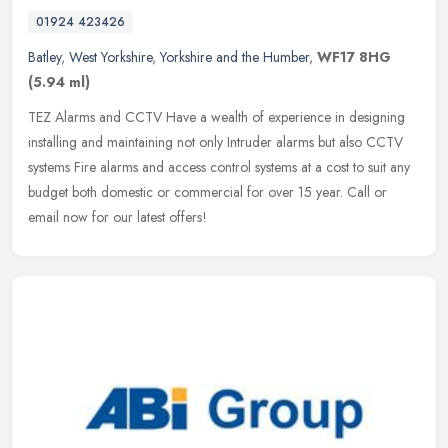
01924 423426
Batley
,
West Yorkshire
,
Yorkshire and the Humber
,
WF17 8HG
(5.94 ml)
TEZ Alarms and CCTV Have a wealth of experience in designing
installing and maintaining not only Intruder alarms but also CCTV
systems Fire alarms and access control systems at a cost to suit any
budget both domestic or commercial for over 15 year. Call or
email now for our latest offers!