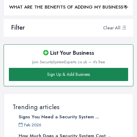
WHAT ARE THE BENEFITS OF ADDING MY BUSINESS?
Filter
Clear All
List Your Business
Join SecuritySystemExperts.co.uk — it's free
Sign Up & Add Business
Trending articles
Signs You Need a Security System ...
Feb 2026
How Much Does a Security System Cost ...