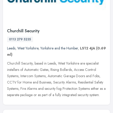
Churchill Security
0113 279 5235
Leeds
,
West Yorkshire
,
Yorkshire and the Humber
,
LS12 4JA
(0.69
ml)
Churchill Security, based in Leeds, West Yorkshire are specialist
installers of Automatic Gates, Rising Bollards, Access Control
Systems, Intercom Systems, Automatic Garage Doors and Fobs,
CCTV for
Home and Business, Security Alarms, Residential Safety
Systems, Fire Alarms and security fog Protection Systems either as a
separate package or as part of a fully integrated security system.