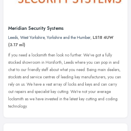
Meridian Security Systems
Leeds
,
West Yorkshire
,
Yorkshire and the Humber
,
LS18 4UW
(3.17 ml)
If you need a locksmith then look no further. We've got a fully
stocked showroom in Horsforth, Leeds where you can pop in and
chat to our friendly staff about what you need. Being main dealers,
stockists and service centres of leading key manufacturers, you can
rely on us. We have a vast array of locks and keys and can carry
out repairs and specialist key cutting. We're not your average
locksmith as we have invested in the latest key cutting and coding
technology.