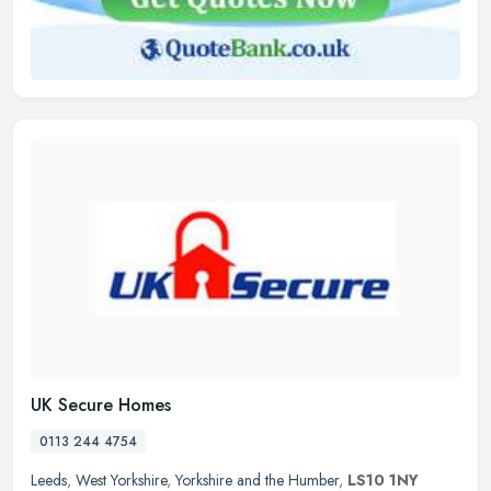
UK Secure Homes
0113 244 4754
Leeds
,
West Yorkshire
,
Yorkshire and the Humber
,
LS10 1NY