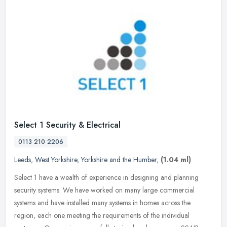
Select 1 Security & Electrical
0113 210 2206
Leeds
,
West Yorkshire
,
Yorkshire and the Humber
,
(1.04 ml)
Select 1 have a wealth of experience in designing and planning
security systems. We have worked on many large commercial
systems and have installed many systems in homes across the
region, each one
meeting the requirements of the individual