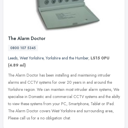
The Alarm Doctor
0800 107 5345
Leeds
,
West Yorkshire
,
Yorkshire and the Humber
,
LS15 0PU
(4.89 ml)
The Alarm Doctor has been installing and maintaining intruder
alarms and CCTV systems for over 20 years in and around the
Yorkshire region. We can maintain most intruder alarm systems, We
specialise
in Domestic and commercial CCTV systems and the abilty
to view these systems from your PC, Smartphone, Tablet or IPad.
The Alarm Doctor covers West Yorkshire and surrounding area,
Please call us for a no obligation chat.