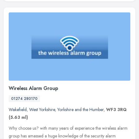
Wireless Alarm Group
01274 280170
Wakefield
,
West Yorkshire
,
Yorkshire and the Humber
,
WF3 3RQ
(5.63 ml)
Why choose us? with many years of experience the wireless alarm
group has amassed a huge knowledge of the security alarm