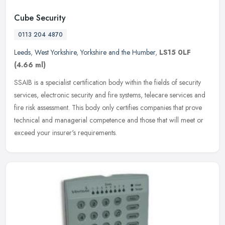
Cube Security
0113 204 4870
Leeds
,
West Yorkshire
,
Yorkshire and the Humber
,
LS15 0LF
(4.66 ml)
SSAIB is a specialist certification body within the fields of security
services, electronic security and fire systems, telecare services and
fire risk assessment. This body only certifies companies
that prove
technical and managerial competence and those that will meet or
exceed your insurer's requirements.