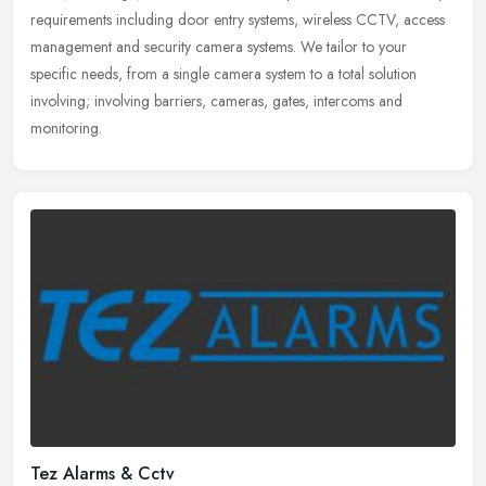
requirements including door entry systems, wireless CCTV, access
management and security camera systems. We tailor to your
specific needs, from a single camera system to a total solution
involving; involving barriers, cameras, gates, intercoms and
monitoring.
Tez Alarms & Cctv