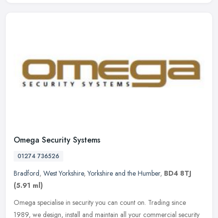
Omega Security Systems
01274 736526
Bradford
,
West Yorkshire
,
Yorkshire and the Humber
,
BD4 8TJ
(5.91 ml)
Omega specialise in security you can count on. Trading since
1989, we design, install and maintain all your commercial security