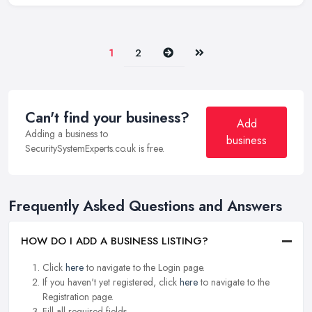
Next
Last
1
2
Can't find your business?
Add
Adding a business to
business
SecuritySystemExperts.co.uk is free.
Frequently Asked Questions and Answers
HOW DO I ADD A BUSINESS LISTING?
Click
here
to navigate to the Login page.
If you haven't yet registered, click
here
to navigate to the
Registration page.
Fill all required fields.