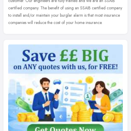
customer. Our engineers are fully trained and we are an SSAIB
certified company. The benefit of using an SSAIB certified company
to install and/or maintain your burglar alarm is that most insurance
companies will reduce the cost of your home insurance.