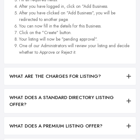
After you have logged in, click on "Add Business.
After you have clicked on "Add Business", you will be
redirected to another page.
You can now fill in the details for this Business.
Click on the "Create" button.
Your listing will now be "pending approval".
One of our Administrators will review your listing and decide
whether to Approve or Reject it.
WHAT ARE THE CHARGES FOR LISTING?
WHAT DOES A STANDARD DIRECTORY LISTING
OFFER?
WHAT DOES A PREMIUM LISTING OFFER?