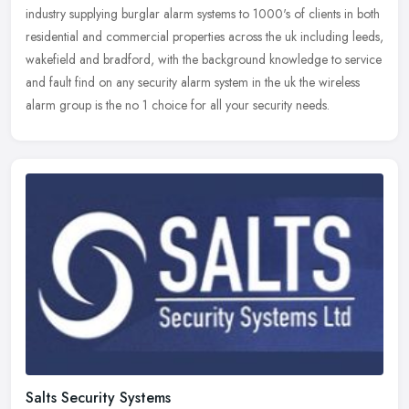
industry supplying burglar alarm systems to 1000's of clients in both
residential and commercial properties across the uk including leeds,
wakefield and bradford, with the background knowledge to service
and fault find on any security alarm system in the uk the wireless
alarm group is the no 1 choice for all your security needs.
Salts Security Systems