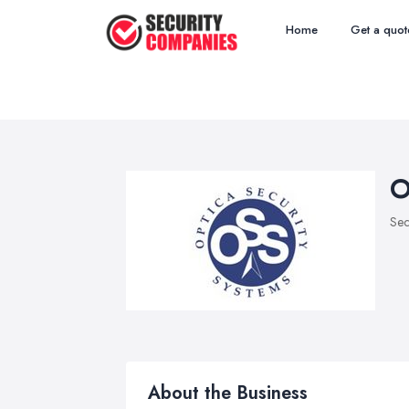
Home
Get a quot
O
Sec
About the Business