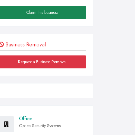
Claim this business
Business Removal
Request a Business Removal
Office
Optica Security Systems