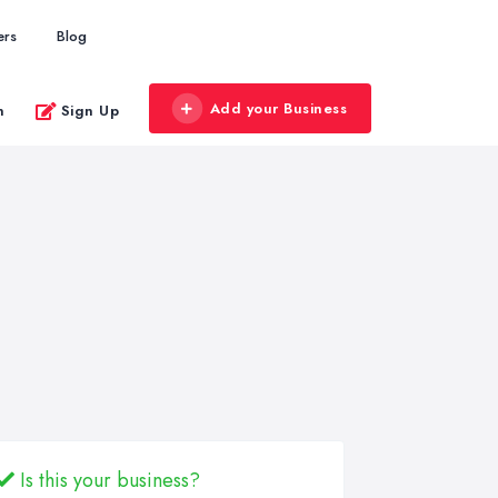
ers
Blog
Add your Business
n
Sign Up
Is this your business?