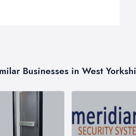
milar Businesses in West Yorksh