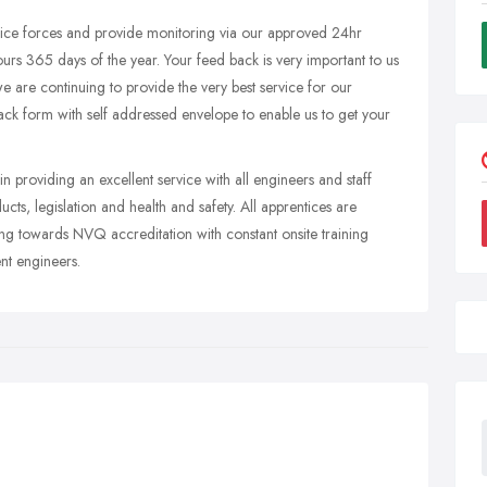
lice forces and provide monitoring via our approved 24hr
ours 365 days of the year. Your feed back is very important to us
 are continuing to provide the very best service for our
back form with self addressed envelope to enable us to get your
in providing an excellent service with all engineers and staff
cts, legislation and health and safety. All apprentices are
ng towards NVQ accreditation with constant onsite training
nt engineers.