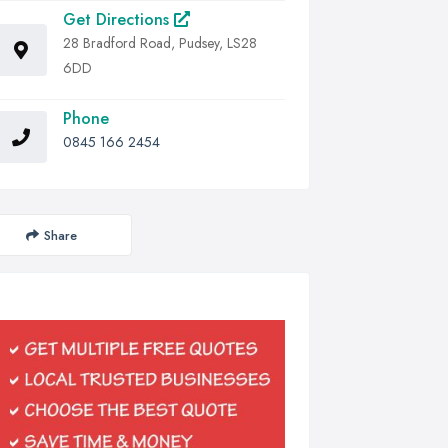
Get Directions
28 Bradford Road, Pudsey, LS28
6DD
Phone
0845 166 2454
Share