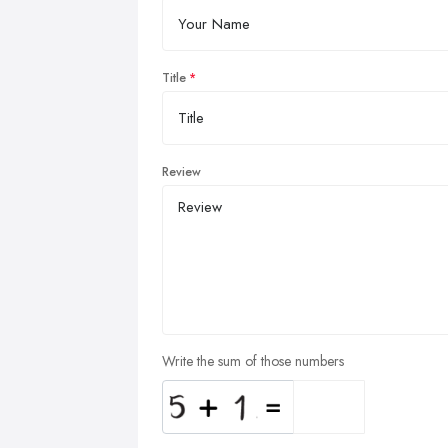
Title
Review
Write the sum of those numbers