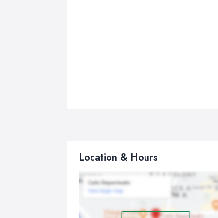
Location & Hours