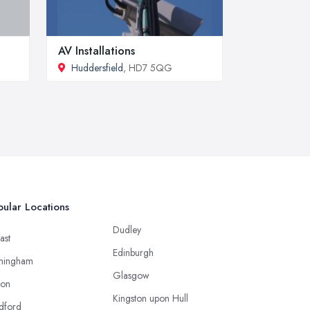
AV Installations
Huddersfield
, HD7 5QG
ular Locations
Dudley
ast
Edinburgh
mingham
Glasgow
ton
Kingston upon Hull
dford