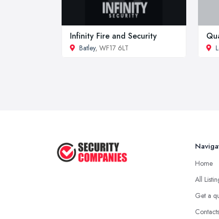
Infinity Fire and Security
Qua
Batley
, WF17 6LT
L
Naviga
Home
All Listi
Get a q
Contact