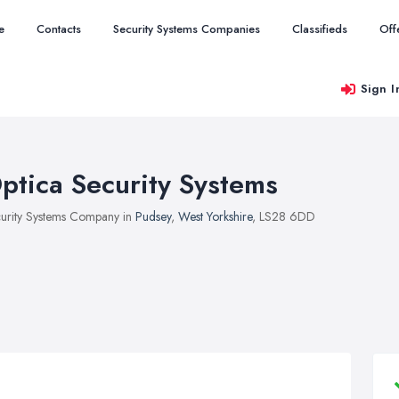
e
Contacts
Security Systems Companies
Classifieds
Off
Sign I
ptica Security Systems
urity Systems Company in
Pudsey
,
West Yorkshire
, LS28 6DD