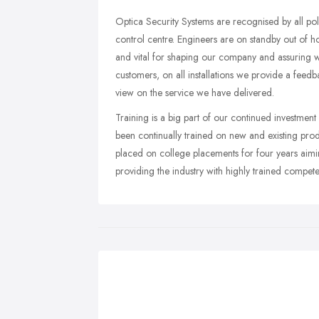
Optica Security Systems are recognised by all po
control centre. Engineers are on standby out of h
and vital for shaping our company and assuring we
customers, on all installations we provide a feed
view on the service we have delivered.
Training is a big part of our continued investment 
been continually trained on new and existing produ
placed on college placements for four years aimi
providing the industry with highly trained compete