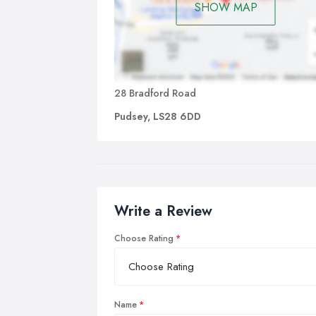
SHOW MAP
28 Bradford Road
Pudsey, LS28 6DD
Write a Review
Choose Rating
Name