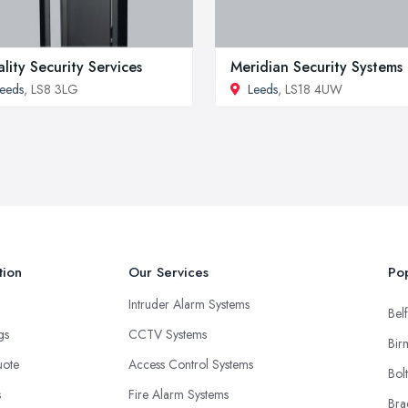
lity Security Services
Meridian Security Systems
eeds
, LS8 3LG
Leeds
, LS18 4UW
tion
Our Services
Pop
Intruder Alarm Systems
Belf
ngs
CCTV Systems
Bir
uote
Access Control Systems
Bol
s
Fire Alarm Systems
Bra