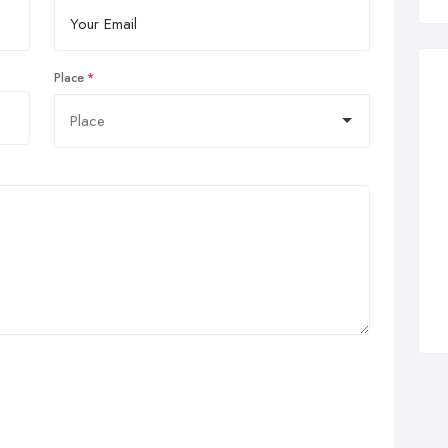
Place