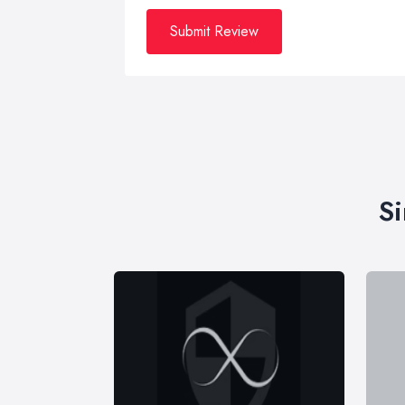
Submit Review
Si