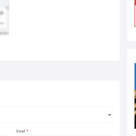
Email