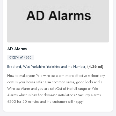
AD Alarms
01274 614650
Bradford
,
West Yorkshire
,
Yorkshire and the Humber
,
(4.36 ml)
How to make your Yale wireless alarm more effective without any
cost! Is your house safe? Use common sense, good locks and a
Wireless Alarm and you are safeOut of the full range of Yale
Alarms which
is best for domestic installations? Security alarms
£200 for 20 minutes and the customers still happy!