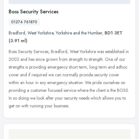
Boss Security Services
01274 761870
Bradford
,
West Yorkshire
,
Yorkshire and the Humber
,
BD1 3ET
(3.91 ml)
Boss Security Services, Bradford, West Yorkshire was established in
2003 and has since grown from strength to strength. One of our
strengths is providing emergency short term, long term and adhoc
cover and if required we can normally provide security cover
within an hour in any emergency situation. We pride ourselves on
providing a customer focused service where the client is the BOSS.
In so doing we look after your security needs which allows you to
get on with running your business.