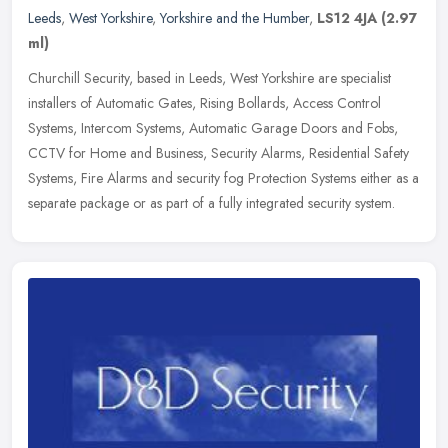
Leeds
,
West Yorkshire
,
Yorkshire and the Humber
,
LS12 4JA
(2.97
ml)
Churchill Security, based in Leeds, West Yorkshire are specialist
installers of Automatic Gates, Rising Bollards, Access Control
Systems, Intercom Systems, Automatic Garage Doors and Fobs,
CCTV for
Home and Business, Security Alarms, Residential Safety
Systems, Fire Alarms and security fog Protection Systems either as a
separate package or as part of a fully integrated security system.