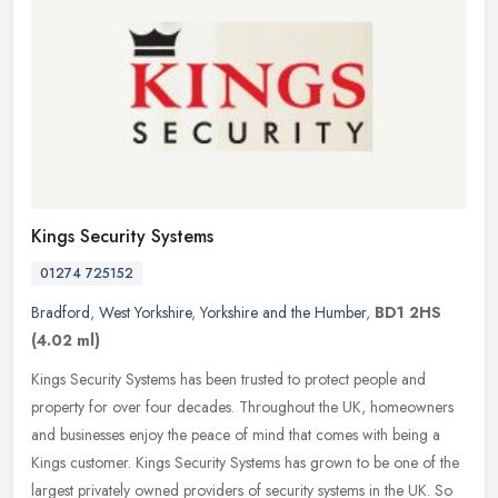
Kings Security Systems
01274 725152
Bradford
,
West Yorkshire
,
Yorkshire and the Humber
,
BD1 2HS
(4.02 ml)
Kings Security Systems has been trusted to protect people and
property for over four decades. Throughout the UK, homeowners
and businesses enjoy the peace of mind that comes with being a
Kings
customer. Kings Security Systems has grown to be one of the
largest privately owned providers of security systems in the UK. So