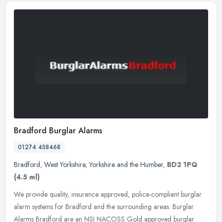
Bradford Burglar Alarms
01274 458468
Bradford
,
West Yorkshire
,
Yorkshire and the Humber
,
BD2 1PQ
(4.5 ml)
We provide quality, insurance approved, police-compliant burglar
alarm systems for Bradford and the surrounding areas. Burglar
Alarms Bradford are an NSI NACOSS Gold approved burglar