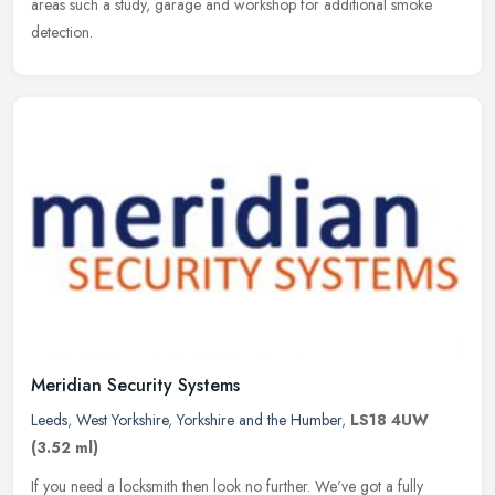
areas such a study, garage and workshop for additional smoke
detection.
Meridian Security Systems
Leeds
,
West Yorkshire
,
Yorkshire and the Humber
,
LS18 4UW
(3.52 ml)
If you need a locksmith then look no further. We've got a fully