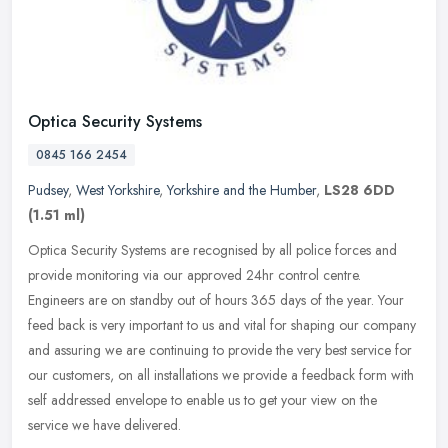
Optica Security Systems
0845 166 2454
Pudsey
,
West Yorkshire
,
Yorkshire and the Humber
,
LS28 6DD
(1.51 ml)
Optica Security Systems are recognised by all police forces and
provide monitoring via our approved 24hr control centre.
Engineers are on standby out of hours 365 days of the year. Your
feed back is
very important to us and vital for shaping our company
and assuring we are continuing to provide the very best service for
our customers, on all installations we provide a feedback form with
self addressed envelope to enable us to get your view on the
service we have delivered.