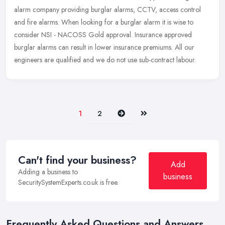
alarm company
providing burglar alarms, CCTV, access control
and fire alarms. When looking for a burglar alarm it is wise to
consider NSI - NACOSS Gold approval. Insurance approved
burglar alarms can result in lower insurance premiums. All our
engineers are qualified and we do not use sub-contract labour.
Next
Last
1
2
Can't find your business?
Add
Adding a business to
business
SecuritySystemExperts.co.uk is free.
Frequently Asked Questions and Answers