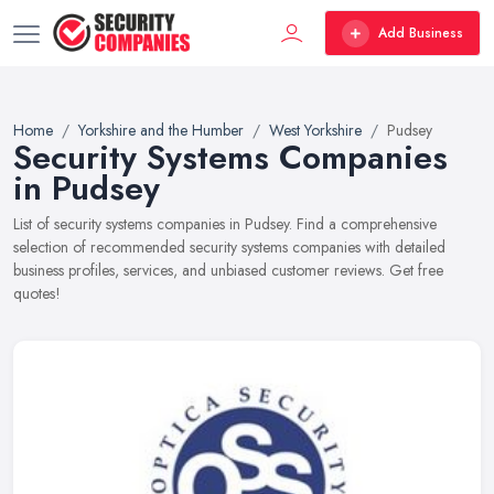
Add Business
Home
Yorkshire and the Humber
West Yorkshire
Pudsey
Security Systems Companies
in Pudsey
List of security systems companies in Pudsey. Find a comprehensive
selection of recommended security systems companies with detailed
business profiles, services, and unbiased customer reviews. Get free
quotes!