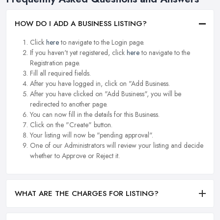
HOW DO I ADD A BUSINESS LISTING?
Click
here
to navigate to the Login page.
If you haven't yet registered, click
here
to navigate to the
Registration page.
Fill all required fields.
After you have logged in, click on "Add Business.
After you have clicked on "Add Business", you will be
redirected to another page.
You can now fill in the details for this Business.
Click on the "Create" button.
Your listing will now be "pending approval".
One of our Administrators will review your listing and decide
whether to Approve or Reject it.
WHAT ARE THE CHARGES FOR LISTING?