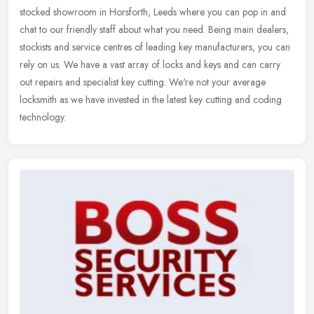
stocked showroom in Horsforth, Leeds where you can pop in and
chat to our friendly staff about what you need. Being main dealers,
stockists and service centres of leading key manufacturers, you can
rely on us. We have a vast array of locks and keys and can carry
out repairs and specialist key cutting. We're not your average
locksmith as we have invested in the latest key cutting and coding
technology.