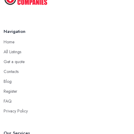
Navigation
Home
All Listings
Get a quote
Contacts
Blog
Register
FAQ
Privacy Policy
Our Services