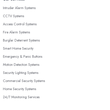
Intruder Alarm Systems
CCTV Systems
Access Control Systems
Fire Alarm Systems
Burglar Deterrent Systems
Smart Home Security
Emergency & Panic Buttons
Motion Detection Systems
Security Lighting Systems
Commercial Security Systems
Home Security Systems
24/7 Monitoring Services