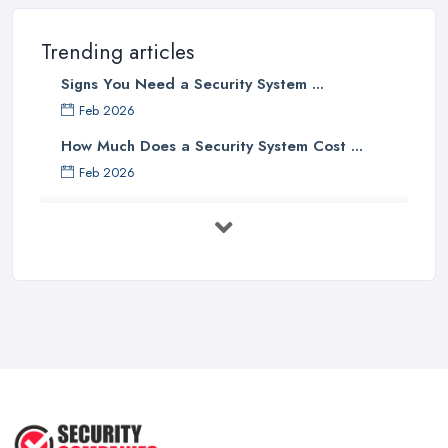
Trending articles
Signs You Need a Security System ...
Feb 2026
How Much Does a Security System Cost ...
Feb 2026
Security System Costs UK 2026: ...
Feb 2026
Security System Services Comparison: ...
Feb 2026
Why Small Business Security Systems ...
Sep 2025
Kerui Standalone Home Office
Wireless ...
Jul 2025