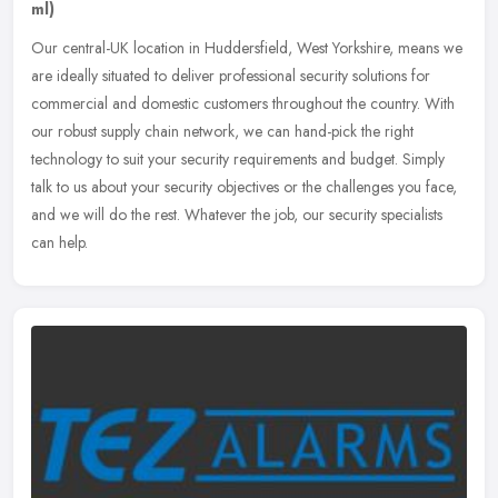
ml)
Our central-UK location in Huddersfield, West Yorkshire, means we
are ideally situated to deliver professional security solutions for
commercial and domestic customers throughout the country. With
our
robust supply chain network, we can hand-pick the right
technology to suit your security requirements and budget. Simply
talk to us about your security objectives or the challenges you face,
and we will do the rest. Whatever the job, our security specialists
can help.