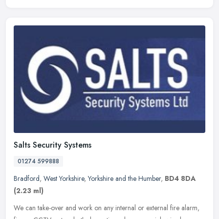
Salts Security Systems
01274 599888
Bradford
,
West Yorkshire
,
Yorkshire and the Humber
,
BD4 8DA
(2.23 ml)
We can take-over and work on any internal or external fire alarm,