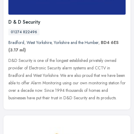
D & D Security
01274 822496
Bradford
,
West Yorkshire
,
Yorkshire and the Humber
,
BD4 6ES
(3.17 ml)
D&D Security is one of the longest established privately owned
provider of Electronic Security alarm systems and CCTV in
Bradford and West Yorkshire. We are also proud that we have been
able to offer
Alarm Monitoring using our own monitoring station for
over a decade now. Since 1994 thousands of homes and
businesses have put their trust in D&D Security and its products.