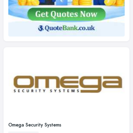
Omega Security Systems