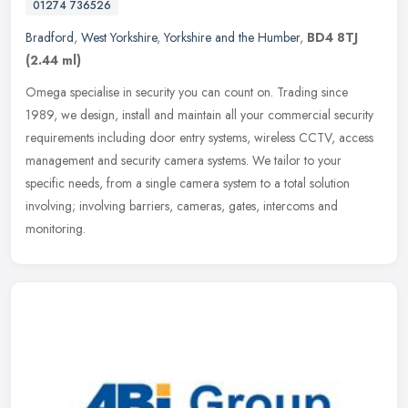
01274 736526
Bradford
,
West Yorkshire
,
Yorkshire and the Humber
,
BD4 8TJ
(2.44 ml)
Omega specialise in security you can count on. Trading since
1989, we design, install and maintain all your commercial security
requirements including door entry systems, wireless CCTV, access
management and security camera systems. We tailor to your
specific needs, from a single camera system to a total solution
involving; involving barriers, cameras, gates, intercoms and
monitoring.