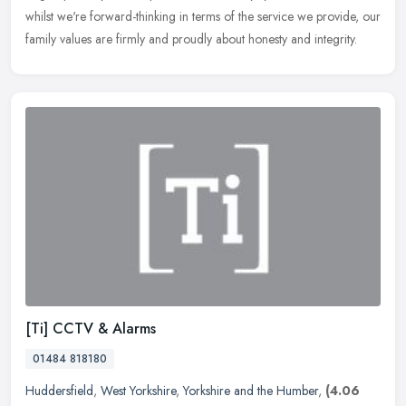
whilst we're forward-thinking in terms of the service we provide, our
family values are firmly and proudly about honesty and integrity.
[Ti] CCTV & Alarms
01484 818180
Huddersfield
,
West Yorkshire
,
Yorkshire and the Humber
,
(4.06