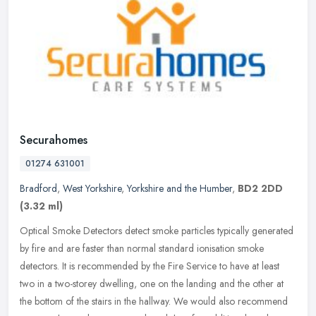
Securahomes
01274 631001
Bradford
,
West Yorkshire
,
Yorkshire and the Humber
,
BD2 2DD
(3.32 ml)
Optical Smoke Detectors detect smoke particles typically generated
by fire and are faster than normal standard ionisation smoke
detectors. It is recommended by the Fire Service to have at least
two in
a two-storey dwelling, one on the landing and the other at
the bottom of the stairs in the hallway. We would also recommend