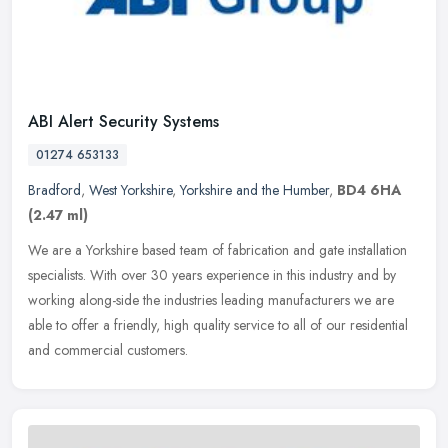
ABI Alert Security Systems
01274 653133
Bradford
,
West Yorkshire
,
Yorkshire and the Humber
,
BD4 6HA
(2.47 ml)
We are a Yorkshire based team of fabrication and gate installation
specialists. With over 30 years experience in this industry and by
working along-side the industries leading manufacturers we are
able to offer a friendly, high quality service to all of our residential
and commercial customers.