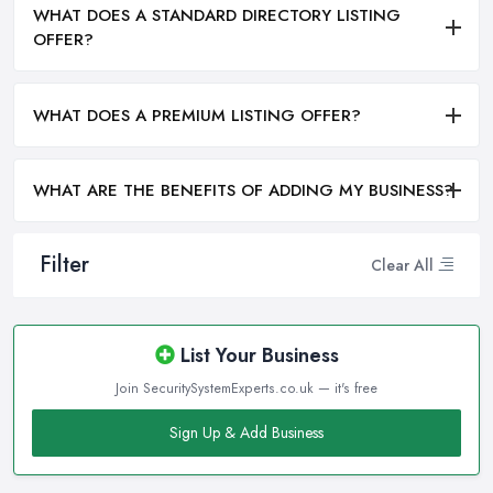
WHAT DOES A STANDARD DIRECTORY LISTING
OFFER?
WHAT DOES A PREMIUM LISTING OFFER?
WHAT ARE THE BENEFITS OF ADDING MY BUSINESS?
Filter
Clear All
List Your Business
Join SecuritySystemExperts.co.uk — it's free
Sign Up & Add Business