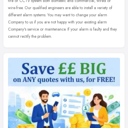
fire or CCTV system both domestic and commercial, wired or
wire-free. Our qualified engineers are able to install a variety of
different alarm systems. You may want to change your alarm
Company to us if you are not happy with your existing alarm
Company's service or maintenance. If your alarm is faulty and they
cannot rectify the problem.