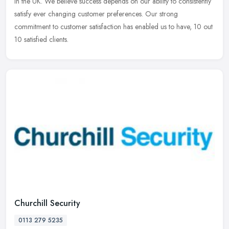
in the UK. We believe success depends on our ability to consistently
satisfy ever changing customer preferences. Our strong
commitment to customer satisfaction has enabled us to have, 10 out
10 satisfied clients.
Churchill Security
0113 279 5235