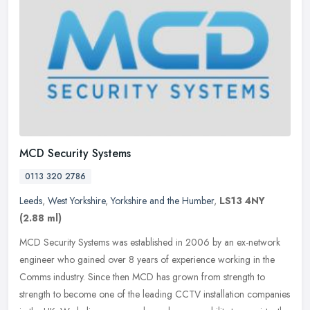
MCD Security Systems
0113 320 2786
Leeds
,
West Yorkshire
,
Yorkshire and the Humber
,
LS13 4NY
(2.88 ml)
MCD Security Systems was established in 2006 by an ex-network
engineer who gained over 8 years of experience working in the
Comms industry. Since then MCD has grown from strength to
strength to become
one of the leading CCTV installation companies