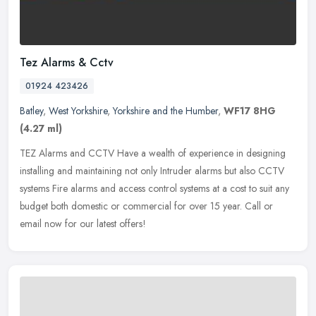
Tez Alarms & Cctv
01924 423426
Batley
,
West Yorkshire
,
Yorkshire and the Humber
,
WF17 8HG
(4.27 ml)
TEZ Alarms and CCTV Have a wealth of experience in designing
installing and maintaining not only Intruder alarms but also CCTV
systems Fire alarms and access control systems at a cost to suit any
budget both domestic or commercial for over 15 year. Call or
email now for our latest offers!