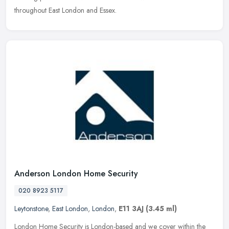
throughout East London and Essex.
Anderson London Home Security
020 8923 5117
Leytonstone
,
East London
,
London
,
E11 3AJ
(3.45 ml)
London Home Security is London-based and we cover within the