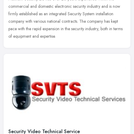
commercial and domestic electronic security industry and is now
firmly established as an integrated Security System installation
company
with various national contracts. The company has kept
pace with the rapid expansion in the security industry, both in terms
of equipment and expertise.
Security Video Technical Service