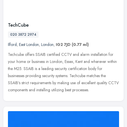
TechCube
020 3872 2974
Ilford
,
East London
,
London
,
IG2 7JD
(0.77 ml)
Techcube offers SSAIB certified CCTV and alarm installation for
your home or business in London, Essex, Kent and wherever within
the M25. SSAIB is a leading security certification body for
businesses
providing security systems. Techcube matches the
SSAIB's strict requirements by making use of excellent quality CCTV
components and installing utilizing best processes.