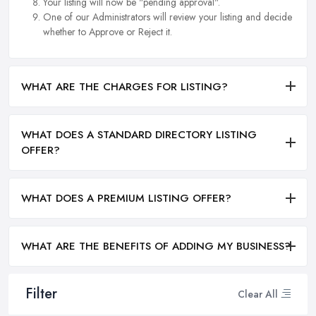
Your listing will now be "pending approval".
One of our Administrators will review your listing and decide
whether to Approve or Reject it.
WHAT ARE THE CHARGES FOR LISTING?
WHAT DOES A STANDARD DIRECTORY LISTING
OFFER?
WHAT DOES A PREMIUM LISTING OFFER?
WHAT ARE THE BENEFITS OF ADDING MY BUSINESS?
Filter
Clear All