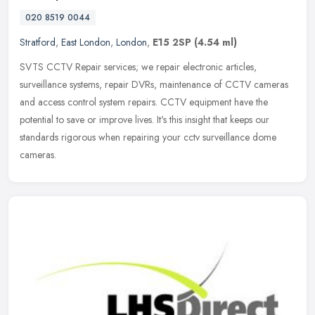
020 8519 0044
Stratford
,
East London
,
London
,
E15 2SP
(4.54 ml)
SVTS CCTV Repair services; we repair electronic articles,
surveillance systems, repair DVRs, maintenance of CCTV cameras
and access control system repairs. CCTV equipment have the
potential to save or
improve lives. It's this insight that keeps our
standards rigorous when repairing your cctv surveillance dome
cameras.