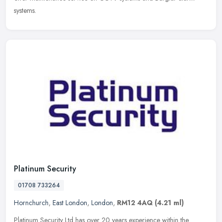
systems.
Platinum Security
01708 733264
Hornchurch
,
East London
,
London
,
RM12 4AQ
(4.21 ml)
Platinum Security Ltd has over 20 years experience within the