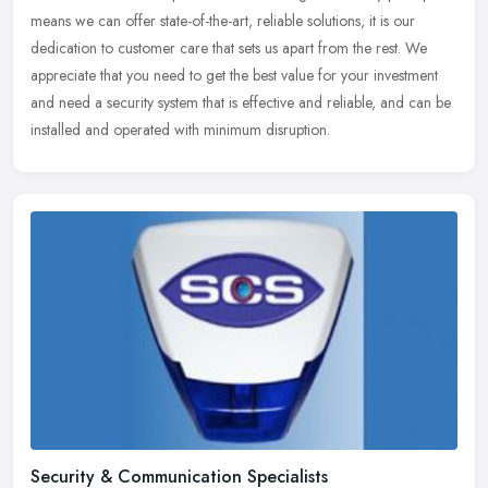
means we can offer state-of-the-art, reliable solutions, it is our
dedication to customer care that sets us apart from the rest. We
appreciate that you need to get the best value for your investment
and need a security system that is effective and reliable, and can be
installed and operated with minimum disruption.
Security & Communication Specialists