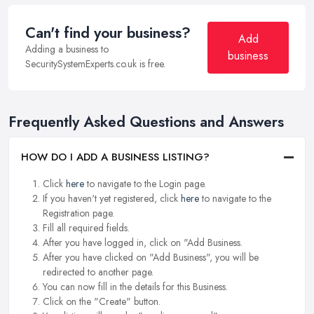
Can't find your business?
Add
Adding a business to
business
SecuritySystemExperts.co.uk is free.
Frequently Asked Questions and Answers
HOW DO I ADD A BUSINESS LISTING?
Click
here
to navigate to the Login page.
If you haven't yet registered, click
here
to navigate to the
Registration page.
Fill all required fields.
After you have logged in, click on "Add Business.
After you have clicked on "Add Business", you will be
redirected to another page.
You can now fill in the details for this Business.
Click on the "Create" button.