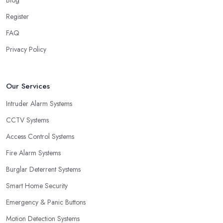
Register
FAQ
Privacy Policy
Our Services
Intruder Alarm Systems
CCTV Systems
Access Control Systems
Fire Alarm Systems
Burglar Deterrent Systems
Smart Home Security
Emergency & Panic Buttons
Motion Detection Systems