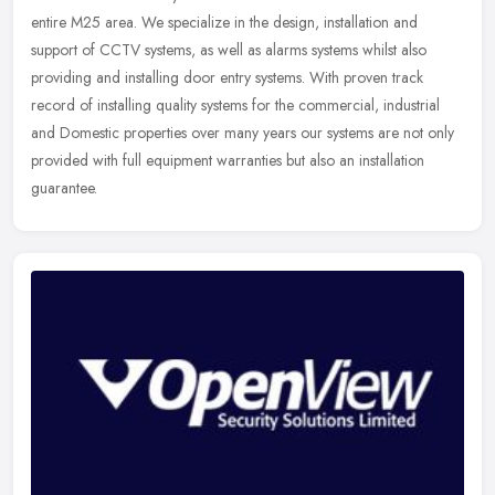
entire M25 area. We specialize in the design, installation and
support of CCTV systems, as well as alarms systems whilst also
providing and
installing door entry systems. With proven track
record of installing quality systems for the commercial, industrial
and Domestic properties over many years our systems are not only
provided with full equipment warranties but also an installation
guarantee.