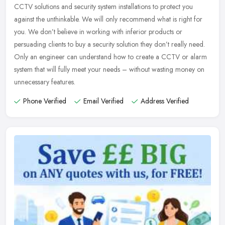
CCTV solutions and security system installations to protect you
against the unthinkable. We will only recommend what is right for
you. We
don’t believe in working with inferior products or
persuading clients to buy a security solution they don’t really need.
Only an engineer can understand how to create a CCTV or alarm
system that will fully meet your needs – without wasting money on
unnecessary features.
Phone Verified
Email Verified
Address Verified