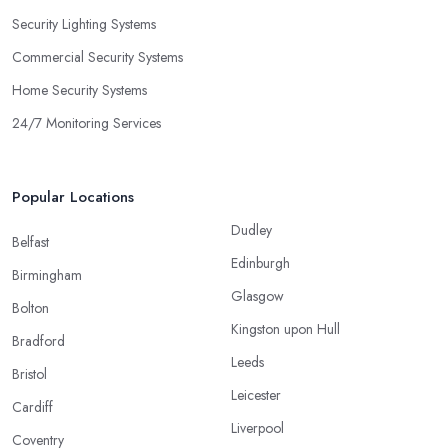
Security Lighting Systems
Commercial Security Systems
Home Security Systems
24/7 Monitoring Services
Popular Locations
Dudley
Belfast
Edinburgh
Birmingham
Glasgow
Bolton
Kingston upon Hull
Bradford
Leeds
Bristol
Leicester
Cardiff
Liverpool
Coventry