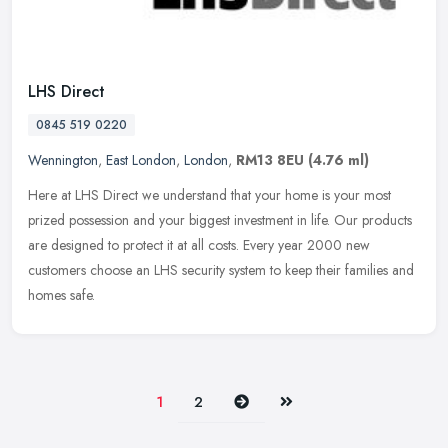
LHS Direct
0845 519 0220
Wennington
,
East London
,
London
,
RM13 8EU
(4.76 ml)
Here at LHS Direct we understand that your home is your most
prized possession and your biggest investment in life. Our products
are designed to protect it at all costs. Every year 2000 new
customers
choose an LHS security system to keep their families and
homes safe.
Next
Last
1
2