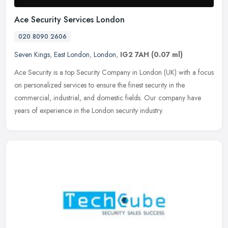
Ace Security Services London
020 8090 2606
Seven Kings
,
East London
,
London
,
IG2 7AH
(0.07 ml)
Ace Security is a top Security Company in London (UK) with a focus
on personalized services to ensure the finest security in the
commercial, industrial, and domestic fields. Our company have
years of
experience in the London security industry.