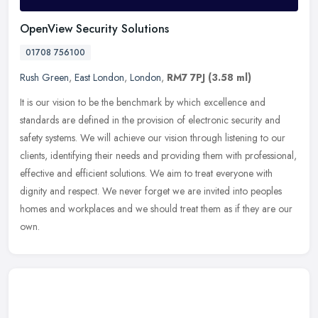
OpenView Security Solutions
01708 756100
Rush Green
,
East London
,
London
,
RM7 7PJ
(3.58 ml)
It is our vision to be the benchmark by which excellence and
standards are defined in the provision of electronic security and
safety systems. We will achieve our vision through listening to our
clients, identifying their needs and providing them with professional,
effective and efficient solutions. We aim to treat everyone with
dignity and respect. We never forget we are invited into peoples
homes and workplaces and we should treat them as if they are our
own.