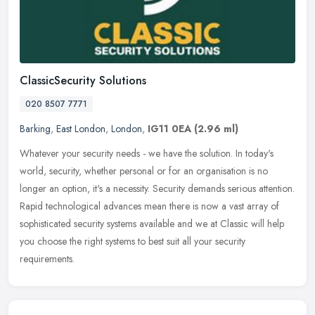
ClassicSecurity Solutions
020 8507 7771
Barking
,
East London
,
London
,
IG11 0EA
(2.96 ml)
Whatever your security needs - we have the solution. In today's
world, security, whether personal or for an organisation is no
longer an option, it's a necessity. Security demands serious attention.
Rapid technological advances mean there is now a vast array of
sophisticated security systems available and we at Classic will help
you choose the right systems to best suit all your security
requirements.