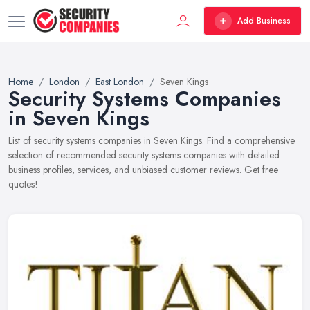
Add Business
Home
London
East London
Seven Kings
Security Systems Companies
in Seven Kings
List of security systems companies in Seven Kings. Find a comprehensive
selection of recommended security systems companies with detailed
business profiles, services, and unbiased customer reviews. Get free
quotes!