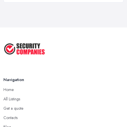
Feb 2026
Why Small Business Security Systems ...
Sep 2025
Kerui Standalone Home Office
Wireless ...
Jul 2025
Navigation
Home
All Listings
Get a quote
Contacts
Blog