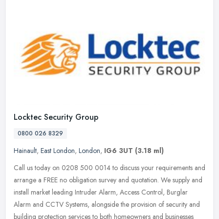
Locktec Security Group
0800 026 8329
Hainault
,
East London
,
London
,
IG6 3UT
(3.18 ml)
Call us today on 0208 500 0014 to discuss your requirements and
arrange a FREE no obligation survey and quotation. We supply and
install market leading Intruder Alarm, Access Control, Burglar
Alarm
and CCTV Systems, alongside the provision of security and
building protection services to both homeowners and businesses