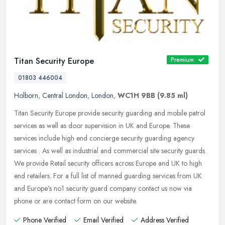
Titan Security Europe
Premium
01803 446004
Holborn
,
Central London
,
London
,
WC1H 9BB
(9.85 ml)
Titan Security Europe provide security guarding and mobile patrol
services as well as door supervision in UK and Europe. These
services include high end concierge security guarding agency
services .
As well as industrial and commercial site security guards.
We provide Retail security officers across Europe and UK to high
end retailers. For a full list of manned guarding services from UK
and Europe's no1 security guard company contact us now via
phone or are contact form on our website.
Phone Verified
Email Verified
Address Verified