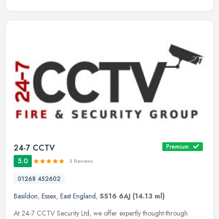
24-7 CCTV
Premium
5.0
3 Reviews
01268 452602
Basildon
,
Essex
,
East England
,
SS16 6AJ
(14.13 ml)
At 24-7 CCTV Security Ltd, we offer expertly thought-through