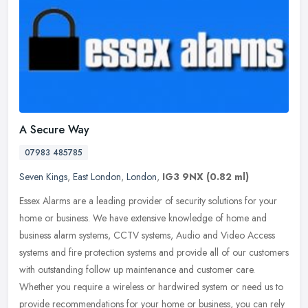
A Secure Way
07983 485785
Seven Kings
,
East London
,
London
,
IG3 9NX
(0.82 ml)
Essex Alarms are a leading provider of security solutions for your
home or business. We have extensive knowledge of home and
business alarm systems, CCTV systems, Audio and Video Access
systems and
fire protection systems and provide all of our customers
with outstanding follow up maintenance and customer care.
Whether you require a wireless or hardwired system or need us to
provide recommendations for your home or business, you can rely