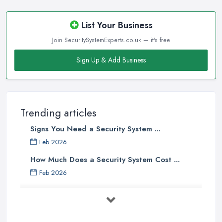
List Your Business
Join SecuritySystemExperts.co.uk — it's free
Sign Up & Add Business
Trending articles
Signs You Need a Security System ...
Feb 2026
How Much Does a Security System Cost ...
Feb 2026
Security System Costs UK 2026: ...
Feb 2026
Security System Services Comparison: ...