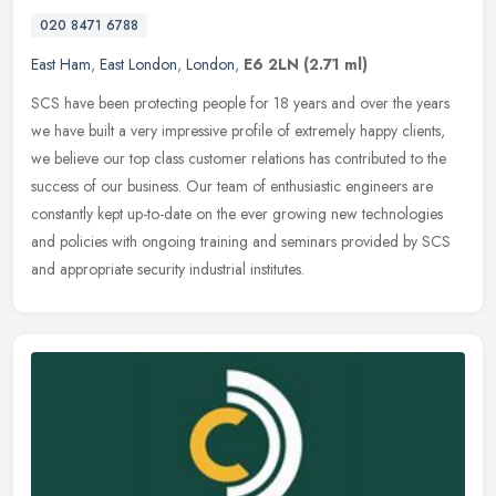
020 8471 6788
East Ham
,
East London
,
London
,
E6 2LN
(2.71 ml)
SCS have been protecting people for 18 years and over the years
we have built a very impressive profile of extremely happy clients,
we believe our top class customer relations has contributed to the
success of our business. Our team of enthusiastic engineers are
constantly kept up-to-date on the ever growing new technologies
and policies with ongoing training and seminars provided by SCS
and appropriate security industrial institutes.