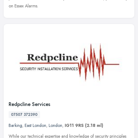
on Essex Alarms.
Redpcline Services
07507 372390
Barking
,
East London
,
London
,
IG11 9RS
(2.18 ml)
While our technical expertise and knowledge of security principles