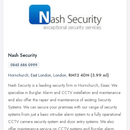
Nash Security
0845 686 0999
Hornchurch
,
East London
,
London
,
RM12 4DN
(3.99 ml)
Nash Security is a leading security firm in Hornchurch, Essex. We
specialise in Burglar Alarm and CCTV installation and maintenance
and also offer the repair and maintenance of existing Security
Systems. We can secure your premises with our range of security
systems from just a basic intruder alarm system to a fully operational
CCTV camera security system and door entry systems. We also
offer maintenance service on CCTV systems and Burglar alarm