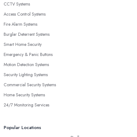
CCTV Systems
Access Control Systems
Fire Alarm Systems
Burglar Deterrent Systems
Smart Home Security
Emergency & Panic Buttons
Motion Detection Systems
Security Lighting Systems
Commercial Security Systems
Home Security Systems
24/7 Monitoring Services
Popular Locations