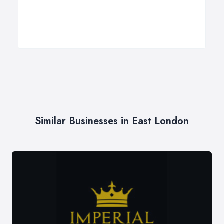
Similar Businesses in East London