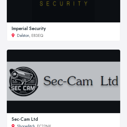
Imperial Security
Dalston
, E83EQ
Sec-Cam Ltd
Shoreditch
, EC12NX