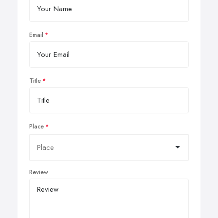
Email
Title
Place
Review