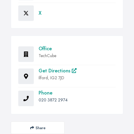
X
Office
TechCube
Get Directions
Ilford, IG2 7JD
Phone
020 3872 2974
Share