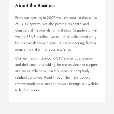
About the Business
From our opening in 2007 we have installed thousands
of CCTV systems. We also provide residential and
commercial intruder alarm installation. Considering that
we are SSAIB certified, we can offer police monitoring
for burglar alarms and even CCTV monitoring, from a
monitoring station, for your assurance.
Our team are strict about CCTV and intruder alarms,
and dedicated to providing the best service and support
at a reasonable price. Join thousands of completely
satisfied customers. Read through the many positive
reviews made by clients and browse through our website
to find out more.