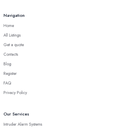
Navigation
Home
All Listings
Get a quote
Contacts
Blog
Register
FAQ
Privacy Policy
Our Services
Intruder Alarm Systems