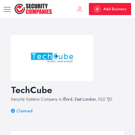
Add Business
TechCube
Security Systems Company in
Ilford
,
East London
, IG2 7JD
Claimed