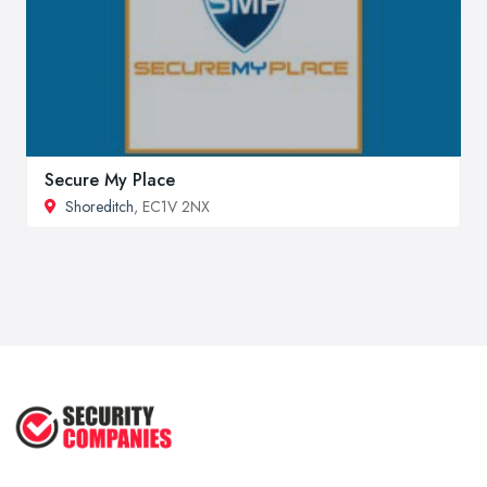
Secure My Place
Shoreditch
, EC1V 2NX