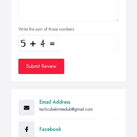
Write the sum of those numbers
Submit Review
Email Address
techcubelimiteduk@gmail.com
Facebook