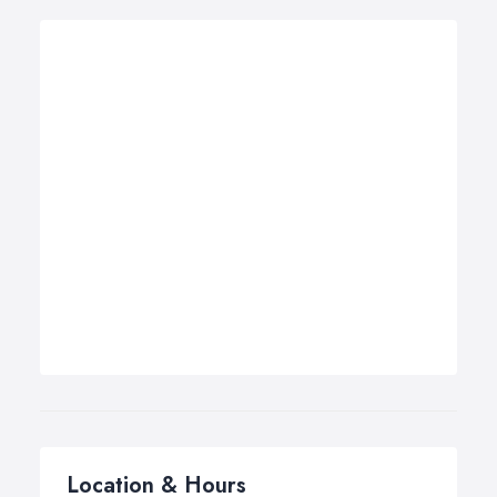
Location & Hours