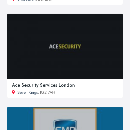
Ace Security Services London
Seven Kings
, IG2 7AH