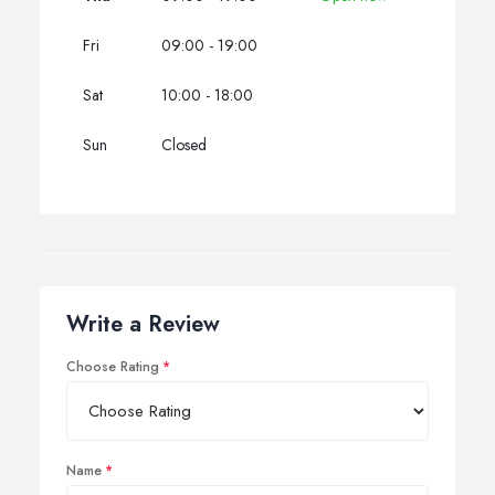
Fri
09:00 - 19:00
Sat
10:00 - 18:00
Sun
Closed
Write a Review
Choose Rating
Name