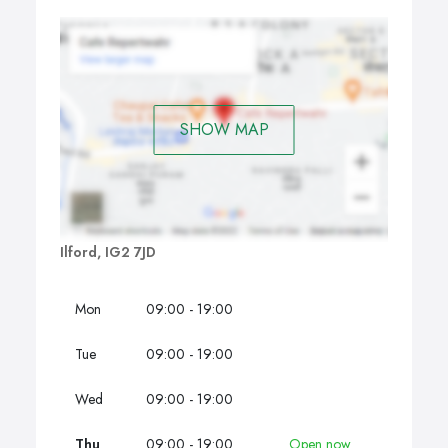
SHOW MAP
Ilford, IG2 7JD
Mon
09:00 - 19:00
Tue
09:00 - 19:00
Wed
09:00 - 19:00
Thu
09:00 - 19:00
Open now