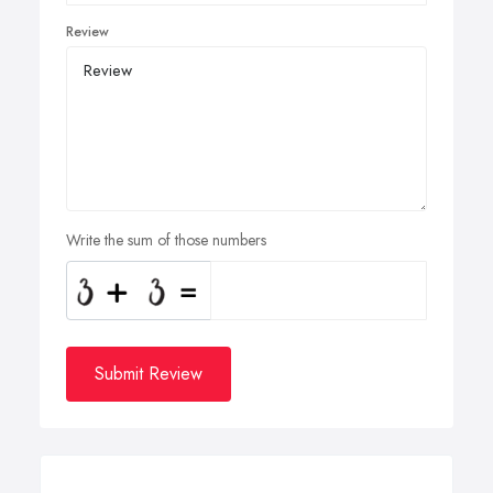
Review
Write the sum of those numbers
Submit Review