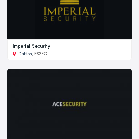
Imperial Security
Dalston
, E83EQ