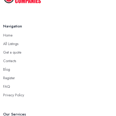
Navigation
Home
All Listings
Get a quote
Contacts
Blog
Register
FAQ
Privacy Policy
Our Services