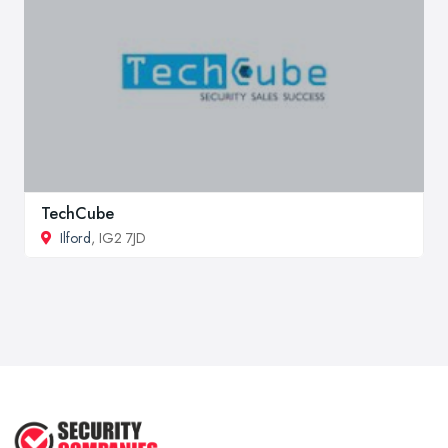
TechCube
Ilford
, IG2 7JD