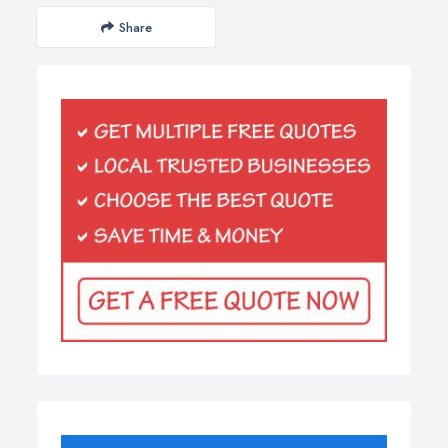
Share