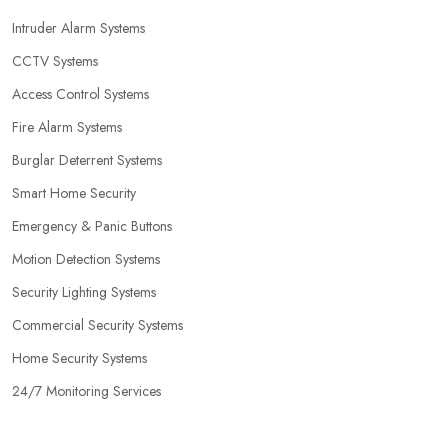
Intruder Alarm Systems
CCTV Systems
Access Control Systems
Fire Alarm Systems
Burglar Deterrent Systems
Smart Home Security
Emergency & Panic Buttons
Motion Detection Systems
Security Lighting Systems
Commercial Security Systems
Home Security Systems
24/7 Monitoring Services