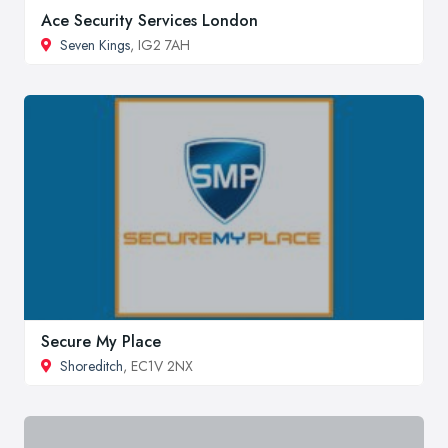
Ace Security Services London
Seven Kings
, IG2 7AH
Secure My Place
Shoreditch
, EC1V 2NX