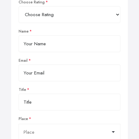
Choose Rating
Name
Email
Title
Place