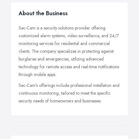
About the Business
Sec-Cam is a security solutions provider offering
customized alarm systems, video surveillance, and 24/7
monitoring services for residential and commercial
clients. The company specializes in protecting against
burglaries and emergencies, utilizing advanced
technology for remote access and real-time notifications
through mobile apps.
Sec-Cam's offerings include professional installation and
continuous monitoring, tailored to meet the specific
security needs of homeowners and businesses.