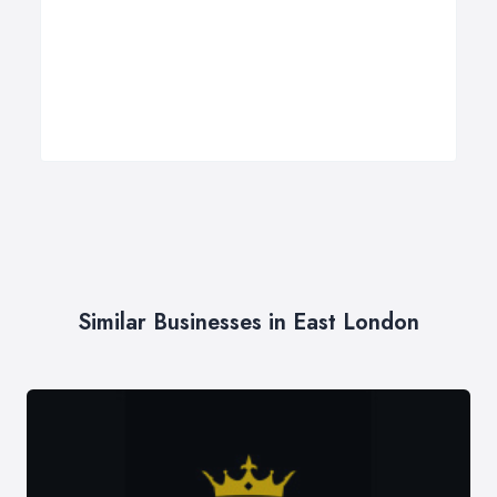
Similar Businesses in East London