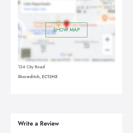
SHOW MAP
124 City Road
Shoreditch, EC12NX
Write a Review