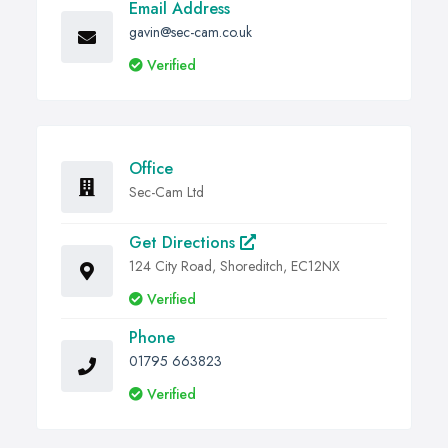
Email Address
gavin@sec-cam.co.uk
Verified
Office
Sec-Cam Ltd
Get Directions
124 City Road, Shoreditch, EC12NX
Verified
Phone
01795 663823
Verified