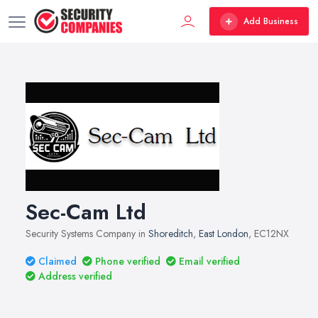
Add Business
Sec-Cam Ltd
Security Systems Company in
Shoreditch
,
East London
, EC12NX
Claimed
Phone verified
Email verified
Address verified