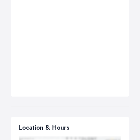
Location & Hours