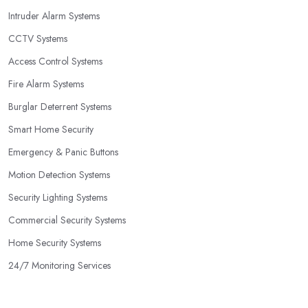
Intruder Alarm Systems
CCTV Systems
Access Control Systems
Fire Alarm Systems
Burglar Deterrent Systems
Smart Home Security
Emergency & Panic Buttons
Motion Detection Systems
Security Lighting Systems
Commercial Security Systems
Home Security Systems
24/7 Monitoring Services