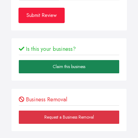
Submit Review
Is this your business?
Claim this business
Business Removal
Request a Business Removal