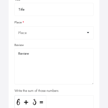
Place
Review
Write the sum of those numbers