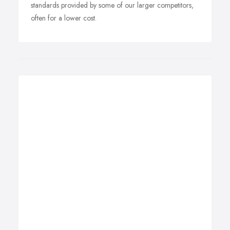
standards provided by some of our larger competitors,
often for a lower cost.