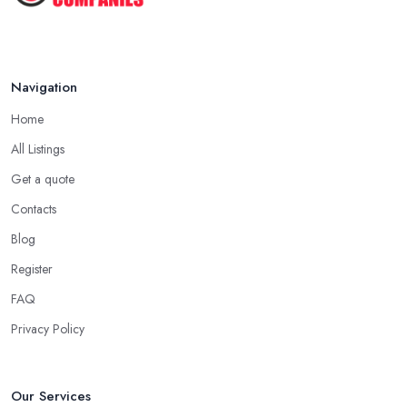
Navigation
Home
All Listings
Get a quote
Contacts
Blog
Register
FAQ
Privacy Policy
Our Services