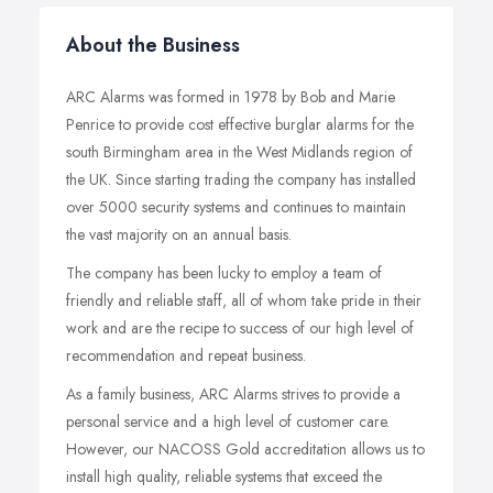
About the Business
ARC Alarms was formed in 1978 by Bob and Marie
Penrice to provide cost effective burglar alarms for the
south Birmingham area in the West Midlands region of
the UK. Since starting trading the company has installed
over 5000 security systems and continues to maintain
the vast majority on an annual basis.
The company has been lucky to employ a team of
friendly and reliable staff, all of whom take pride in their
work and are the recipe to success of our high level of
recommendation and repeat business.
As a family business, ARC Alarms strives to provide a
personal service and a high level of customer care.
However, our NACOSS Gold accreditation allows us to
install high quality, reliable systems that exceed the