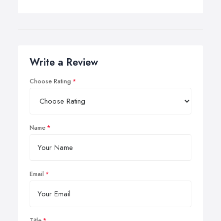
Write a Review
Choose Rating
Name
Email
Title