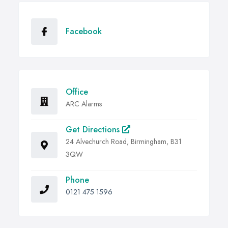
Facebook
Office
ARC Alarms
Get Directions
24 Alvechurch Road, Birmingham, B31
3QW
Phone
0121 475 1596