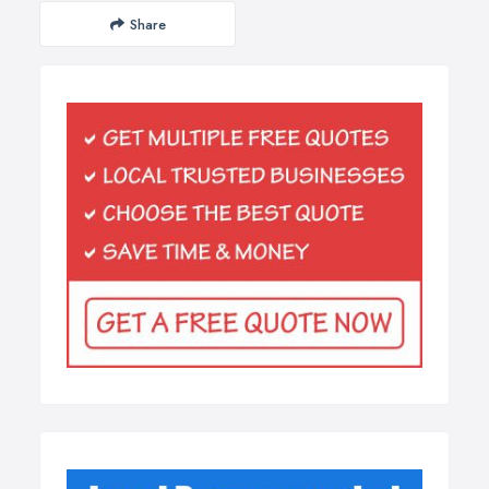
Share