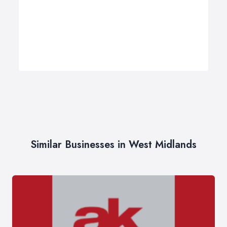
Similar Businesses in West Midlands