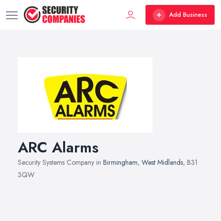
Add Business
ARC Alarms
Security Systems Company in
Birmingham
,
West Midlands
, B31
3QW