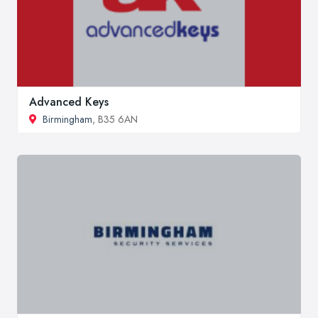
Advanced Keys
Birmingham
, B35 6AN