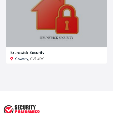
Brunswick Security
Coventry
, CV1 4DY