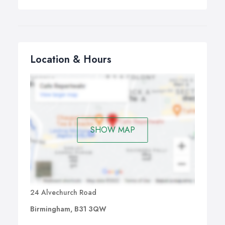
Location & Hours
SHOW MAP
24 Alvechurch Road
Birmingham, B31 3QW