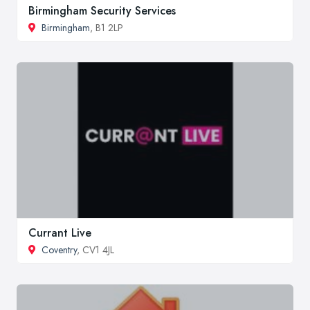
Birmingham Security Services
Birmingham
, B1 2LP
Currant Live
Coventry
, CV1 4JL