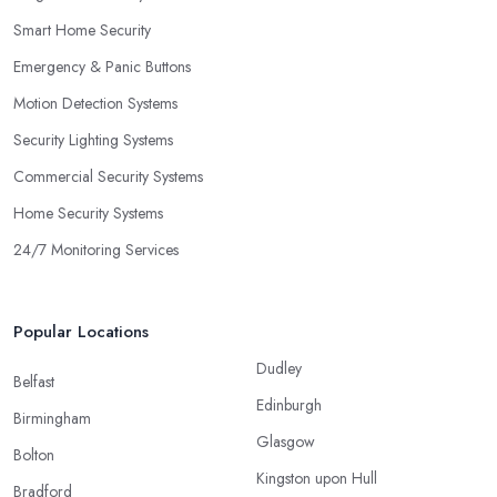
Smart Home Security
Emergency & Panic Buttons
Motion Detection Systems
Security Lighting Systems
Commercial Security Systems
Home Security Systems
24/7 Monitoring Services
Popular Locations
Dudley
Belfast
Edinburgh
Birmingham
Glasgow
Bolton
Kingston upon Hull
Bradford