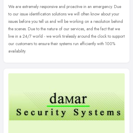
We are extremely responsive and proactive in an emergency. Due
to our issue identification solutions we will often know about your
issues before you tell us and will be working on a resolution behind
the scenes. Due to the nature of our services, and the fact that we
live in a 24/7 world - we work tirelessly around the clock to support
our customers to ensure their systems run efficiently with 100%
availability.