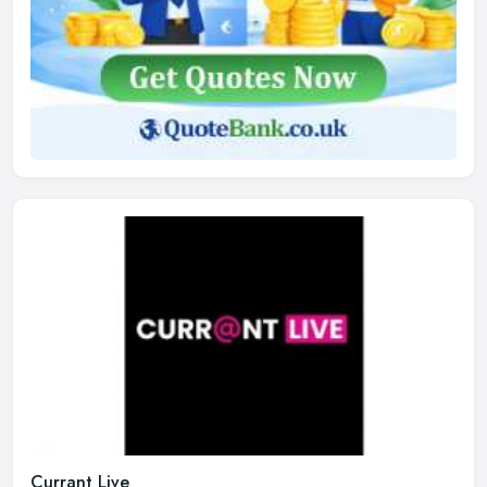
Currant Live