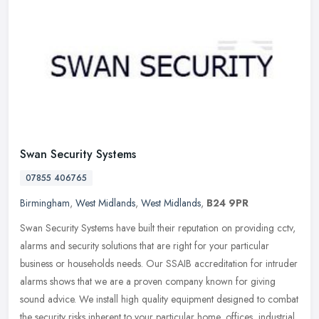
Swan Security Systems
07855 406765
Birmingham
,
West Midlands
,
West Midlands
,
B24 9PR
Swan Security Systems have built their reputation on providing cctv,
alarms and security solutions that are right for your particular
business or households needs. Our SSAIB accreditation for intruder
alarms shows that we are a proven company known for giving
sound advice. We install high quality equipment designed to combat
the security risks inherent to your particular home, offices, industrial