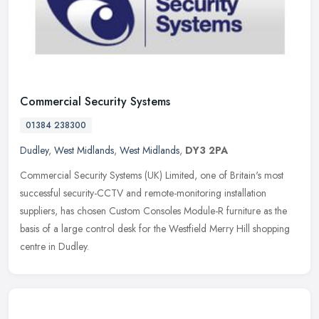
Commercial Security Systems
01384 238300
Dudley
,
West Midlands
,
West Midlands
,
DY3 2PA
Commercial Security Systems (UK) Limited, one of Britain's most
successful security-CCTV and remote-monitoring installation
suppliers, has chosen Custom Consoles Module-R furniture as the
basis of a
large control desk for the Westfield Merry Hill shopping
centre in Dudley.