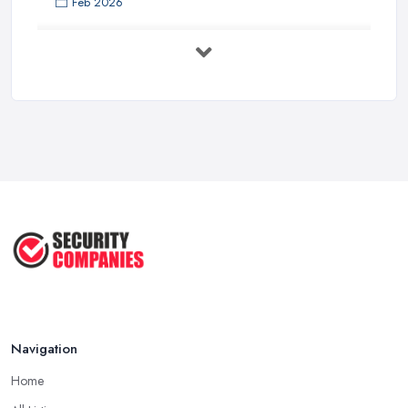
Feb 2026
Security System Costs UK 2026: ...
Feb 2026
Security System Services Comparison: ...
Feb 2026
Why Small Business Security Systems ...
Sep 2025
Kerui Standalone Home Office
Wireless ...
Jul 2025
Navigation
Home