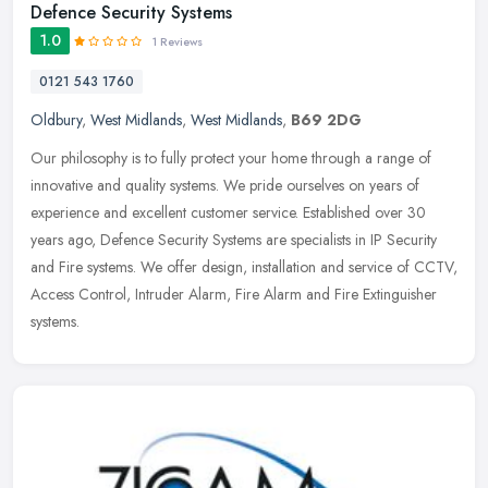
Defence Security Systems
1.0
1 Reviews
0121 543 1760
Oldbury
,
West Midlands
,
West Midlands
,
B69 2DG
Our philosophy is to fully protect your home through a range of
innovative and quality systems. We pride ourselves on years of
experience and excellent customer service. Established over 30
years ago,
Defence Security Systems are specialists in IP Security
and Fire systems. We offer design, installation and service of CCTV,
Access Control, Intruder Alarm, Fire Alarm and Fire Extinguisher
systems.