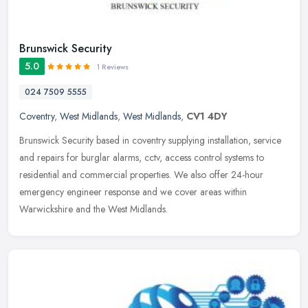
Brunswick Security
5.0
1 Reviews
024 7509 5555
Coventry
,
West Midlands
,
West Midlands
,
CV1 4DY
Brunswick Security based in coventry supplying installation, service
and repairs for burglar alarms, cctv, access control systems to
residential and commercial properties. We also offer 24-hour
emergency engineer response and we cover areas within
Warwickshire and the West Midlands.