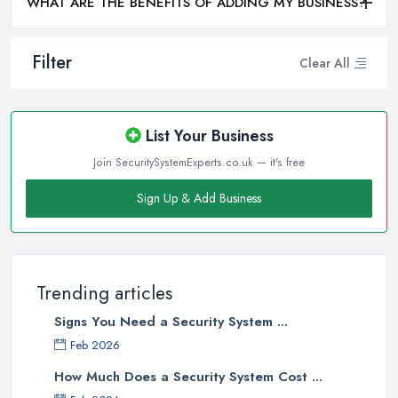
WHAT ARE THE BENEFITS OF ADDING MY BUSINESS?
Filter
Clear All
List Your Business
Join SecuritySystemExperts.co.uk — it's free
Sign Up & Add Business
Trending articles
Signs You Need a Security System ...
Feb 2026
How Much Does a Security System Cost ...