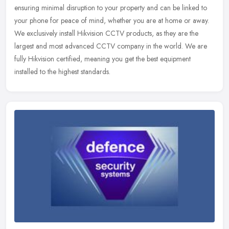
ensuring minimal disruption to your property and can be linked to
your
phone for peace of mind, whether you are at home or away.
We exclusively install Hikvision CCTV products, as they are the
largest and most advanced CCTV company in the world. We are
fully Hikvision certified, meaning you get the best equipment
installed to the highest standards.