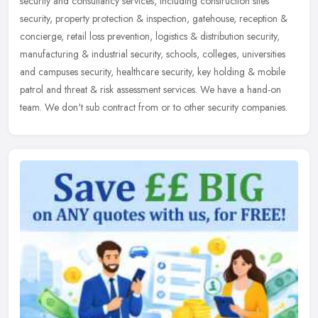
security and consultancy services, including construction sites
security,
property protection & inspection, gatehouse, reception &
concierge, retail loss prevention, logistics & distribution security,
manufacturing & industrial security, schools, colleges, universities
and campuses security, healthcare security, key holding & mobile
patrol and threat & risk assessment services. We have a hand-on
team. We don't sub contract from or to other security companies.