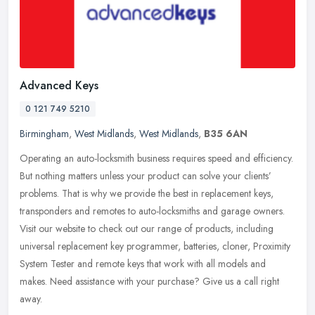
Advanced Keys
0 121 749 5210
Birmingham
,
West Midlands
,
West Midlands
,
B35 6AN
Operating an auto-locksmith business requires speed and efficiency.
But nothing matters unless your product can solve your clients’
problems. That is why we provide the best in replacement keys,
transponders and remotes to auto-locksmiths and garage owners.
Visit our website to check out our range of products, including
universal replacement key programmer, batteries, cloner, Proximity
System Tester and remote keys that work with all models and
makes. Need assistance with your purchase? Give us a call right
away.