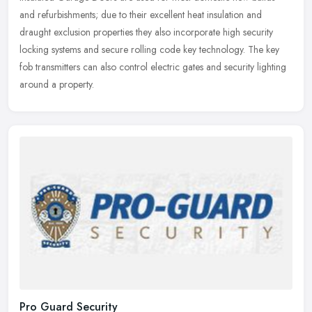
and
refurbishments; due to their excellent heat insulation and
draught exclusion properties they also incorporate high security
locking systems and secure rolling code key technology. The key
fob transmitters can also control electric gates and security lighting
around a property.
Pro Guard Security