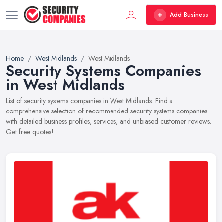
Add Business
Home
West Midlands
West Midlands
Security Systems Companies
in West Midlands
List of security systems companies in West Midlands. Find a
comprehensive selection of recommended security systems companies
with detailed business profiles, services, and unbiased customer reviews.
Get free quotes!