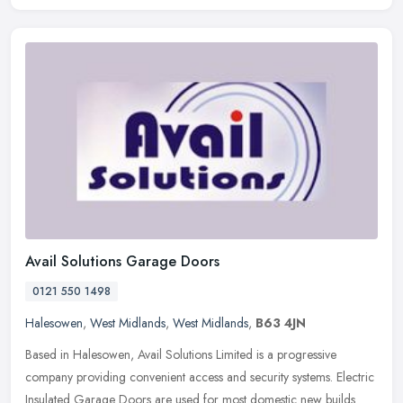
Avail Solutions Garage Doors
0121 550 1498
Halesowen
,
West Midlands
,
West Midlands
,
B63 4JN
Based in Halesowen, Avail Solutions Limited is a progressive
company providing convenient access and security systems. Electric
Insulated Garage Doors are used for most domestic new builds