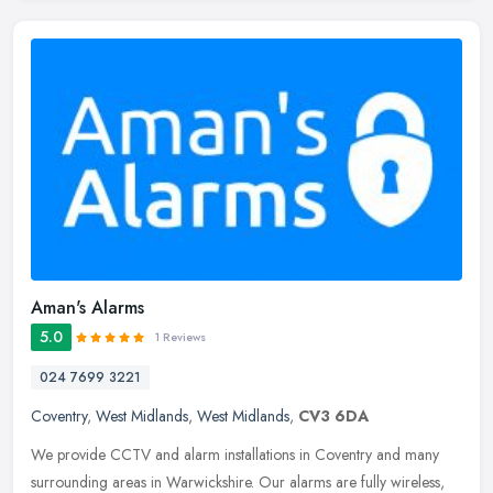
Aman's Alarms
5.0
1 Reviews
024 7699 3221
Coventry
,
West Midlands
,
West Midlands
,
CV3 6DA
We provide CCTV and alarm installations in Coventry and many
surrounding areas in Warwickshire. Our alarms are fully wireless,