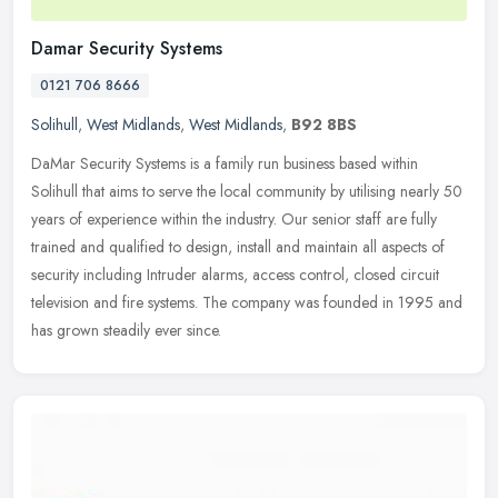
Damar Security Systems
0121 706 8666
Solihull
,
West Midlands
,
West Midlands
,
B92 8BS
DaMar Security Systems is a family run business based within
Solihull that aims to serve the local community by utilising nearly 50
years of experience within the industry. Our senior staff are fully
trained and qualified to design, install and maintain all aspects of
security including Intruder alarms, access control, closed circuit
television and fire systems. The company was founded in 1995 and
has grown steadily ever since.