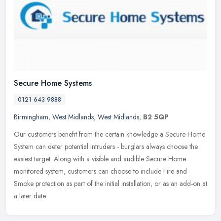
Secure Home Systems
0121 643 9888
Birmingham
,
West Midlands
,
West Midlands
,
B2 5QP
Our customers benefit from the certain knowledge a Secure Home
System can deter potential intruders - burglars always choose the
easiest target. Along with a visible and audible Secure Home
monitored
system, customers can choose to include Fire and
Smoke protection as part of the initial installation, or as an add-on at
a later date.