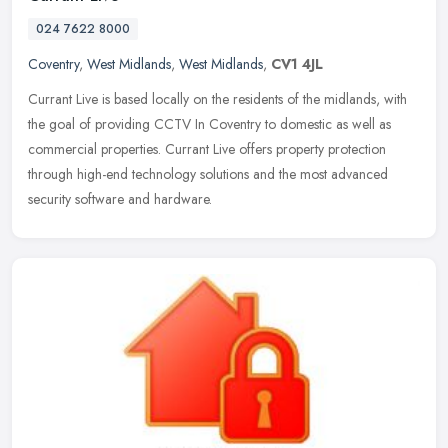
024 7622 8000
Coventry
,
West Midlands
,
West Midlands
,
CV1 4JL
Currant Live is based locally on the residents of the midlands, with
the goal of providing CCTV In Coventry to domestic as well as
commercial properties. Currant Live offers property protection
through high-end technology solutions and the most advanced
security software and hardware.