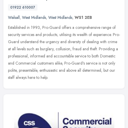
01922 610007
Walsall
,
West Midlands
,
West Midlands
,
WS1 2EB
Established in 1993, Pro-Guard offers a comprehensive range of
security services and products; utilising its wealth of experience. Pro-
Guard understand the urgency and diversity of dealing with crime
at all levels such as burglary, collusion, fraud and theft. Providing a
professional, informed and accountable service to both Domestic
and Commercial customers alike, Pro-Guard's service is not only
polite, presentable, enthusiastic and above all determined, but our
staff always here to help.