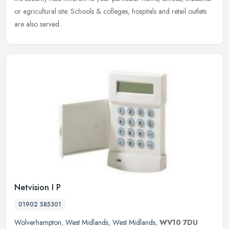
or agricultural site. Schools & colleges, hospitals and retail outlets
are also served.
Netvision I P
01902 585301
Wolverhampton
,
West Midlands
,
West Midlands
,
WV10 7DU