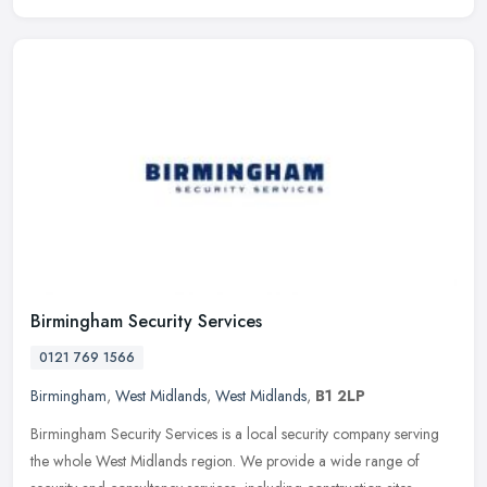
Birmingham Security Services
0121 769 1566
Birmingham
,
West Midlands
,
West Midlands
,
B1 2LP
Birmingham Security Services is a local security company serving
the whole West Midlands region. We provide a wide range of