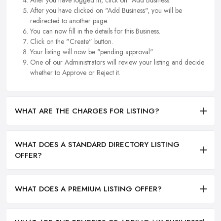
After you have logged in, click on "Add Business.
After you have clicked on "Add Business", you will be
redirected to another page.
You can now fill in the details for this Business.
Click on the "Create" button.
Your listing will now be "pending approval".
One of our Administrators will review your listing and decide
whether to Approve or Reject it.
WHAT ARE THE CHARGES FOR LISTING?
WHAT DOES A STANDARD DIRECTORY LISTING
OFFER?
WHAT DOES A PREMIUM LISTING OFFER?