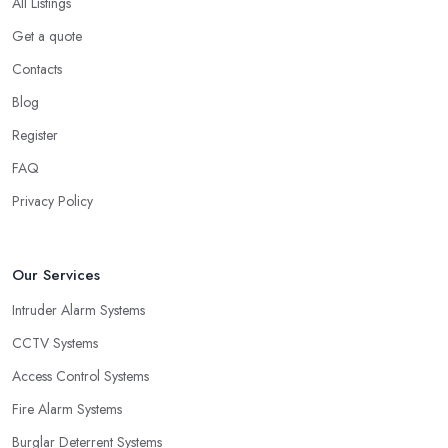
All Listings
Get a quote
Contacts
Blog
Register
FAQ
Privacy Policy
Our Services
Intruder Alarm Systems
CCTV Systems
Access Control Systems
Fire Alarm Systems
Burglar Deterrent Systems