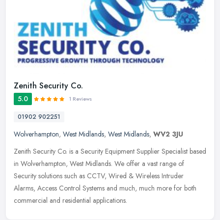
Zenith Security Co.
5.0
1 Reviews
01902 902251
Wolverhampton
,
West Midlands
,
West Midlands
,
WV2 3JU
Zenith Security Co. is a Security Equipment Supplier Specialist based
in Wolverhampton, West Midlands. We offer a vast range of
Security solutions such as CCTV, Wired & Wireless Intruder
Alarms,
Access Control Systems and much, much more for both
commercial and residential applications.