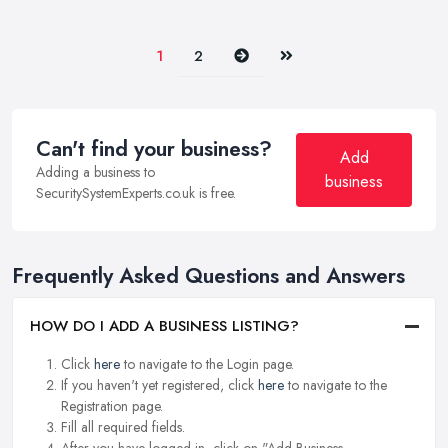
Next
Last
1
2
Can't find your business?
Add
Adding a business to
business
SecuritySystemExperts.co.uk is free.
Frequently Asked Questions and Answers
HOW DO I ADD A BUSINESS LISTING?
Click
here
to navigate to the Login page.
If you haven't yet registered, click
here
to navigate to the
Registration page.
Fill all required fields.