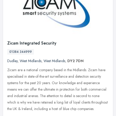
Zicam Integrated Security
01384 344999
Dudley
,
West Midlands
,
West Midlands
,
DY2 7DN
Zicam are a national company based in the Midlands. Zicam have
specialised in state-of-the-art surveillance and detection security
systems for the past 20 years. Our knowledge and experience
means we
can offer the ultimate in protection for both commercial
and industrial arenas. The attention to detail is second to none
which is why we have retained a long list of loyal clients throughout
the UK & Ireland, including a host of blue chip companies.