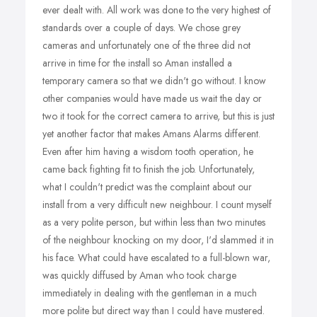
ever dealt with. All work was done to the very highest of
standards over a couple of days. We chose grey
cameras and unfortunately one of the three did not
arrive in time for the install so Aman installed a
temporary camera so that we didn't go without. I know
other companies would have made us wait the day or
two it took for the correct camera to arrive, but this is just
yet another factor that makes Amans Alarms different.
Even after him having a wisdom tooth operation, he
came back fighting fit to finish the job. Unfortunately,
what I couldn't predict was the complaint about our
install from a very difficult new neighbour. I count myself
as a very polite person, but within less than two minutes
of the neighbour knocking on my door, I'd slammed it in
his face. What could have escalated to a full-blown war,
was quickly diffused by Aman who took charge
immediately in dealing with the gentleman in a much
more polite but direct way than I could have mustered.