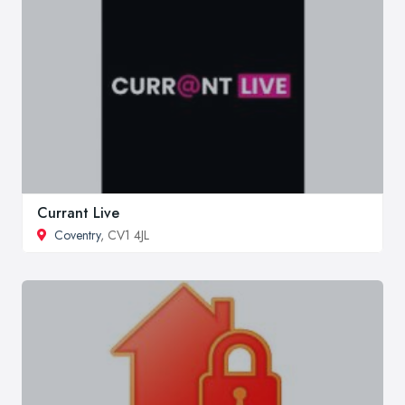
Currant Live
Coventry
, CV1 4JL