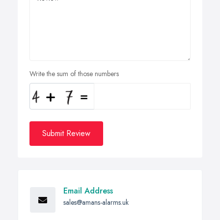
Write the sum of those numbers
Submit Review
Email Address
sales@amans-alarms.uk