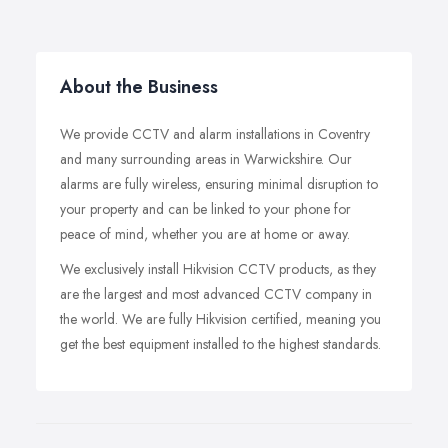
About the Business
We provide CCTV and alarm installations in Coventry
and many surrounding areas in Warwickshire. Our
alarms are fully wireless, ensuring minimal disruption to
your property and can be linked to your phone for
peace of mind, whether you are at home or away.
We exclusively install Hikvision CCTV products, as they
are the largest and most advanced CCTV company in
the world. We are fully Hikvision certified, meaning you
get the best equipment installed to the highest standards.