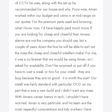
of CCTV he uses, along with the set up he
recommended for our house and why. Price wise, Aman
worked within our budget and came in at mid-range on
our quotes. For the premium parts used and knowing
what I know now, I'd have happily paid much more. If
you are looking for cheap and cheerful then Amans
alarms are not the company you should use, but a
couple of years down the line he will be able to sort out
the mess the cheap and cheerful installers make! For me,
it was a no brainer that we would be using Aman, so I
asked for availability. Don't be surprised or put off if you
have to wait a week or two for your install - they are
busy because they are so good - it is worth the wait! Our
install was fairly standard with particular OCD on my
part that is was a new build and I didn't want any mess.
With Amans career history in tech, I shouldn't have
worried. Aman is very particular and his team are the
most respectful conscientious and tidy workers I have