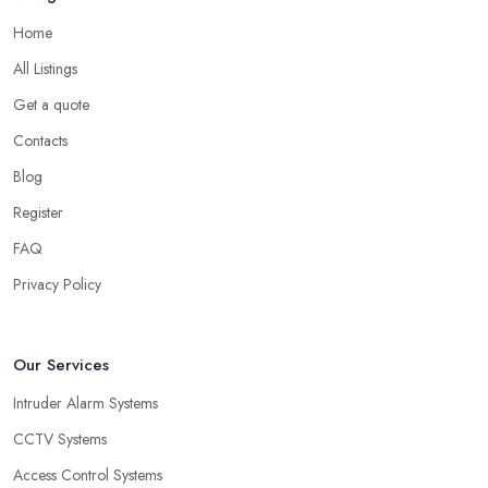
Home
All Listings
Get a quote
Contacts
Blog
Register
FAQ
Privacy Policy
Our Services
Intruder Alarm Systems
CCTV Systems
Access Control Systems