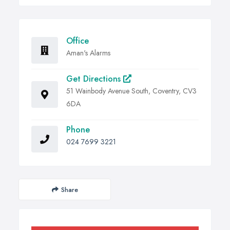
Office
Aman's Alarms
Get Directions
51 Wainbody Avenue South, Coventry, CV3
6DA
Phone
024 7699 3221
Share