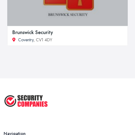
Brunswick Security
Coventry
, CV1 4DY
Navigation