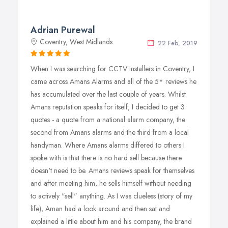
Adrian Purewal
Coventry, West Midlands
22 Feb, 2019
When I was searching for CCTV installers in Coventry, I
came across Amans Alarms and all of the 5* reviews he
has accumulated over the last couple of years. Whilst
Amans reputation speaks for itself, I decided to get 3
quotes - a quote from a national alarm company, the
second from Amans alarms and the third from a local
handyman. Where Amans alarms differed to others I
spoke with is that there is no hard sell because there
doesn't need to be. Amans reviews speak for themselves
and after meeting him, he sells himself without needing
to actively "sell" anything. As I was clueless (story of my
life), Aman had a look around and then sat and
explained a little about him and his company, the brand