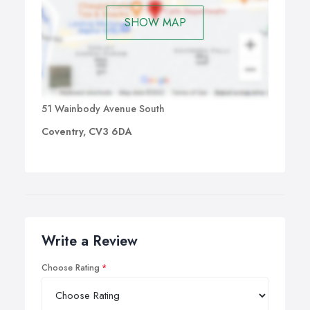
SHOW MAP
51 Wainbody Avenue South
Coventry, CV3 6DA
Write a Review
Choose Rating