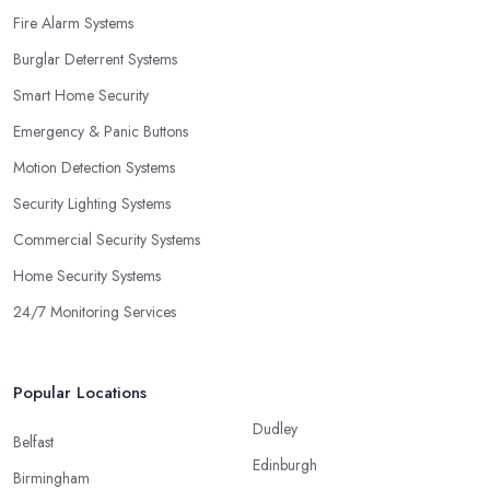
Fire Alarm Systems
Burglar Deterrent Systems
Smart Home Security
Emergency & Panic Buttons
Motion Detection Systems
Security Lighting Systems
Commercial Security Systems
Home Security Systems
24/7 Monitoring Services
Popular Locations
Dudley
Belfast
Edinburgh
Birmingham