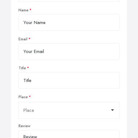
Name
Email
Title
Place
Review