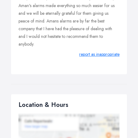
Aman's alarms made everything so much easier for us
and we will be eternally grateful for them giving us
peace of mind. Amans alarms are by far the best
company that I have had the pleasure of dealing with
and I would not hesitate to recommend them to
anybody.
report as inappropriate
Location & Hours