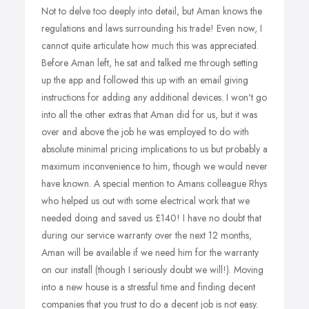
Not to delve too deeply into detail, but Aman knows the
regulations and laws surrounding his trade! Even now, I
cannot quite articulate how much this was appreciated.
Before Aman left, he sat and talked me through setting
up the app and followed this up with an email giving
instructions for adding any additional devices. I won't go
into all the other extras that Aman did for us, but it was
over and above the job he was employed to do with
absolute minimal pricing implications to us but probably a
maximum inconvenience to him, though we would never
have known. A special mention to Amans colleague Rhys
who helped us out with some electrical work that we
needed doing and saved us £140! I have no doubt that
during our service warranty over the next 12 months,
Aman will be available if we need him for the warranty
on our install (though I seriously doubt we will!). Moving
into a new house is a stressful time and finding decent
companies that you trust to do a decent job is not easy.