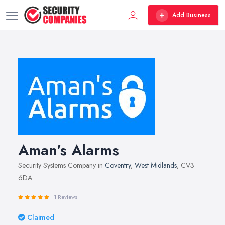
Add Business
Aman's Alarms
Security Systems Company in
Coventry
,
West Midlands
, CV3
6DA
1 Reviews
Claimed