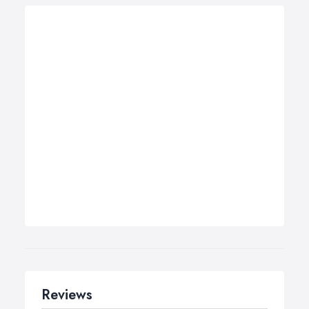
Reviews