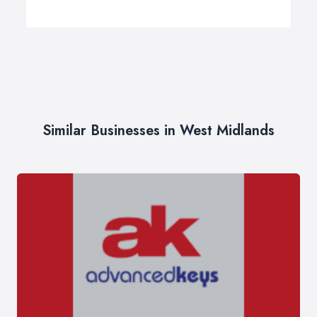
Similar Businesses in West Midlands