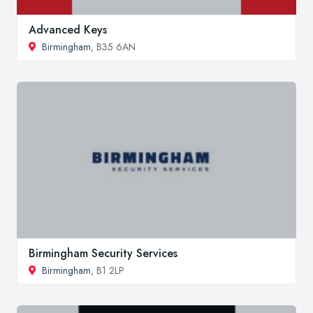
Advanced Keys
Birmingham
, B35 6AN
Birmingham Security Services
Birmingham
, B1 2LP