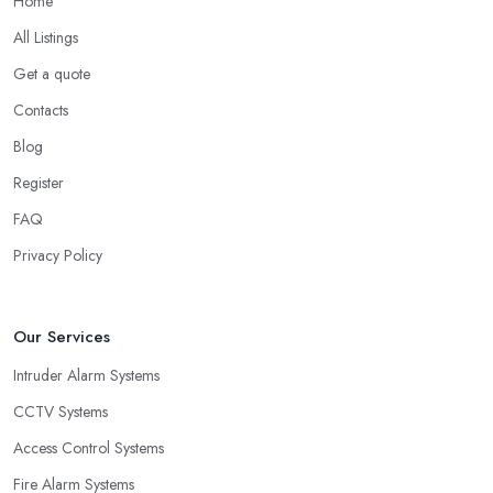
Home
All Listings
Get a quote
Contacts
Blog
Register
FAQ
Privacy Policy
Our Services
Intruder Alarm Systems
CCTV Systems
Access Control Systems
Fire Alarm Systems