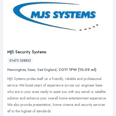
MJS Security Systems
01473 328833
Manningtree
,
Essex
,
East England
,
CO11 1PW
(10.09 ml)
MJS Systems prides itself on a friendly, reliable and professional
service. We boast years of experience across our engineer base
who are in your area ready to assist you with any aerial or satellite
solution and enhance your overall home entertainment experience.
We also provide presentation, home cinema and security services
all to the highest of standards.