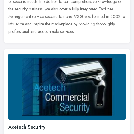
of specific needs. In addition to our comprehensive knowledge of
the security business, we also offer a fully integrated Facilities
Management service second to none. MSG was formed in 2002 to
influence and inspire the marketplace by providing thoroughly
professional and accountable services.
Acetech Security