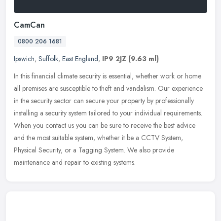
CamCan
0800 206 1681
Ipswich
,
Suffolk
,
East England
,
IP9 2JZ
(9.63 ml)
In this financial climate security is essential, whether work or home
all premises are susceptible to theft and vandalism. Our experience
in the security sector can secure your property by
professionally
installing a security system tailored to your individual requirements.
When you contact us you can be sure to receive the best advice
and the most suitable system, whether it be a CCTV System,
Physical Security, or a Tagging System. We also provide
maintenance and repair to existing systems.