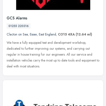
GCS Alarms
01255 220316
Clacton on Sea
,
Essex
,
East England
,
CO15 4XA
(12.64 ml)
We have a fully equipped test and development workshop,
dedicated to further improving our systems, and carrying out
regular in house training for our engineers. All our service and
installation
vehicles carry the most up to date tools and equipment to
deal with most situations.