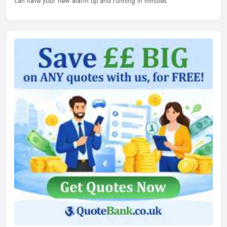
can have your new alarm up and running in minutes.