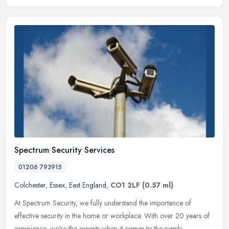
Spectrum Security Services
01206 793915
Colchester
,
Essex
,
East England
,
CO1 2LF
(0.57 ml)
At Spectrum Security, we fully understand the importance of
effective security in the home or workplace. With over 20 years of
experience, we're the experts when it comes to the supply,