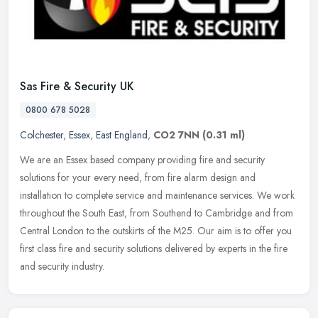
Sas Fire & Security UK
0800 678 5028
Colchester
,
Essex
,
East England
,
CO2 7NN
(0.31 ml)
We are an Essex based company providing fire and security
solutions for your every need, from fire alarm design and
installation to complete service and maintenance services. We work
throughout the
South East, from Southend to Cambridge and from
Central London to the outskirts of the M25. Our aim is to offer you
first class fire and security solutions delivered by experts in the fire
and security industry.