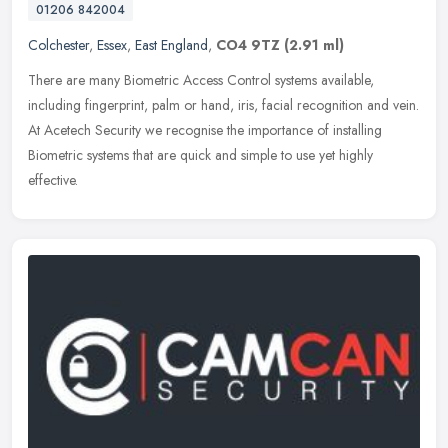
01206 842004
Colchester
,
Essex
,
East England
,
CO4 9TZ
(2.91 ml)
There are many Biometric Access Control systems available,
including fingerprint, palm or hand, iris, facial recognition and vein.
At Acetech Security we recognise the importance of installing
Biometric systems that are quick and simple to use yet highly
effective.