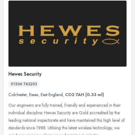
Hewes Security
01206 763203
Colchester
,
Essex
,
East England
,
CO2 7AH
(0.33 ml)
Our engineers are fully trained, friendly and experienced in their
individual discipline. Hewes Security are Gold accredited by the
leading national inspectorate and have maintained this high level of
standards since 1988. Utilising the latest wireless technology, we