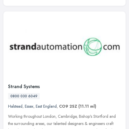
Strand Systems
0800 030 6049
Halstead
,
Essex
,
East England
,
CO9 2SZ
(11.11 ml)
Working throughout London, Cambridge, Bishop's Stortford and
the surrounding areas, our talented designers & engineers craft