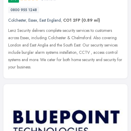
0800 955 1248
Colchester
,
Essex
,
East England
,
CO1 2FP
(0.89 ml)
Lenz Security delivers complete security services to customers
across Essex, including Colchester & Chelmsford. Also covering
London and East Anglia and the South East. Our security services
include
burglar alarm systems installation, CCTV , access control
systems and more. We cater for both home security and security for
your business.