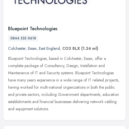
Bluepoint Technologies
0844 335 0618
Colchester
,
Essex
,
East England
,
CO2 8LX
(1.24 ml)
Bluepoint Technologies, based in Colchester, Essex, offer a
complete package of Consultancy, Design, Installation and
Maintenance of IT and Security systems. Bluepoint Technologies
have many years
experience in a wide range of IT related projects,
having worked for multi-national organizations in both the public
and private sectors, including Government departments, education
establishments and financial businesses delivering network cabling
and equipment solutions.