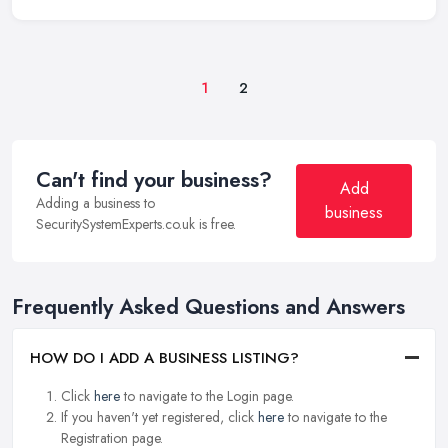
1
2
Can't find your business?
Add
Adding a business to
business
SecuritySystemExperts.co.uk is free.
Frequently Asked Questions and Answers
HOW DO I ADD A BUSINESS LISTING?
Click
here
to navigate to the Login page.
If you haven't yet registered, click
here
to navigate to the
Registration page.