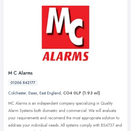
M C Alarms
01206 842177
Colchester
,
Essex
,
East England
,
CO4 0LP
(1.93 ml)
MC Alarms is an independent company specializing in Quality
Alarm Systems both domestic and commercial. We will evaluate
your requirements and recomend the most appropriate solution to
address your
individual needs. All systems comply with BS4737 and