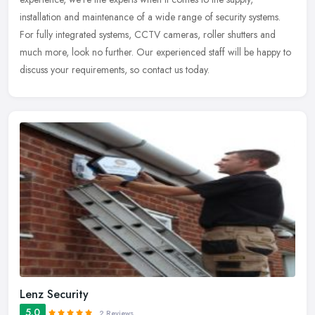
installation
and maintenance of a wide range of security systems.
For fully integrated systems, CCTV cameras, roller shutters and
much more, look no further. Our experienced staff will be happy to
discuss your requirements, so contact us today.
Lenz Security
5.0
2 Reviews