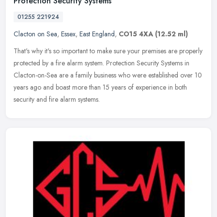
Protection Security Systems
01255 221924
Clacton on Sea
,
Essex
,
East England
,
CO15 4XA
(12.52 ml)
That's why it's so important to make sure your premises are properly
protected by a fire alarm system. Protection Security Systems in
Clacton-on-Sea are a family business who were established over 10
years ago and boast more than 15 years of experience in both
security and fire alarm systems.