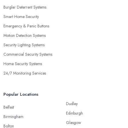
Burglar Deterrent Systems
Smart Home Security
Emergency & Panic Buttons
Motion Detection Systems
Security Lighting Systems
Commercial Security Systems
Home Security Systems
24/7 Monitoring Services
Popular Locations
Dudley
Belfast
Edinburgh
Birmingham
Glasgow
Bolton