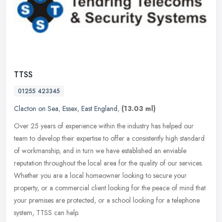
TTSS
01255 423345
Clacton on Sea
,
Essex
,
East England
,
(13.03 ml)
Over 25 years of experience within the industry has helped our
team to develop their expertise to offer a consistently high standard
of workmanship, and in turn we have established an enviable
reputation throughout the local area for the quality of our services.
Whether you are a local homeowner looking to secure your
property, or a commercial client looking for the peace of mind that
your premises are protected, or a school looking for a telephone
system, TTSS can help.