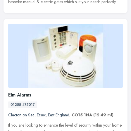
bespoke manual & electric gates which suit your needs perfectly.
Elm Alarms
01255 475017
Clacton on Sea
,
Essex
,
East England
,
CO15 1NA
(12.49 ml)
If you are looking to enhance the level of security within your home