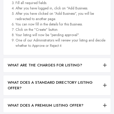
Fill all required fields.
After you have logged in, click on "Add Business.
After you have clicked on "Add Business", you will be
redirected to another page.
You can now fill in the details for this Business.
Click on the "Create" button.
Your listing will now be "pending approval".
One of our Administrators will review your listing and decide
whether to Approve or Reject it.
WHAT ARE THE CHARGES FOR LISTING?
WHAT DOES A STANDARD DIRECTORY LISTING
OFFER?
WHAT DOES A PREMIUM LISTING OFFER?