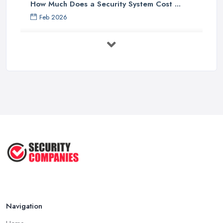
How Much Does a Security System Cost ...
Feb 2026
Security System Costs UK 2026: ...
Feb 2026
Security System Services Comparison: ...
Feb 2026
Why Small Business Security Systems ...
Sep 2025
Kerui Standalone Home Office
Wireless ...
Jul 2025
Navigation