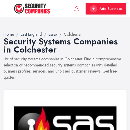
Add Business
Home
East England
Essex
Colchester
Security Systems Companies
in Colchester
List of security systems companies in Colchester. Find a comprehensive
selection of recommended security systems companies with detailed
business profiles, services, and unbiased customer reviews. Get free
quotes!