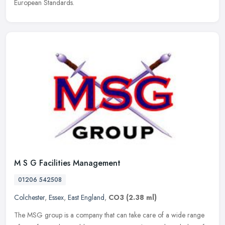
European Standards.
M S G Facilities Management
01206 542508
Colchester
,
Essex
,
East England
,
CO3
(2.38 ml)
The MSG group is a company that can take care of a wide range