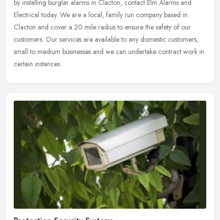
by installing burglar alarms in Clacton, contact Elm Alarms and
Electrical today. We are a local, family run company based in
Clacton and cover a 20 mile radius to ensure the safety of our
customers. Our services are available to any domestic customers,
small to medium businesses and we can undertake contract work in
certain instances.