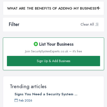
WHAT ARE THE BENEFITS OF ADDING MY BUSINESS?
Filter
Clear All
List Your Business
Join SecuritySystemExperts.co.uk — it's free
Sign Up & Add Business
Trending articles
Signs You Need a Security System ...
Feb 2026