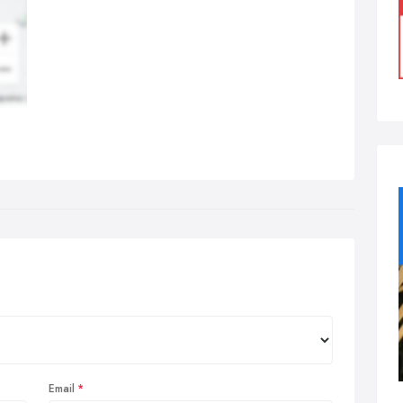
Email