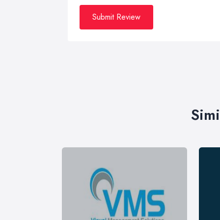
Submit Review
Simi