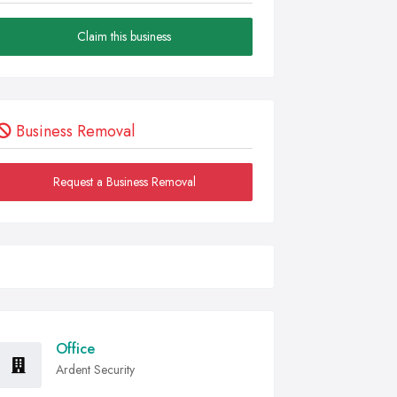
Claim this business
Business Removal
Request a Business Removal
Office
Ardent Security