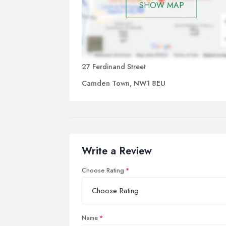
SHOW MAP
27 Ferdinand Street
Camden Town, NW1 8EU
Write a Review
Choose Rating
Name