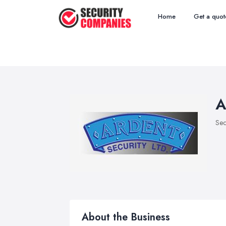
Home
Get a quot
A
Sec
About the Business