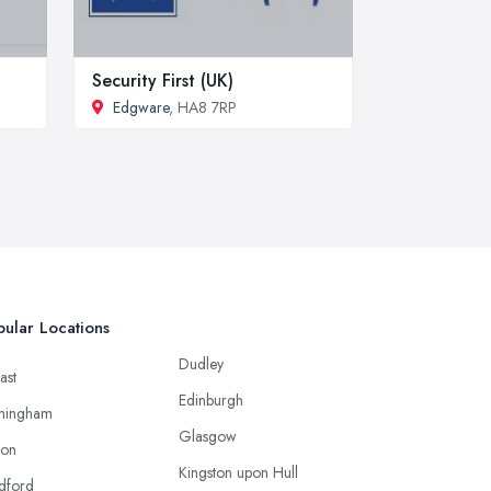
Security First (UK)
Edgware
, HA8 7RP
ular Locations
Dudley
ast
Edinburgh
mingham
Glasgow
ton
Kingston upon Hull
dford