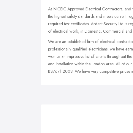
As NICEIC Approved Electrical Contractors, and 
the highest safety standards and meets current reg
required test certificates. Ardent Security Ltd is
of electrical work, in Domestic, Commercial and Ind
We are an established firm of electrical contracto
professionally qualified electricians, we have earn
won us an impressive list of clients throughout the 
and installation within the London area. All of our
BS7671 2008. We have very competitive prices and