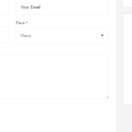
Place