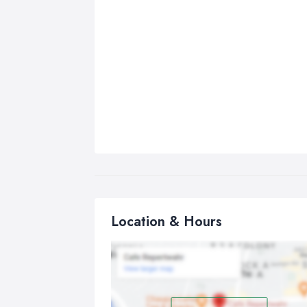
Location & Hours