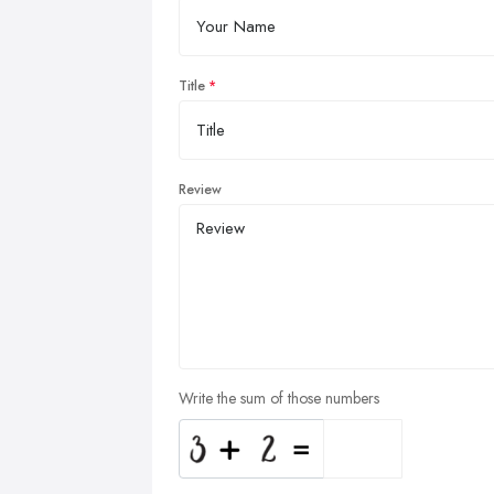
Title
Review
Write the sum of those numbers