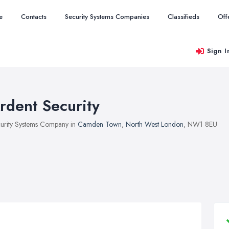
e
Contacts
Security Systems Companies
Classifieds
Off
Sign I
rdent Security
urity Systems Company in
Camden Town
,
North West London
, NW1 8EU