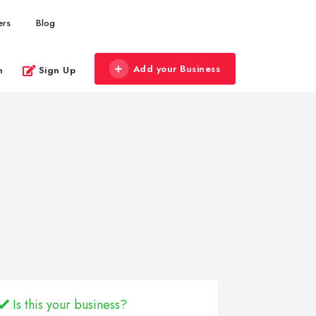
ers
Blog
Add your Business
n
Sign Up
Is this your business?