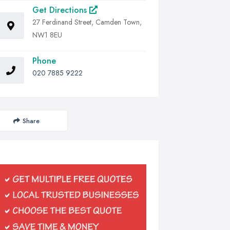
Get Directions
27 Ferdinand Street, Camden Town,
NW1 8EU
Phone
020 7885 9222
Share