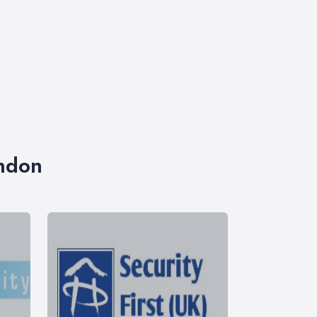
ondon