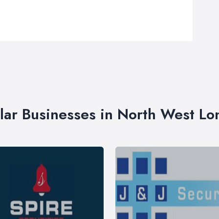
lar Businesses in North West L