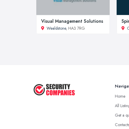
Visual Management Solutions
Spi
Wealdstone
, HA3 7RG
C
Naviga
Home
All Listi
Get a q
Contact