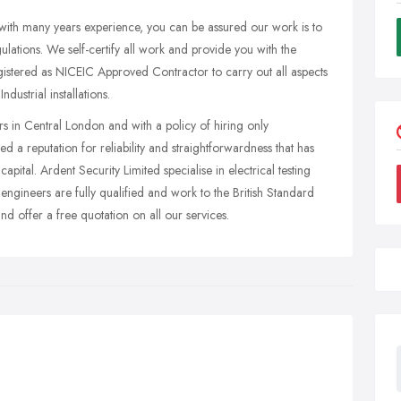
with many years experience, you can be assured our work is to
ulations. We self-certify all work and provide you with the
 registered as NICEIC Approved Contractor to carry out all aspects
ustrial installations.
rs in Central London and with a policy of hiring only
ed a reputation for reliability and straightforwardness that has
capital. Ardent Security Limited specialise in electrical testing
 engineers are fully qualified and work to the British Standard
 offer a free quotation on all our services.