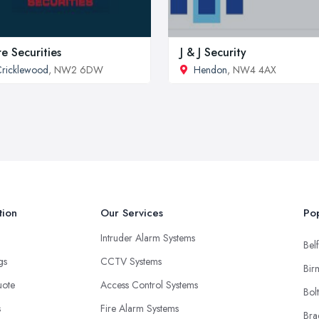
re Securities
J & J Security
ricklewood
, NW2 6DW
Hendon
, NW4 4AX
tion
Our Services
Pop
Intruder Alarm Systems
Belf
ngs
CCTV Systems
Bir
uote
Access Control Systems
Bol
s
Fire Alarm Systems
Bra