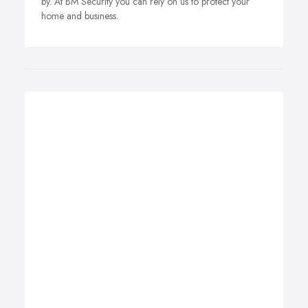
by. At BM Security you can rely on us to protect your
home and business.