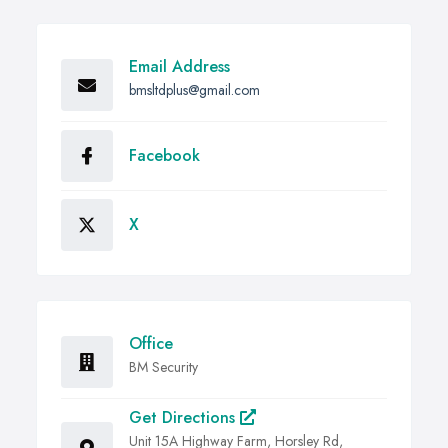
Email Address
bmsltdplus@gmail.com
Facebook
X
Office
BM Security
Get Directions
Unit 15A Highway Farm, Horsley Rd,