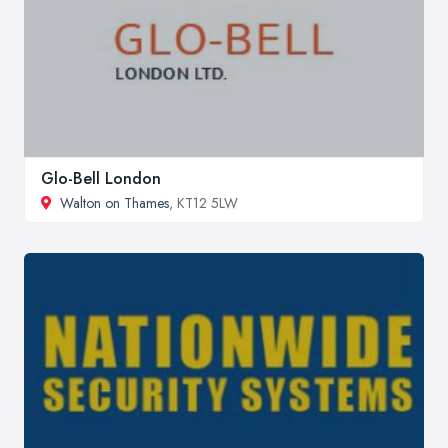
Glo-Bell London
Walton on Thames
, KT12 5LW