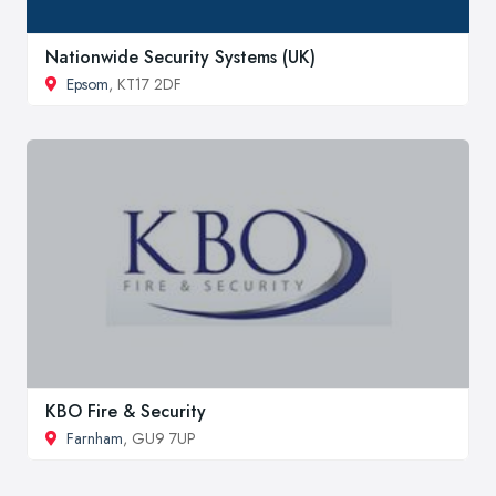
Nationwide Security Systems (UK)
Epsom
, KT17 2DF
KBO Fire & Security
Farnham
, GU9 7UP