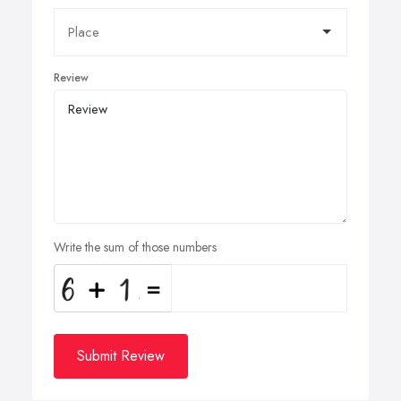
Review
Write the sum of those numbers
Submit Review