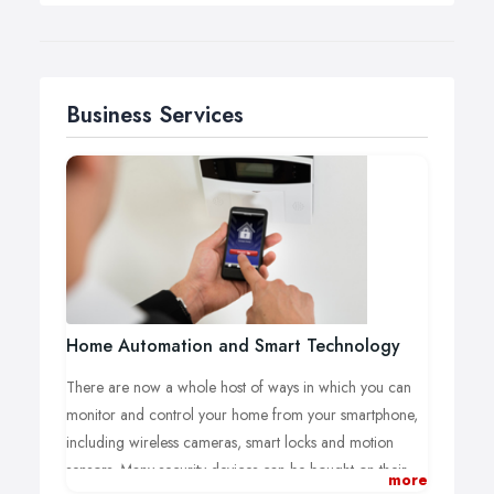
Business Services
Home Automation and Smart Technology
There are now a whole host of ways in which you can
monitor and control your home from your smartphone,
including wireless cameras, smart locks and motion
sensors. Many security devices can be bought on their
more