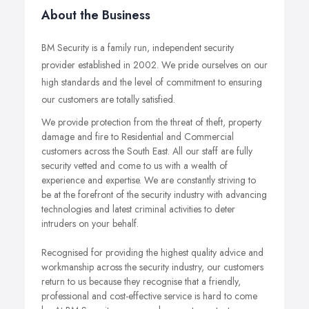
About the Business
BM Security is a family run, independent security
provider established in 2002. We pride ourselves on our
high standards and the level of commitment to ensuring
our customers are totally satisfied.
We provide protection from the threat of theft, property
damage and fire to Residential and Commercial
customers across the South East. All our staff are fully
security vetted and come to us with a wealth of
experience and expertise. We are constantly striving to
be at the forefront of the security industry with advancing
technologies and latest criminal activities to deter
intruders on your behalf.
Recognised for providing the highest quality advice and
workmanship across the security industry, our customers
return to us because they recognise that a friendly,
professional and cost-effective service is hard to come