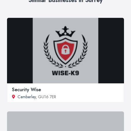
Similar Businesses in Surrey
Security Wise
Camberley
, GU16 7ER