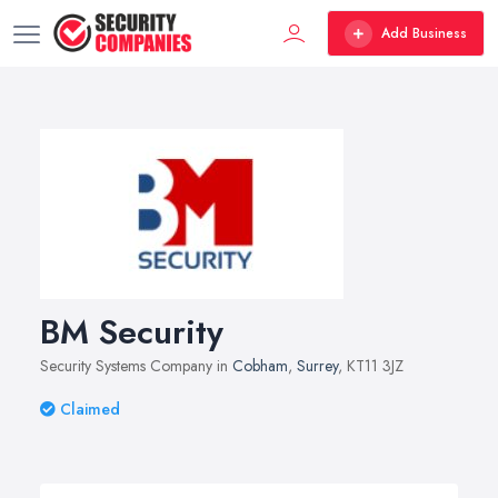
Add Business
BM Security
Security Systems Company in
Cobham
,
Surrey
, KT11 3JZ
Claimed