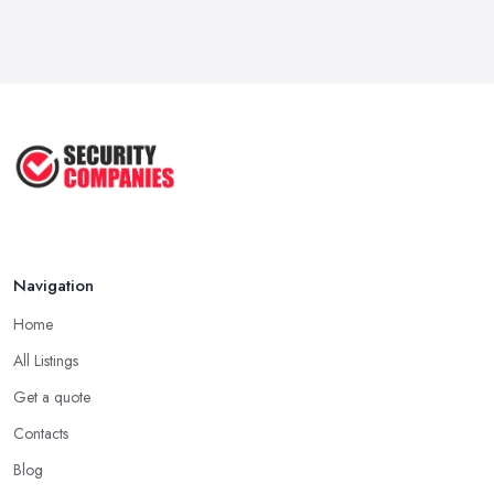
Navigation
Home
All Listings
Get a quote
Contacts
Blog