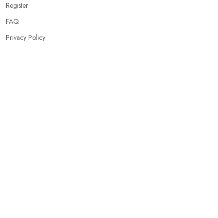
Register
FAQ
Privacy Policy
Our Services
Intruder Alarm Systems
CCTV Systems
Access Control Systems
Fire Alarm Systems
Burglar Deterrent Systems
Smart Home Security
Emergency & Panic Buttons
Motion Detection Systems