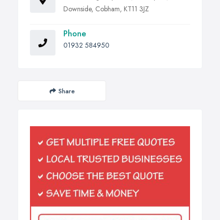
Downside, Cobham, KT11 3JZ
Phone
01932 584950
Share