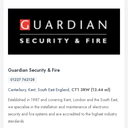
Guardian Security & Fire
01227 762128
Canterbury
,
Kent
,
South East England
,
CT1 3RW
(12.44 ml)
Established in 1987 and covering Kent, London and the South East,
we specialise in the installation and maintenance of electronic
security and fire systems and are accredited to the highest industry
standards.