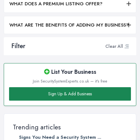
WHAT DOES A PREMIUM LISTING OFFER?
WHAT ARE THE BENEFITS OF ADDING MY BUSINESS?
Filter
Clear All
List Your Business
Join SecuritySystemExperts.co.uk — it's free
Sign Up & Add Business
Trending articles
Signs You Need a Security System ...