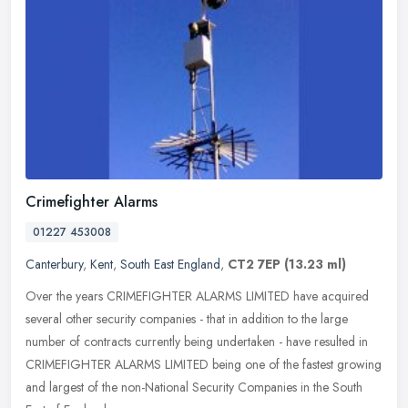
Crimefighter Alarms
01227 453008
Canterbury
,
Kent
,
South East England
,
CT2 7EP
(13.23 ml)
Over the years CRIMEFIGHTER ALARMS LIMITED have acquired
several other security companies - that in addition to the large
number of contracts currently being undertaken - have resulted in
CRIMEFIGHTER
ALARMS LIMITED being one of the fastest growing
and largest of the non-National Security Companies in the South