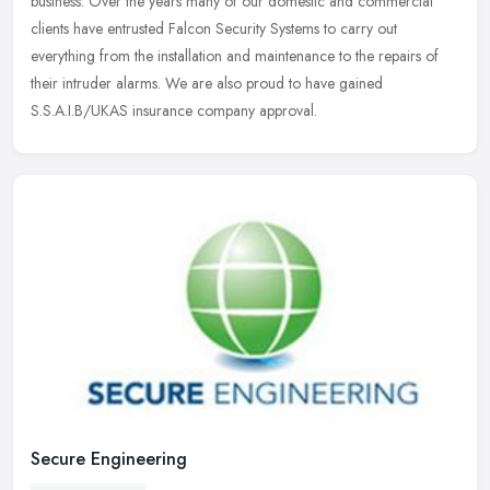
business. Over the years many of our domestic and commercial
clients
have entrusted Falcon Security Systems to carry out
everything from the installation and maintenance to the repairs of
their intruder alarms. We are also proud to have gained
S.S.A.I.B/UKAS insurance company approval.
Secure Engineering