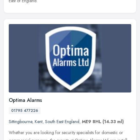
East of England.
Optima Alarms
01795 477226
Sittingbourne
,
Kent
,
South East England
,
ME9 8HL
(14.33 ml)
Whether you are looking for security specialists for domestic or