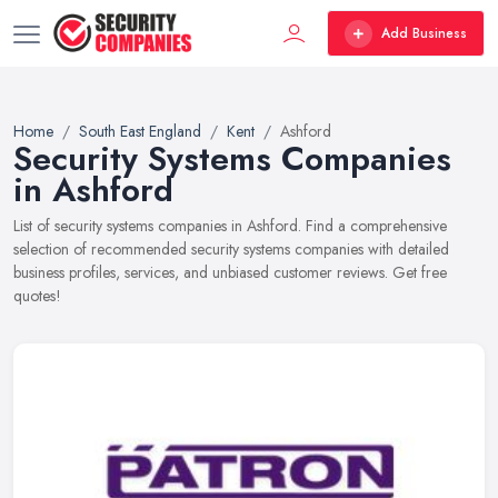
Add Business
Home
South East England
Kent
Ashford
Security Systems Companies
in Ashford
List of security systems companies in Ashford. Find a comprehensive
selection of recommended security systems companies with detailed
business profiles, services, and unbiased customer reviews. Get free
quotes!