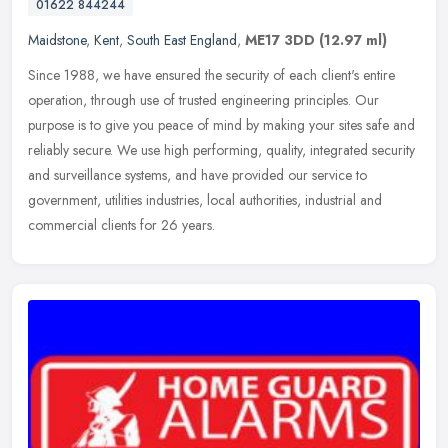
01622 844244
Maidstone
,
Kent
,
South East England
,
ME17 3DD
(12.97 ml)
Since 1988, we have ensured the security of each client's entire
operation, through use of trusted engineering principles. Our
purpose is to give you peace of mind by making your sites safe and
reliably secure. We use high performing, quality, integrated security
and surveillance systems, and have provided our service to
government, utilities industries, local authorities, industrial and
commercial clients for 26 years.