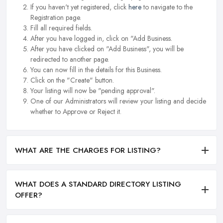
If you haven't yet registered, click
here
to navigate to the
Registration page.
Fill all required fields.
After you have logged in, click on "Add Business.
After you have clicked on "Add Business", you will be
redirected to another page.
You can now fill in the details for this Business.
Click on the "Create" button.
Your listing will now be "pending approval".
One of our Administrators will review your listing and decide
whether to Approve or Reject it.
WHAT ARE THE CHARGES FOR LISTING?
WHAT DOES A STANDARD DIRECTORY LISTING
OFFER?