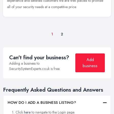
experience and satisfied customers we are well placed to provide
all of your security needs at a competitive price.
1
2
Can't find your business?
Add
Adding a business to
business
SecuritySystemExperts.co.uk is free.
Frequently Asked Questions and Answers
HOW DO I ADD A BUSINESS LISTING?
Click
here
to navigate to the Login page.