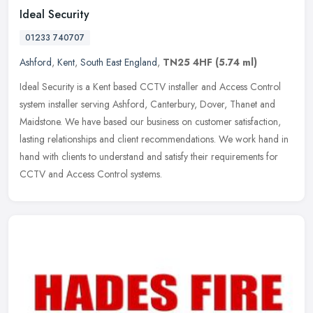
Ideal Security
01233 740707
Ashford
,
Kent
,
South East England
,
TN25 4HF
(5.74 ml)
Ideal Security is a Kent based CCTV installer and Access Control
system installer serving Ashford, Canterbury, Dover, Thanet and
Maidstone. We have based our business on customer satisfaction,
lasting
relationships and client recommendations. We work hand in
hand with clients to understand and satisfy their requirements for
CCTV and Access Control systems.