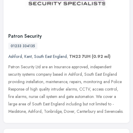
Patron Security
01233 334135
Ashford
,
Kent
,
South East England
,
TN23 7UH
(0.92 ml)
Patron Security Ltd are an Insurance approved, independent
security systems company based in Ashford, South East England
providing installation, maintenance, repairs, monitoring and Police
Response of
high quality intruder alarms, CCTV, access control,
fire alarms, nurse call system and gate automation. We cover a
large area of South East England including but not limited to -
Maidstone, Ashford, Tonbridge, Dover, Canterbury and Sevenoaks.