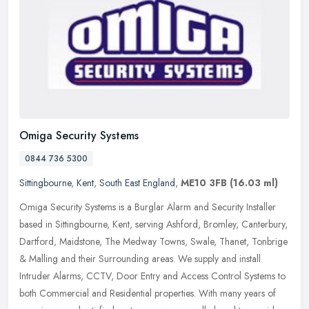
Omiga Security Systems
0844 736 5300
Sittingbourne
,
Kent
,
South East England
,
ME10 3FB
(16.03 ml)
Omiga Security Systems is a Burglar Alarm and Security Installer
based in Sittingbourne, Kent, serving Ashford, Bromley, Canterbury,
Dartford, Maidstone, The Medway Towns, Swale, Thanet, Tonbrige
&
Malling and their Surrounding areas. We supply and install
Intruder Alarms, CCTV, Door Entry and Access Control Systems to
both Commercial and Residential properties. With many years of