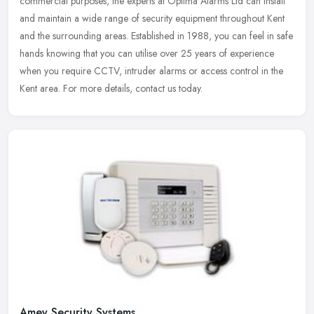
commercial purposes, the experts at Optima Alarms Ltd can install
and maintain a wide range of security equipment throughout Kent
and
the surrounding areas. Established in 1988, you can feel in safe
hands knowing that you can utilise over 25 years of experience
when you require CCTV, intruder alarms or access control in the
Kent area. For more details, contact us today.
Amey Security Systems