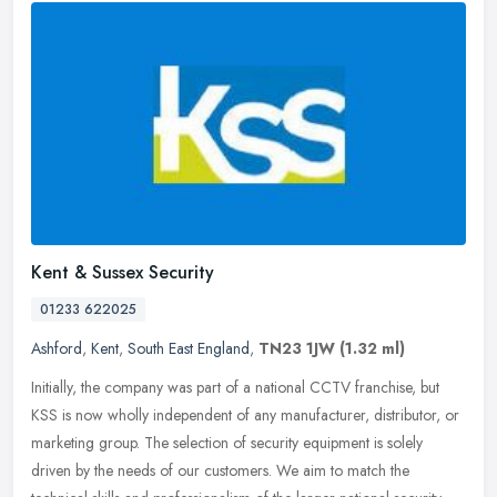
Kent & Sussex Security
01233 622025
Ashford
,
Kent
,
South East England
,
TN23 1JW
(1.32 ml)
Initially, the company was part of a national CCTV franchise, but
KSS is now wholly independent of any manufacturer, distributor, or
marketing group. The selection of security equipment is solely
driven by the needs of our customers. We aim to match the