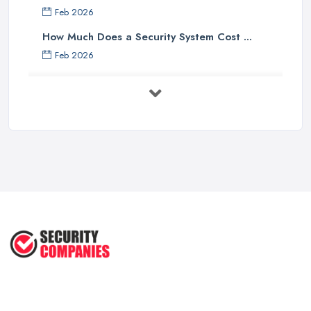
Feb 2026
How Much Does a Security System Cost ...
Feb 2026
Security System Costs UK 2026: ...
Feb 2026
Security System Services Comparison: ...
Feb 2026
Why Small Business Security Systems ...
Sep 2025
Kerui Standalone Home Office
Wireless ...
Jul 2025