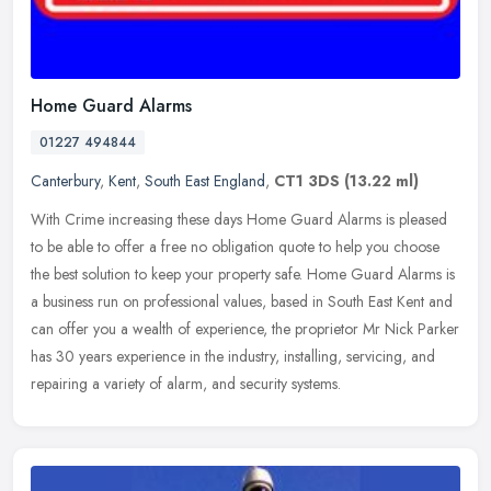
Home Guard Alarms
01227 494844
Canterbury
,
Kent
,
South East England
,
CT1 3DS
(13.22 ml)
With Crime increasing these days Home Guard Alarms is pleased
to be able to offer a free no obligation quote to help you choose
the best solution to keep your property safe. Home Guard Alarms is
a
business run on professional values, based in South East Kent and
can offer you a wealth of experience, the proprietor Mr Nick Parker
has 30 years experience in the industry, installing, servicing, and
repairing a variety of alarm, and security systems.