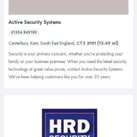
Active Security Systems
01304 849189
Canterbury
,
Kent
,
South East England
,
CT3 3HH
(15.49 ml)
Security is your primary concern, whether you're protecting your
family or your business premises. When you need the latest security
technology at great value prices, contact Active Security Systems.
We've been helping customers like you for over 20 years.