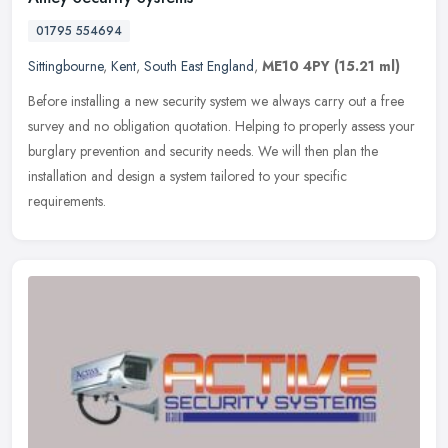
01795 554694
Sittingbourne
,
Kent
,
South East England
,
ME10 4PY
(15.21 ml)
Before installing a new security system we always carry out a free
survey and no obligation quotation. Helping to properly assess your
burglary prevention and security needs. We will then plan the
installation and design a system tailored to your specific
requirements.