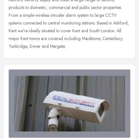
products to domestic, commercial and public sector properties.
From a simple wireless intruder alarm system to large CCTV
systems
connected to central monitoring stations. Based in Ashford,
Kent we're ideally situated to cover Kent and South London. All
major Kent towns are covered including Maidstone, Canterbury,
Tonbridge, Dover and Margate.