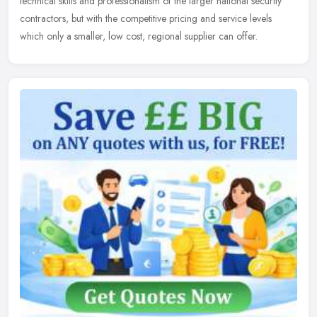
technical skills and professionalism of the larger national security
contractors, but with the competitive pricing and service levels
which only a smaller, low cost, regional supplier can offer.