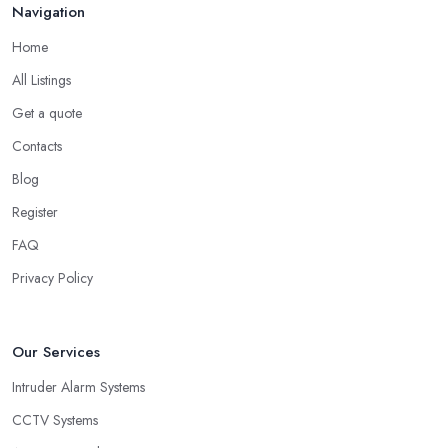
Navigation
Home
All Listings
Get a quote
Contacts
Blog
Register
FAQ
Privacy Policy
Our Services
Intruder Alarm Systems
CCTV Systems