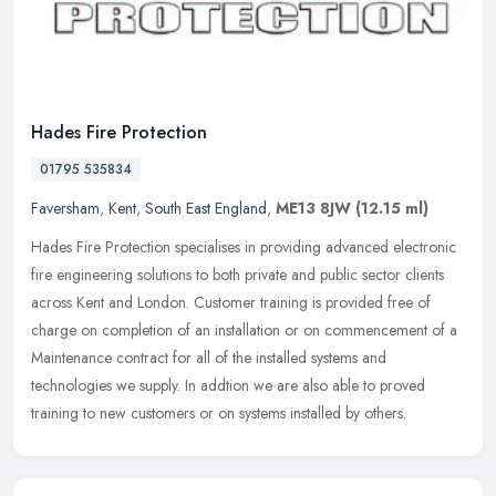
Hades Fire Protection
01795 535834
Faversham
,
Kent
,
South East England
,
ME13 8JW
(12.15 ml)
Hades Fire Protection specialises in providing advanced electronic
fire engineering solutions to both private and public sector clients
across Kent and London. Customer training is provided free of
charge on completion of an installation or on commencement of a
Maintenance contract for all of the installed systems and
technologies we supply. In addtion we are also able to proved
training to new customers or on systems installed by others.