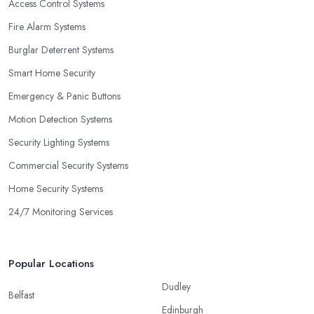
Access Control Systems
Fire Alarm Systems
Burglar Deterrent Systems
Smart Home Security
Emergency & Panic Buttons
Motion Detection Systems
Security Lighting Systems
Commercial Security Systems
Home Security Systems
24/7 Monitoring Services
Popular Locations
Dudley
Belfast
Edinburgh