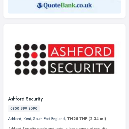
Ashford Security
0800 999 8090
Ashford
,
Kent
,
South East England
,
TN25 7HF
(2.34 ml)
Ashford Security supply and install a large range of security