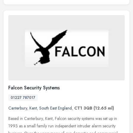
Falcon Security Systems
01227 787017
Canterbury
,
Kent
,
South East England
,
CT1 3QB
(12.65 ml)
Based in Canterbury, Kent, Falcon security systems was set up in
1993 as a small family run independent intruder alarm security