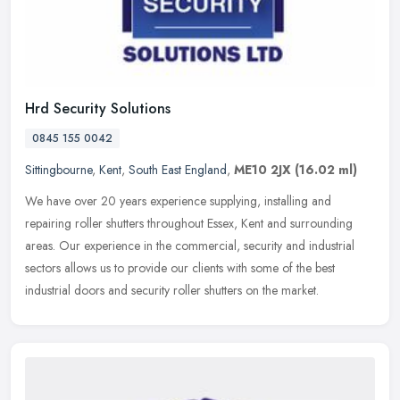
Hrd Security Solutions
0845 155 0042
Sittingbourne
,
Kent
,
South East England
,
ME10 2JX
(16.02 ml)
We have over 20 years experience supplying, installing and
repairing roller shutters throughout Essex, Kent and surrounding
areas. Our experience in the commercial, security and industrial
sectors
allows us to provide our clients with some of the best
industrial doors and security roller shutters on the market.