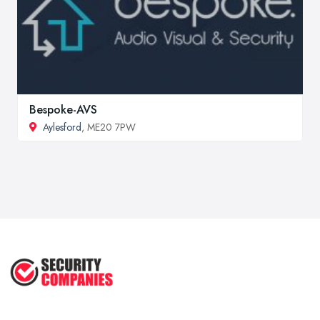
Bespoke-AVS
Aylesford
, ME20 7PW