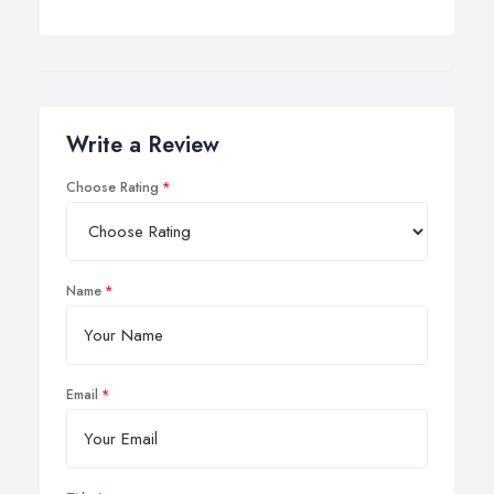
Write a Review
Choose Rating
Name
Email