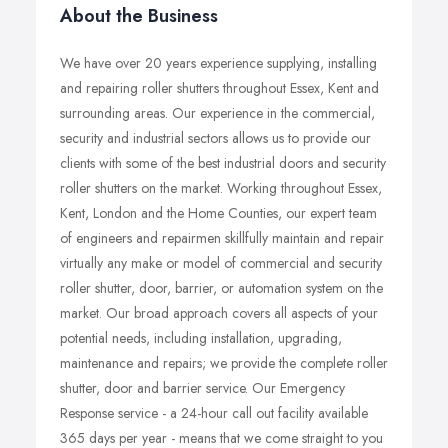
About the Business
We have over 20 years experience supplying, installing
and repairing roller shutters throughout Essex, Kent and
surrounding areas. Our experience in the commercial,
security and industrial sectors allows us to provide our
clients with some of the best industrial doors and security
roller shutters on the market. Working throughout Essex,
Kent, London and the Home Counties, our expert team
of engineers and repairmen skillfully maintain and repair
virtually any make or model of commercial and security
roller shutter, door, barrier, or automation system on the
market. Our broad approach covers all aspects of your
potential needs, including installation, upgrading,
maintenance and repairs; we provide the complete roller
shutter, door and barrier service. Our Emergency
Response service - a 24-hour call out facility available
365 days per year - means that we come straight to you