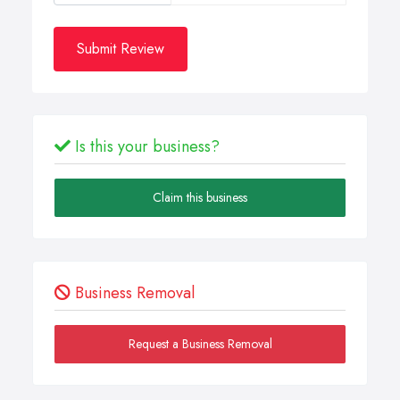
Submit Review
Is this your business?
Claim this business
Business Removal
Request a Business Removal