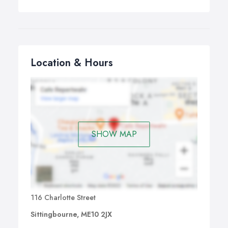
Location & Hours
SHOW MAP
116 Charlotte Street
Sittingbourne, ME10 2JX