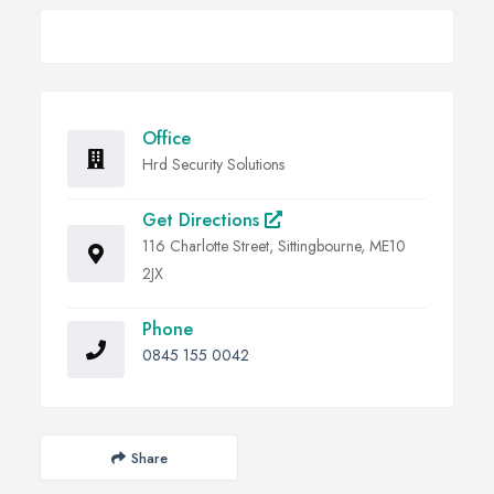
Office
Hrd Security Solutions
Get Directions
116 Charlotte Street, Sittingbourne, ME10
2JX
Phone
0845 155 0042
Share