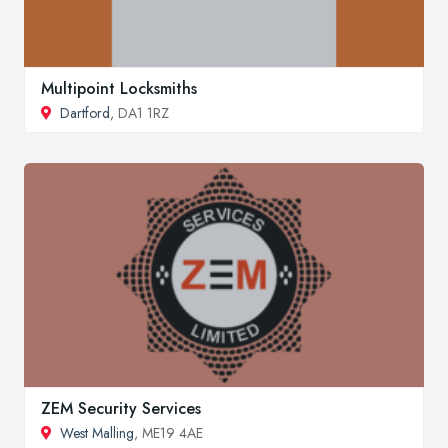
Multipoint Locksmiths
Dartford
, DA1 1RZ
ZEM Security Services
West Malling
, ME19 4AE