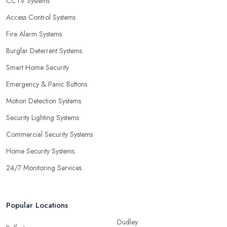
CCTV Systems
Access Control Systems
Fire Alarm Systems
Burglar Deterrent Systems
Smart Home Security
Emergency & Panic Buttons
Motion Detection Systems
Security Lighting Systems
Commercial Security Systems
Home Security Systems
24/7 Monitoring Services
Popular Locations
Dudley