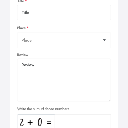
Title
Place
Review
Write the sum of those numbers