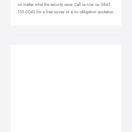
no matter what the security issue. Call us now on 0845
155 0042 for a free survey or a no obligation quotation.