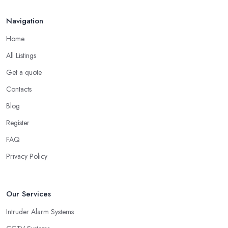
Navigation
Home
All Listings
Get a quote
Contacts
Blog
Register
FAQ
Privacy Policy
Our Services
Intruder Alarm Systems