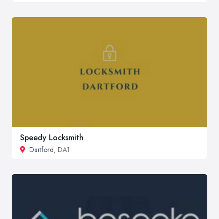
Speedy Locksmith
Dartford
, DA1