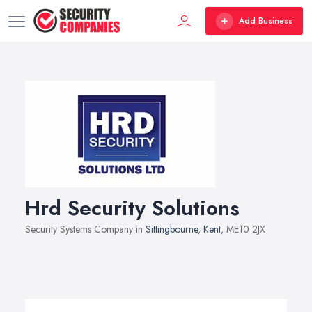
Add Business
Hrd Security Solutions
Security Systems Company in
Sittingbourne
,
Kent
, ME10 2JX