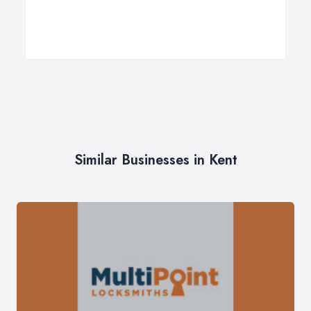
Similar Businesses in Kent