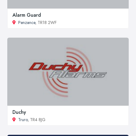
Alarm Guard
Penzance
, TR18 2WF
Duchy
Truro
, TR4 8JG