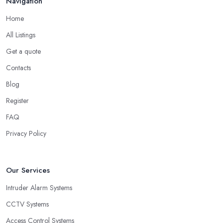
Navigation
Home
All Listings
Get a quote
Contacts
Blog
Register
FAQ
Privacy Policy
Our Services
Intruder Alarm Systems
CCTV Systems
Access Control Systems