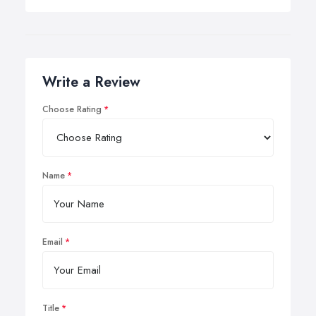
Write a Review
Choose Rating
Name
Email
Title