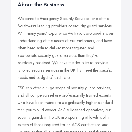
About the Business
Welcome to Emergency Security Services- one of the
Southwests leading providers of security guard services.
With many years' experience we have developed a clear
understanding of the needs of our customers, and have
often been able to deliver more targeted and
appropriate security guard services than they've
previously received. We have the flexibility to provide
tailored security services in the UK that meet the specific
needs and budget of each client.
ESS can offer a huge scope of security guard services,
and all our personnel are professionally trained experts
who have been trained to a significantly higher standard
than you would expect. As SIA licenced operatives, our
security guards in the UK are operating at levels well in
excess of those required for an ACS certification and