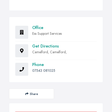
Office
Ess Support Services
Get Directions
Camelford, Camelford,
Phone
07543 081025
Share