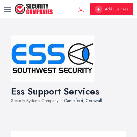
Add Business
Ess Support Services
Security Systems Company in
Camelford
,
Cornwall