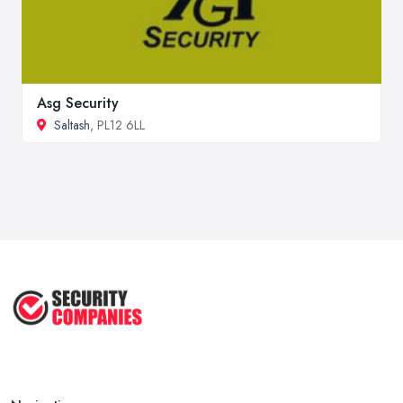
Asg Security
Saltash
, PL12 6LL