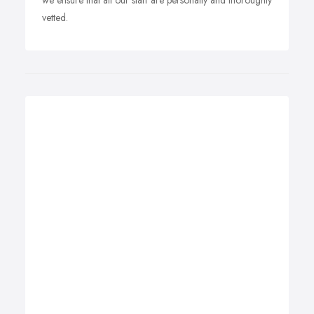
we ensure that all our staff are personally and thoroughly
vetted.