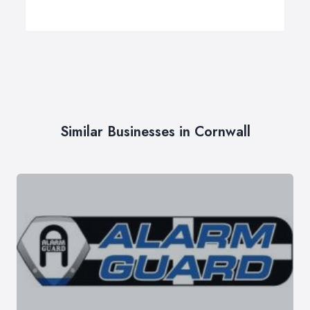
Similar Businesses in Cornwall