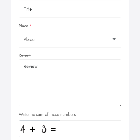
Place
Review
Write the sum of those numbers