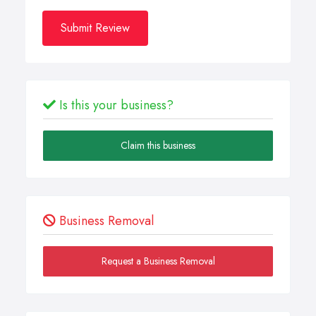
Submit Review
Is this your business?
Claim this business
Business Removal
Request a Business Removal