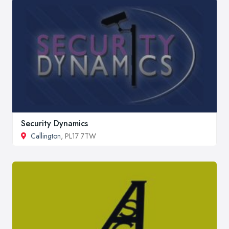
Security Dynamics
Callington
, PL17 7TW