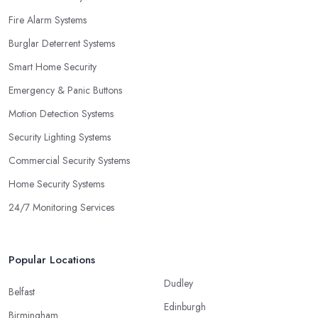
Fire Alarm Systems
Burglar Deterrent Systems
Smart Home Security
Emergency & Panic Buttons
Motion Detection Systems
Security Lighting Systems
Commercial Security Systems
Home Security Systems
24/7 Monitoring Services
Popular Locations
Dudley
Belfast
Edinburgh
Birmingham