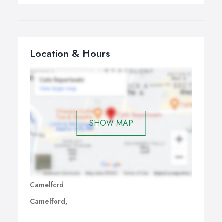
Location & Hours
SHOW MAP
Camelford
Camelford,