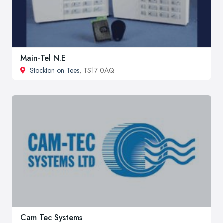
Main-Tel N.E
Stockton on Tees
, TS17 0AQ
Cam Tec Systems