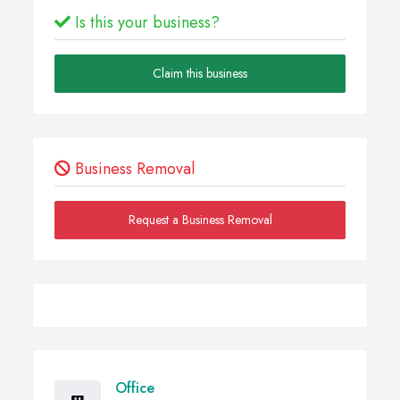
Is this your business?
Claim this business
Business Removal
Request a Business Removal
Office