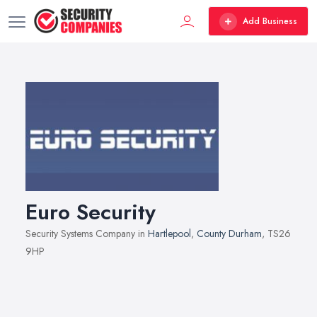
Add Business
Euro Security
Security Systems Company in
Hartlepool
,
County Durham
, TS26
9HP