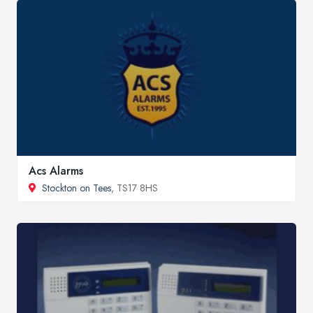
Acs Alarms
Stockton on Tees
, TS17 8HS