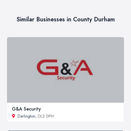
Similar Businesses in County Durham
G&A Security
Darlington
, DL3 0PH