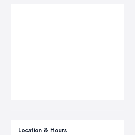
Location & Hours