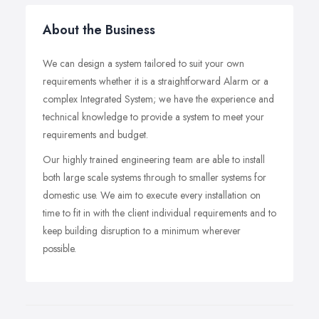
About the Business
We can design a system tailored to suit your own
requirements whether it is a straightforward Alarm or a
complex Integrated System; we have the experience and
technical knowledge to provide a system to meet your
requirements and budget.
Our highly trained engineering team are able to install
both large scale systems through to smaller systems for
domestic use. We aim to execute every installation on
time to fit in with the client individual requirements and to
keep building disruption to a minimum wherever
possible.