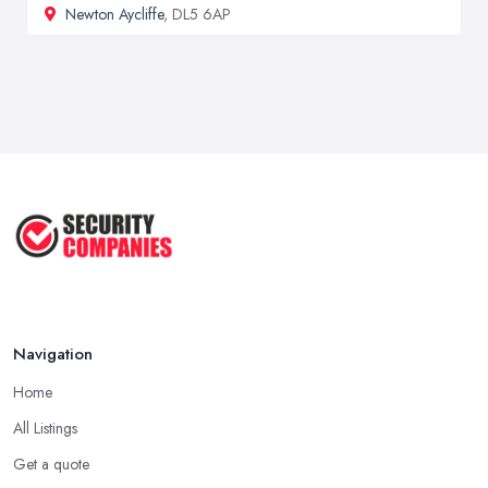
Newton Aycliffe
, DL5 6AP
Navigation
Home
All Listings
Get a quote