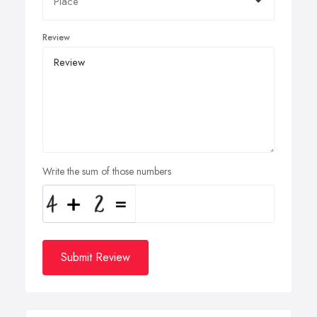
Review
Write the sum of those numbers
Submit Review