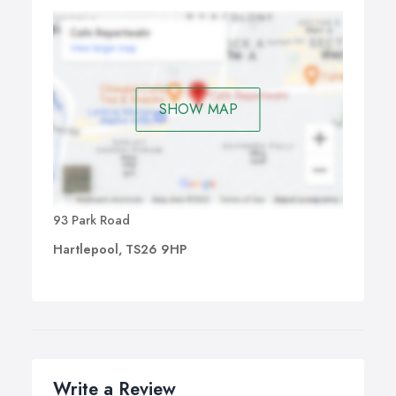
SHOW MAP
93 Park Road
Hartlepool, TS26 9HP
Write a Review