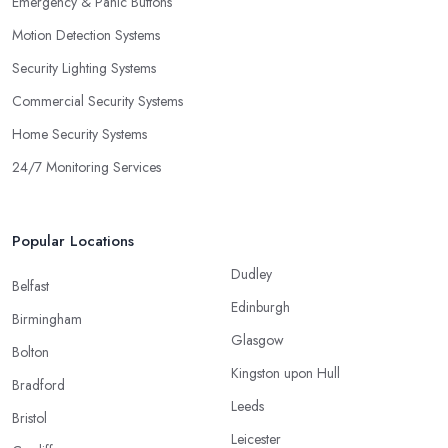
Emergency & Panic Buttons
Motion Detection Systems
Security Lighting Systems
Commercial Security Systems
Home Security Systems
24/7 Monitoring Services
Popular Locations
Dudley
Belfast
Edinburgh
Birmingham
Glasgow
Bolton
Kingston upon Hull
Bradford
Leeds
Bristol
Leicester