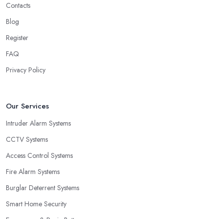
Contacts
Blog
Register
FAQ
Privacy Policy
Our Services
Intruder Alarm Systems
CCTV Systems
Access Control Systems
Fire Alarm Systems
Burglar Deterrent Systems
Smart Home Security