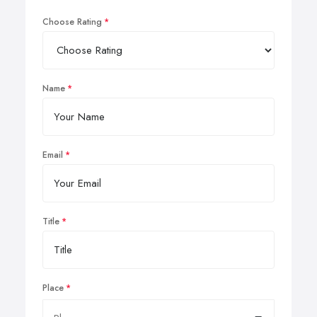
Choose Rating
Name
Email
Title
Place