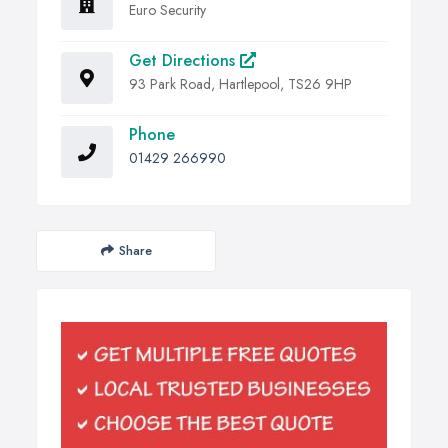
Euro Security
Get Directions
93 Park Road, Hartlepool, TS26 9HP
Phone
01429 266990
Share