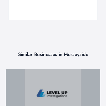
Similar Businesses in Merseyside