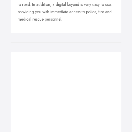
to read. In addition, a digital keypad is very easy to use,
providing you with immediate access to police, fire and
medical rescue personnel.