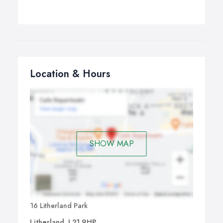
Location & Hours
SHOW MAP
16 Litherland Park
Litherland, L21 9HP