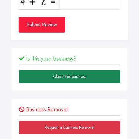
Submit Review
Is this your business?
Claim this business
Business Removal
Request a Business Removal