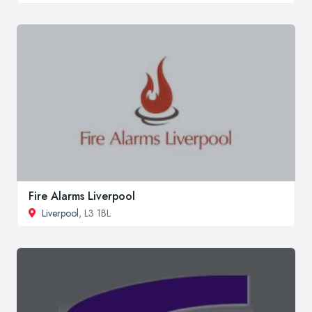
Fire Alarms Liverpool
Liverpool
, L3 1BL