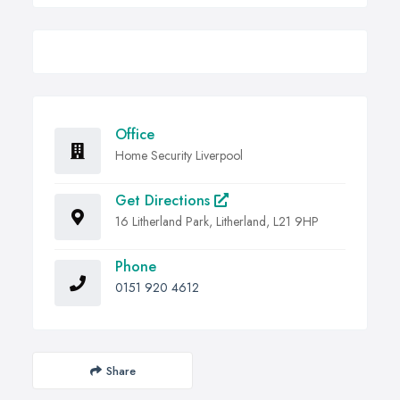
Office
Home Security Liverpool
Get Directions
16 Litherland Park, Litherland, L21 9HP
Phone
0151 920 4612
Share