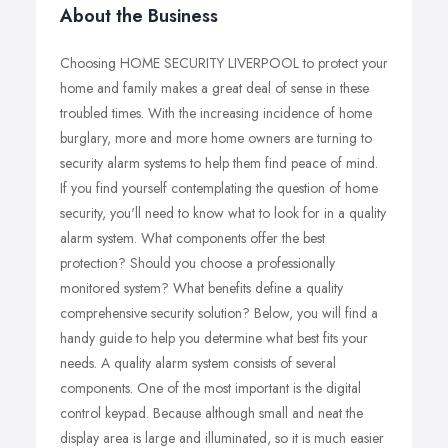
About the Business
Choosing HOME SECURITY LIVERPOOL to protect your
home and family makes a great deal of sense in these
troubled times. With the increasing incidence of home
burglary, more and more home owners are turning to
security alarm systems to help them find peace of mind.
If you find yourself contemplating the question of home
security, you'll need to know what to look for in a quality
alarm system. What components offer the best
protection? Should you choose a professionally
monitored system? What benefits define a quality
comprehensive security solution? Below, you will find a
handy guide to help you determine what best fits your
needs. A quality alarm system consists of several
components. One of the most important is the digital
control keypad. Because although small and neat the
display area is large and illuminated, so it is much easier