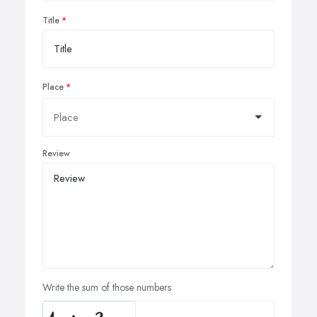
Title
Place
Review
Write the sum of those numbers