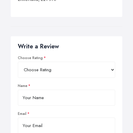
Write a Review
Choose Rating
Name
Email