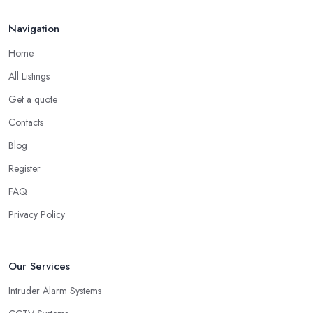
Navigation
Home
All Listings
Get a quote
Contacts
Blog
Register
FAQ
Privacy Policy
Our Services
Intruder Alarm Systems