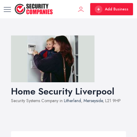
Add Business
Home Security Liverpool
Security Systems Company in
Litherland
,
Merseyside
, L21 9HP