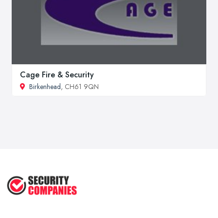
Cage Fire & Security
Birkenhead
, CH61 9QN