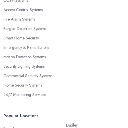
CCTV Systems
Access Control Systems
Fire Alarm Systems
Burglar Deterrent Systems
Smart Home Security
Emergency & Panic Buttons
Motion Detection Systems
Security Lighting Systems
Commercial Security Systems
Home Security Systems
24/7 Monitoring Services
Popular Locations
Dudley