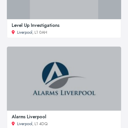
Level Up Investigations
Liverpool
, L1 0AH
Alarms Liverpool
Liverpool
, L1 4DQ