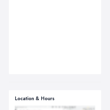
Location & Hours