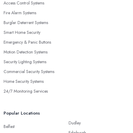
Access Control Systems
Fire Alarm Systems
Burglar Deterrent Systems
Smart Home Security
Emergency & Panic Buttons
Motion Detection Systems
Security Lighting Systems
Commercial Security Systems
Home Security Systems
24/7 Monitoring Services
Popular Locations
Dudley
Belfast
Edinburgh