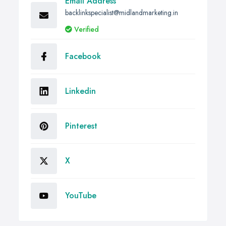
Email Address
backlinkspecialist@midlandmarketing.in
Verified
Facebook
Linkedin
Pinterest
X
YouTube