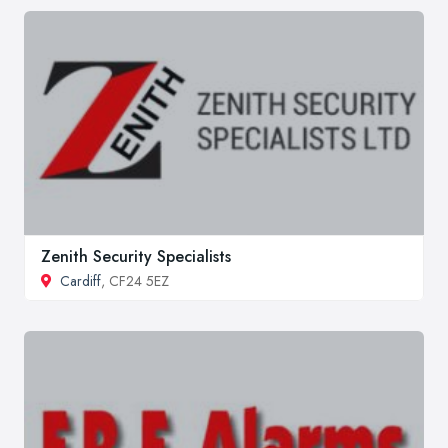
Zenith Security Specialists
Cardiff
, CF24 5EZ