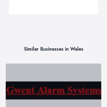
Similar Businesses in Wales