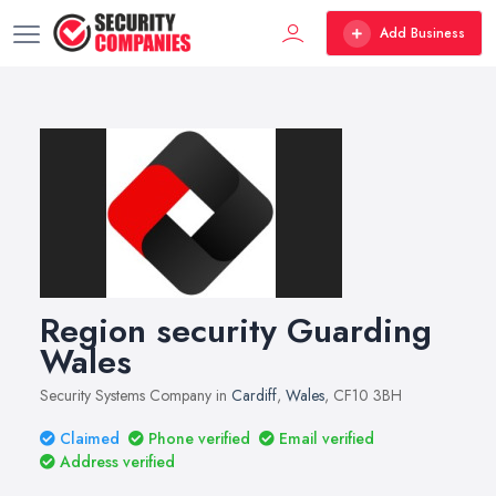
Add Business
Region security Guarding
Wales
Security Systems Company in
Cardiff
,
Wales
, CF10 3BH
Claimed
Phone verified
Email verified
Address verified