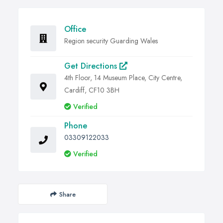
Office
Region security Guarding Wales
Get Directions
4th Floor, 14 Museum Place, City Centre,
Cardiff, CF10 3BH
Verified
Phone
03309122033
Verified
Share