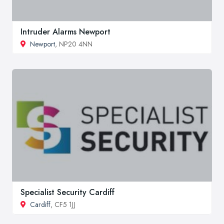
Intruder Alarms Newport
Newport
, NP20 4NN
Specialist Security Cardiff
Cardiff
, CF5 1JJ