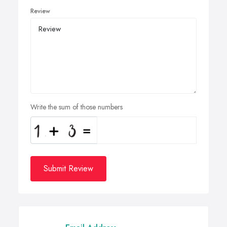
Review
Write the sum of those numbers
Submit Review