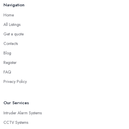
Navigation
Home
All Listings
Get a quote
Contacts
Blog
Register
FAQ
Privacy Policy
Our Services
Intruder Alarm Systems
CCTV Systems