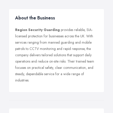
About the Business
Region Security Guarding
provides reliable, SIA-
licensed protection for businesses across the UK. With
services ranging from manned guarding and mobile
patrols to CCTV monitoring and rapid response, the
company delivers tailored solutions that support daily
operations and reduce on-site risks. Their trained team
focuses on practical safety, clear communication, and
steady, dependable service for a wide range of
industries.