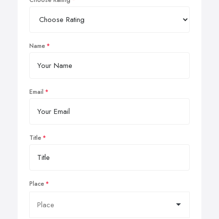
Choose Rating
Name
Email
Title
Place