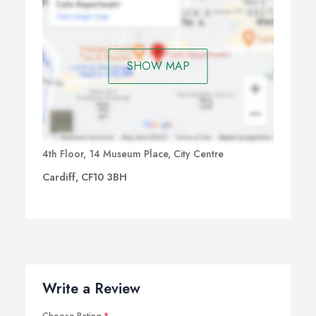
SHOW MAP
4th Floor, 14 Museum Place, City Centre
Cardiff, CF10 3BH
Write a Review