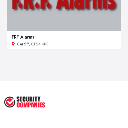
FRF Alarms
Cardiff
, CF24 4RS