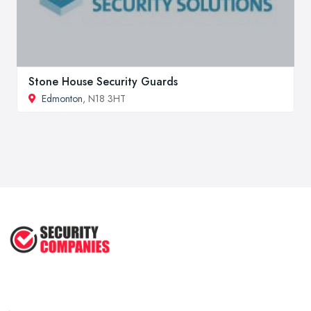
Stone House Security Guards
Edmonton
, N18 3HT