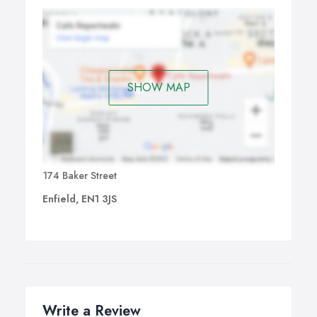
SHOW MAP
174 Baker Street
Enfield, EN1 3JS
Write a Review