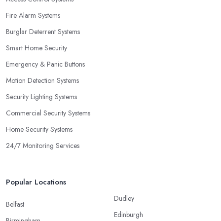
Fire Alarm Systems
Burglar Deterrent Systems
Smart Home Security
Emergency & Panic Buttons
Motion Detection Systems
Security Lighting Systems
Commercial Security Systems
Home Security Systems
24/7 Monitoring Services
Popular Locations
Dudley
Belfast
Edinburgh
Birmingham