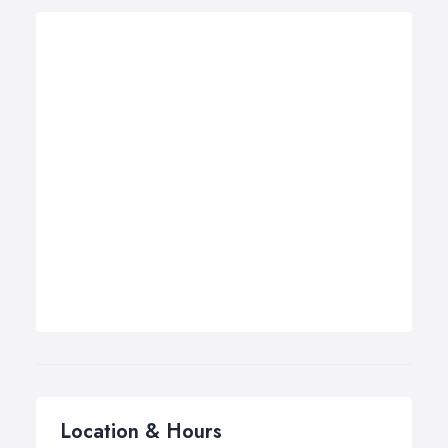
Location & Hours