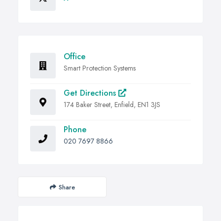
Office
Smart Protection Systems
Get Directions
174 Baker Street, Enfield, EN1 3JS
Phone
020 7697 8866
Share