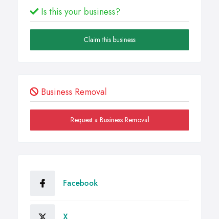
Is this your business?
Claim this business
Business Removal
Request a Business Removal
Facebook
X