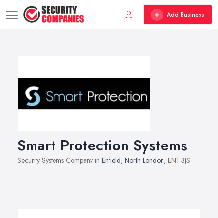
Add Business
Smart Protection Systems
Security Systems Company in
Enfield
,
North London
, EN1 3JS