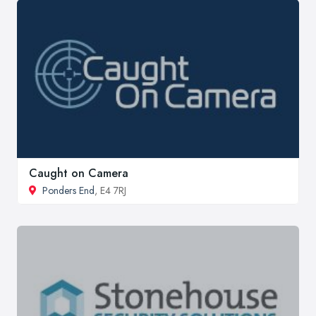
Caught on Camera
Ponders End
, E4 7RJ