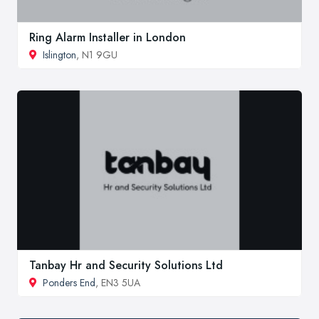
Ring Alarm Installer in London
Islington
, N1 9GU
Tanbay Hr and Security Solutions Ltd
Ponders End
, EN3 5UA