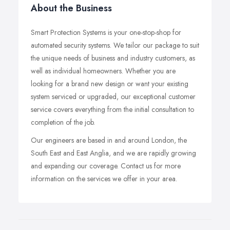
About the Business
Smart Protection Systems is your one-stop-shop for
automated security systems. We tailor our package to suit
the unique needs of business and industry customers, as
well as individual homeowners. Whether you are
looking for a brand new design or want your existing
system serviced or upgraded, our exceptional customer
service covers everything from the initial consultation to
completion of the job.
Our engineers are based in and around London, the
South East and East Anglia, and we are rapidly growing
and expanding our coverage. Contact us for more
information on the services we offer in your area.