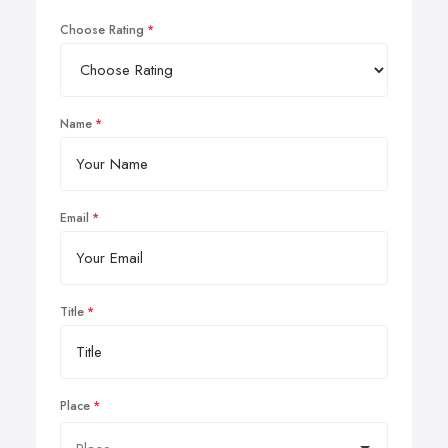
Choose Rating
Name
Email
Title
Place