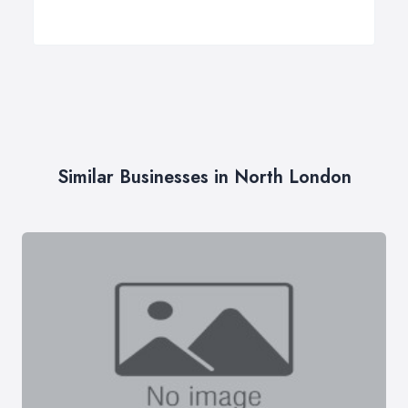
Similar Businesses in North London