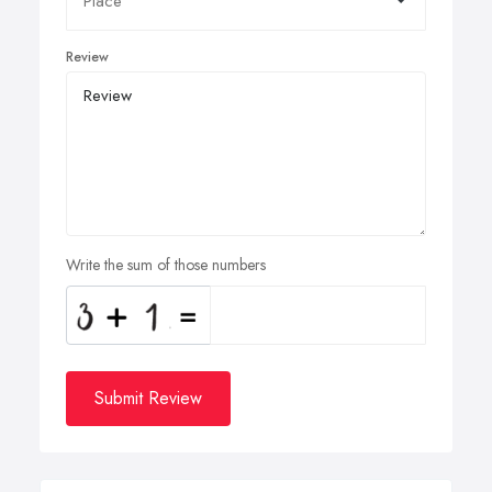
Review
Write the sum of those numbers
Submit Review