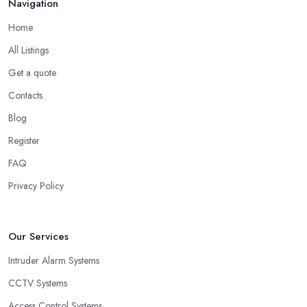
Navigation
Home
All Listings
Get a quote
Contacts
Blog
Register
FAQ
Privacy Policy
Our Services
Intruder Alarm Systems
CCTV Systems
Access Control Systems