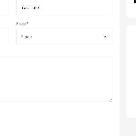
Place