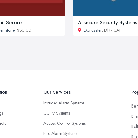
ail Secure
Allsecure Security Systems
enistone
, S36 6DT
Doncaster
, DN7 6AF
tion
Our Services
Pop
Intruder Alarm Systems
Belf
ngs
CCTV Systems
Bir
uote
Access Control Systems
Bol
s
Fire Alarm Systems
Bra