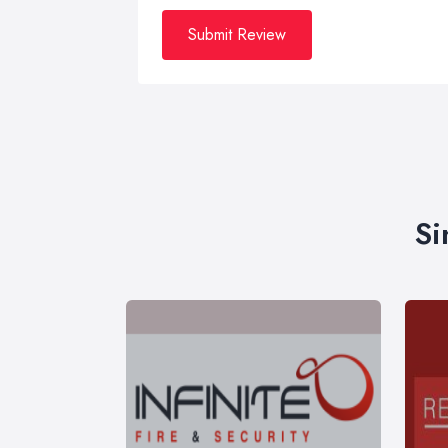
Submit Review
Si