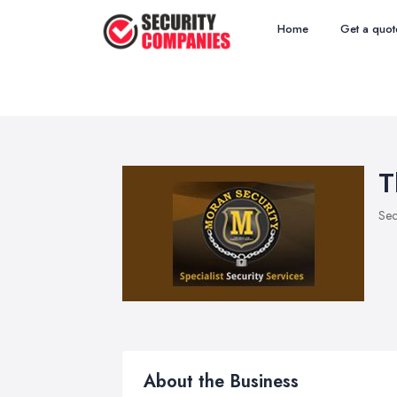
Home
Get a quot
T
Sec
About the Business