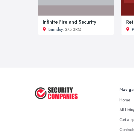
Infinite Fire and Security
Ret
Barnsley
, S75 3RQ
P
Naviga
Home
All Listi
Get a q
Contact