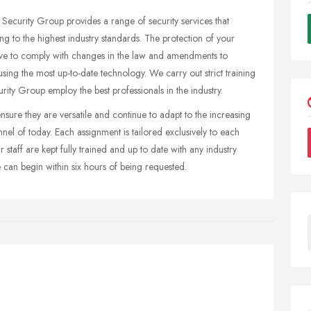
curity Group provides a range of security services that
ng to the highest industry standards. The protection of your
trive to comply with changes in the law and amendments to
using the most up-to-date technology. We carry out strict training
ty Group employ the best professionals in the industry.
nsure they are versatile and continue to adapt to the increasing
l of today. Each assignment is tailored exclusively to each
taff are kept fully trained and up to date with any industry
 can begin within six hours of being requested.