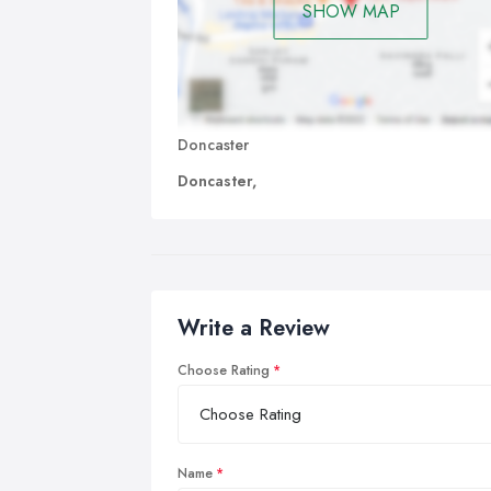
SHOW MAP
Doncaster
Doncaster,
Write a Review
Choose Rating
Name