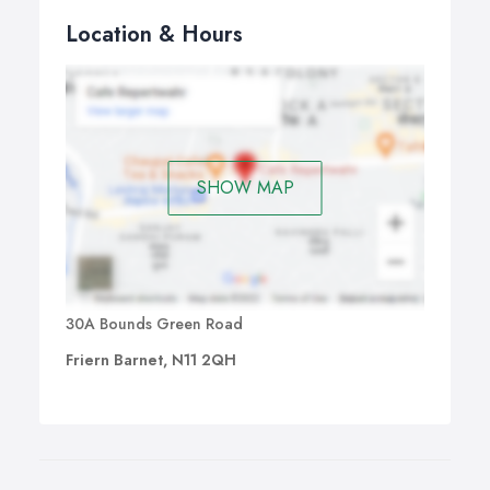
Location & Hours
SHOW MAP
30A Bounds Green Road
Friern Barnet, N11 2QH