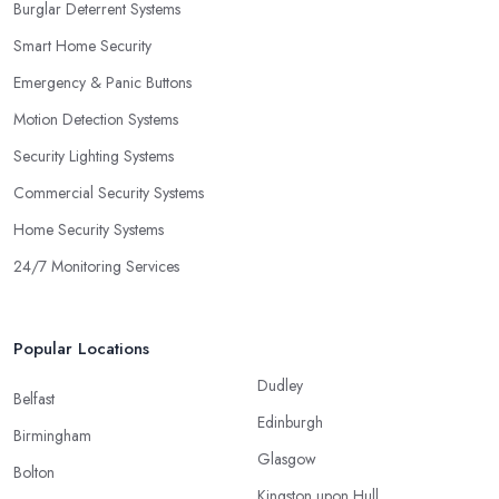
Burglar Deterrent Systems
Smart Home Security
Emergency & Panic Buttons
Motion Detection Systems
Security Lighting Systems
Commercial Security Systems
Home Security Systems
24/7 Monitoring Services
Popular Locations
Dudley
Belfast
Edinburgh
Birmingham
Glasgow
Bolton
Kingston upon Hull