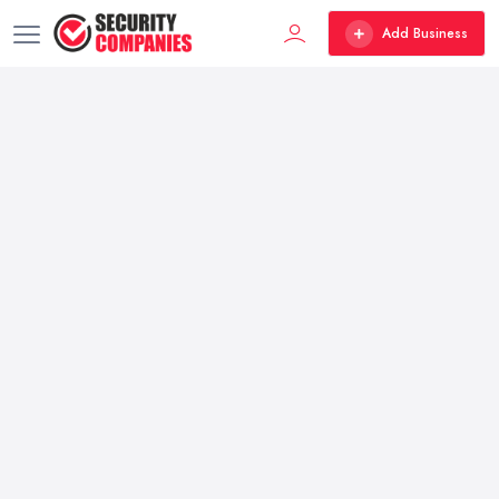
Add Business