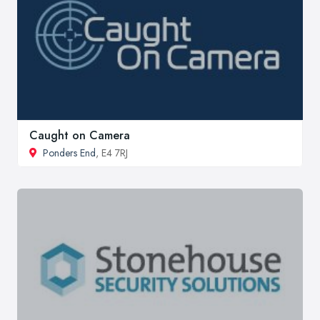
Caught on Camera
Ponders End
, E4 7RJ