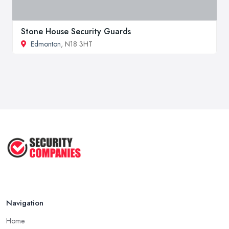
Stone House Security Guards
Edmonton
, N18 3HT
Navigation
Home