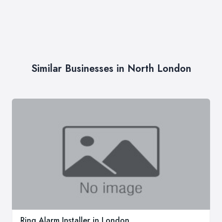
Similar Businesses in North London
Ring Alarm Installer in London