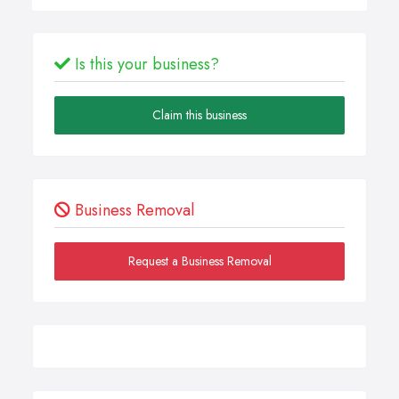
Is this your business?
Claim this business
Business Removal
Request a Business Removal