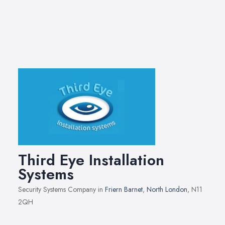
Third Eye Installation
Systems
Security Systems Company in
Friern Barnet
,
North London
, N11
2QH