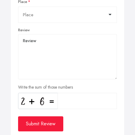
Place
Review
Write the sum of those numbers
Submit Review