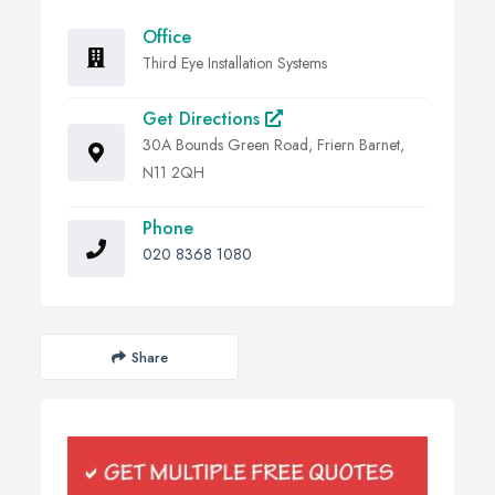
Office
Third Eye Installation Systems
Get Directions
30A Bounds Green Road, Friern Barnet,
N11 2QH
Phone
020 8368 1080
Share