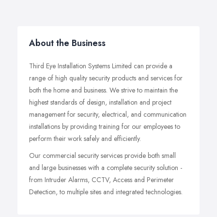
About the Business
Third Eye Installation Systems Limited can provide a
range of high quality security products and services for
both the home and business. We strive to maintain the
highest standards of design, installation and project
management for security, electrical, and communication
installations by providing training for our employees to
perform their work safely and efficiently.
Our commercial security services provide both small
and large businesses with a complete security solution -
from Intruder Alarms, CCTV, Access and Perimeter
Detection, to multiple sites and integrated technologies.