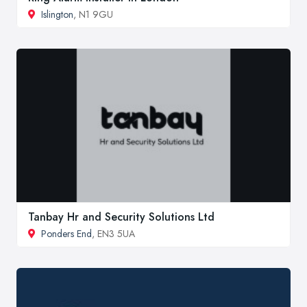
Islington
, N1 9GU
Tanbay Hr and Security Solutions Ltd
Ponders End
, EN3 5UA