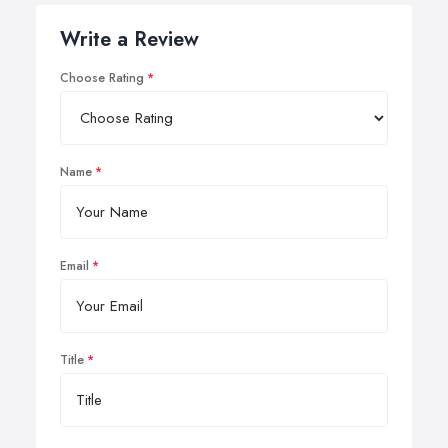
Write a Review
Choose Rating
Name
Email
Title