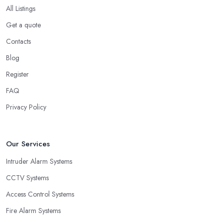
All Listings
Get a quote
Contacts
Blog
Register
FAQ
Privacy Policy
Our Services
Intruder Alarm Systems
CCTV Systems
Access Control Systems
Fire Alarm Systems