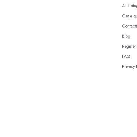
All Listi
Get a q
Contact
Blog
Register
FAQ
Privacy 