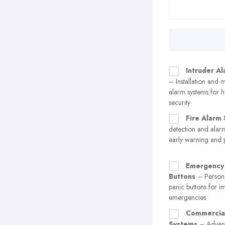
Intruder A
– Installation and 
alarm systems for 
security
Fire Alarm
detection and alar
early warning and 
Emergency 
Buttons
– Persona
panic buttons for i
emergencies
Commercial
Systems
– Advanc