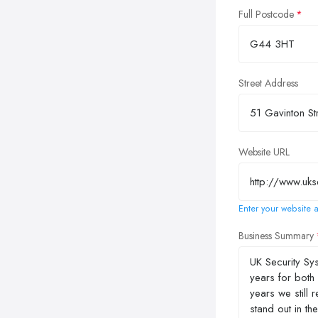
Full Postcode
Street Address
Website URL
Enter your website a
Business Summary