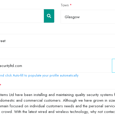
Town
Glasgow
nd click Auto-fill to populate your profile automatically