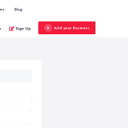
ers
Blog
Add your Business
n
Sign Up