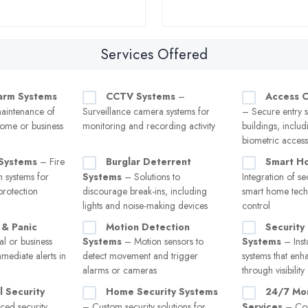
Services Offered
larm Systems
CCTV Systems
–
Access C
maintenance of
Surveillance camera systems for
– Secure entry s
home or business
monitoring and recording activity
buildings, inclu
biometric access
 Systems
– Fire
Burglar Deterrent
Smart Ho
m systems for
Systems
– Solutions to
Integration of se
protection
discourage break-ins, including
smart home tech
lights and noise-making devices
control
& Panic
Motion Detection
Security 
l or business
Systems
– Motion sensors to
Systems
– Insta
mmediate alerts in
detect movement and trigger
systems that enh
alarms or cameras
through visibility
 Security
Home Security Systems
24/7 Mon
ed security
– Custom security solutions for
Services
– Con