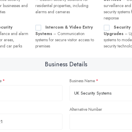
or businesses and
residential properties, including
surveillance and
ies
alarms and cameras
security systems
response
curity
Intercom & Video Entry
Security
llance and alarm
Systems
– Communication
Upgrades
– Up
or areas,
systems for secure visitor access to
systems to moder
and car parks
premises
security technol
Business Details
e
Business Name
Alternative Number