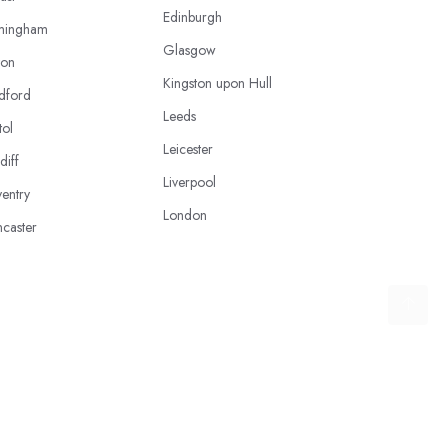
Edinburgh
mingham
Glasgow
ton
Kingston upon Hull
dford
Leeds
tol
Leicester
diff
Liverpool
entry
London
caster