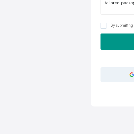
By submitting