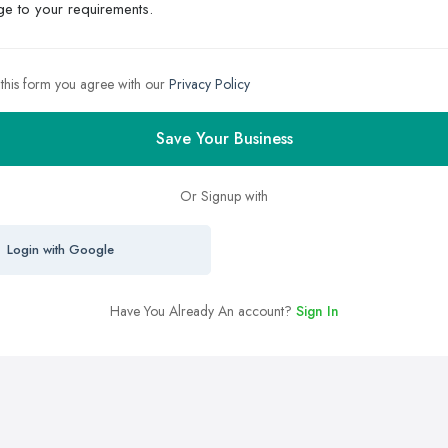
 this form you agree with our
Privacy Policy
Save Your Business
Or Signup with
Login with Google
Have You Already An account?
Sign In