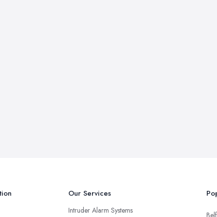
tion
Our Services
Pop
Intruder Alarm Systems
Belf