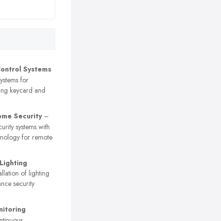
ontrol Systems
ystems for
ding keycard and
me Security
–
curity systems with
nology for remote
Lighting
llation of lighting
ance security
itoring
tinuous