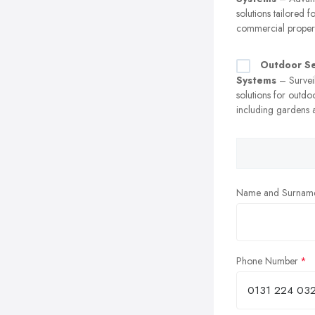
solutions tailored f
commercial propert
Outdoor Se
Systems
– Survei
solutions for outdo
including gardens 
Name and Surnam
Phone Number