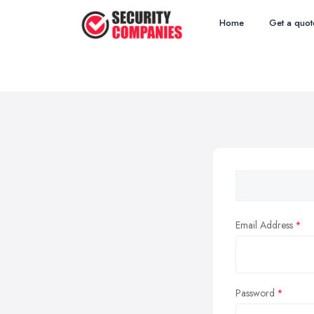
Home
Get a quot
Email Address
Password