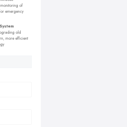
 monitoring of
 for emergency
 System
grading old
n, more efficient
ogy