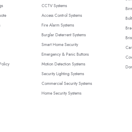
ngs
CCTV Systems
Bir
uote
Access Control Systems
Bol
s
Fire Alarm Systems
Bra
Burglar Deterrent Systems
Bris
Smart Home Security
Car
Emergency & Panic Buttons
Cov
Policy
Motion Detection Systems
Don
Security Lighting Systems
Commercial Security Systems
Home Security Systems
24/7 Monitoring Services
© 2026 | SecuritySystemExperts.co.uk