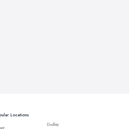
ular Locations
Dudley
ast