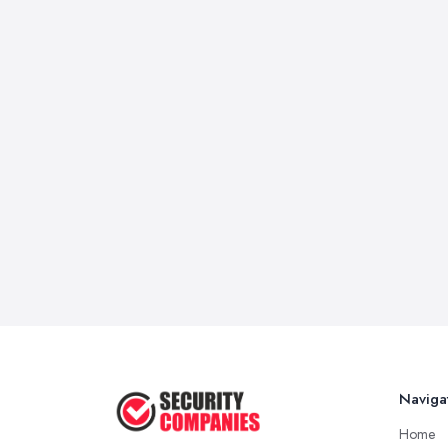
Naviga
Home