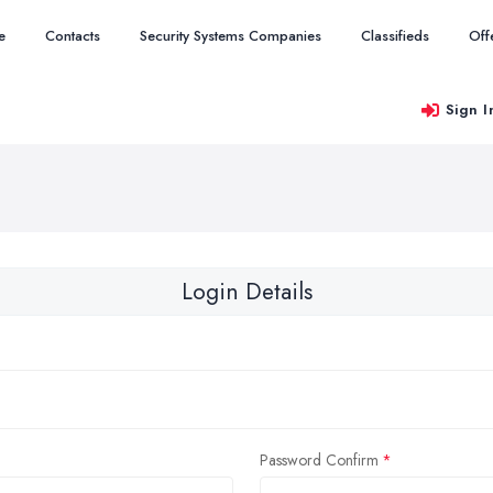
e
Contacts
Security Systems Companies
Classifieds
Off
Sign I
Login Details
Password Confirm