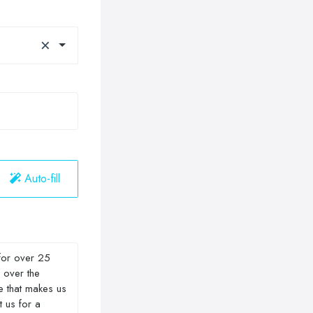
×
Auto-fill