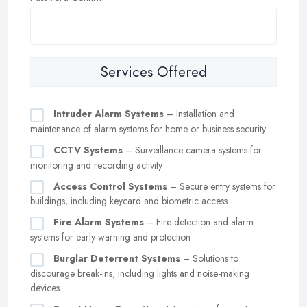
Services Offered
Intruder Alarm Systems
– Installation and
maintenance of alarm systems for home or business security
CCTV Systems
– Surveillance camera systems for
monitoring and recording activity
Access Control Systems
– Secure entry systems for
buildings, including keycard and biometric access
Fire Alarm Systems
– Fire detection and alarm
systems for early warning and protection
Burglar Deterrent Systems
– Solutions to
discourage break-ins, including lights and noise-making
devices