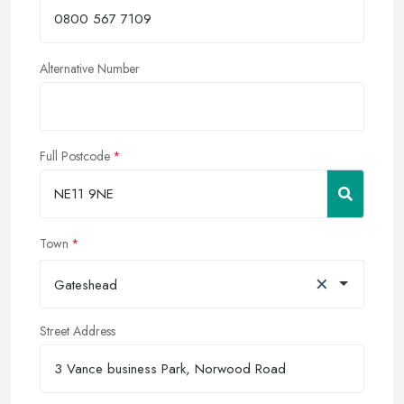
Alternative Number
Full Postcode
Town
×
Gateshead
Street Address