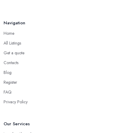
Navigation
Home
All Listings
Get a quote
Contacts
Blog
Register
FAQ
Privacy Policy
Our Services