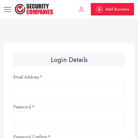
Add Business
Login Details
Email Address
Password
Password Confirm