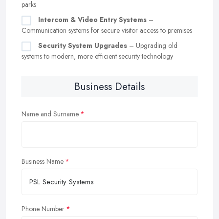
parks
Intercom & Video Entry Systems
–
Communication systems for secure visitor access to premises
Security System Upgrades
– Upgrading old
systems to modern, more efficient security technology
Business Details
Name and Surname
Business Name
Phone Number