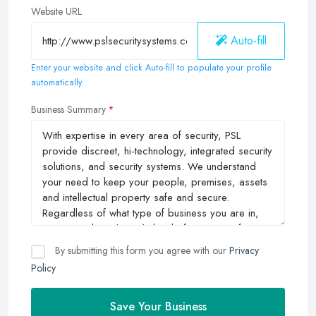
Website URL
Auto-fill
Enter your website and click Auto-fill to populate your profile
automatically
Business Summary
By submitting this form you agree with our
Privacy
Policy
Save Your Business