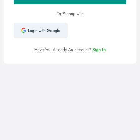
Or Signup with
Login with Google
Have You Already An account?
Sign In