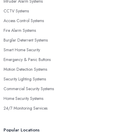
Intruder Alarm Systems
CCTV Systems
Access Control Systems
Fire Alarm Systems
Burglar Deterrent Systems
Smart Home Security
Emergency & Panic Buttons
Motion Detection Systems
Security Lighting Systems
Commercial Security Systems
Home Security Systems
24/7 Monitoring Services
Popular Locations