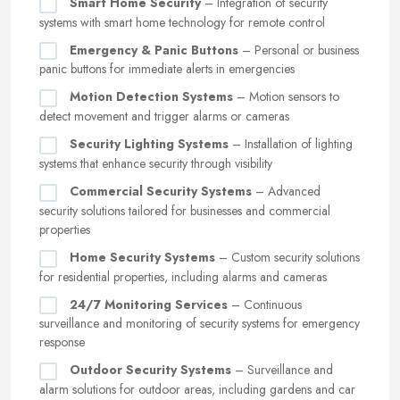
Smart Home Security
– Integration of security
systems with smart home technology for remote control
Emergency & Panic Buttons
– Personal or business
panic buttons for immediate alerts in emergencies
Motion Detection Systems
– Motion sensors to
detect movement and trigger alarms or cameras
Security Lighting Systems
– Installation of lighting
systems that enhance security through visibility
Commercial Security Systems
– Advanced
security solutions tailored for businesses and commercial
properties
Home Security Systems
– Custom security solutions
for residential properties, including alarms and cameras
24/7 Monitoring Services
– Continuous
surveillance and monitoring of security systems for emergency
response
Outdoor Security Systems
– Surveillance and
alarm solutions for outdoor areas, including gardens and car