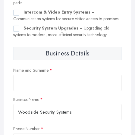
parks
Intercom & Video Entry Systems
–
Communication systems for secure visitor access to premises
Security System Upgrades
– Upgrading old
systems to modern, more efficient security technology
Business Details
Name and Surname
Business Name
Phone Number