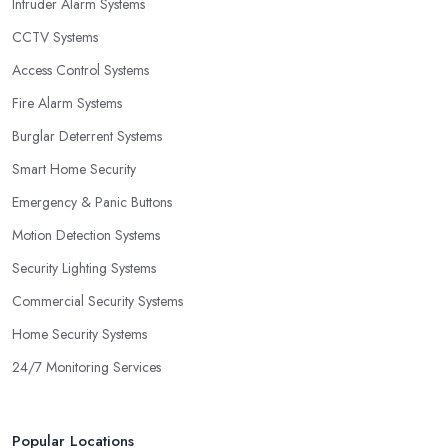
Intruder Alarm Systems
CCTV Systems
Access Control Systems
Fire Alarm Systems
Burglar Deterrent Systems
Smart Home Security
Emergency & Panic Buttons
Motion Detection Systems
Security Lighting Systems
Commercial Security Systems
Home Security Systems
24/7 Monitoring Services
Popular Locations