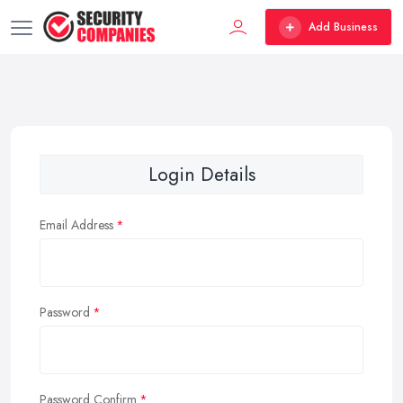
Add Business
Login Details
Email Address
Password
Password Confirm