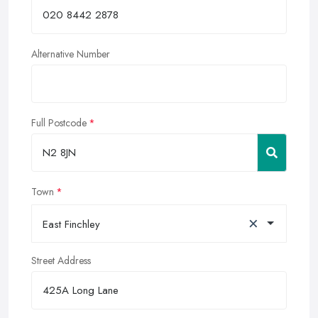
Alternative Number
Full Postcode
Town
×
East Finchley
Street Address