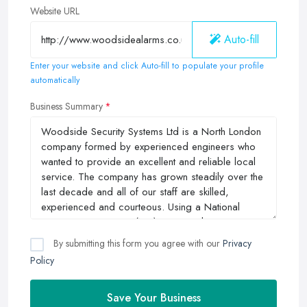
Website URL
Auto-fill
Enter your website and click Auto-fill to populate your profile
automatically
Business Summary
By submitting this form you agree with our
Privacy
Policy
Save Your Business