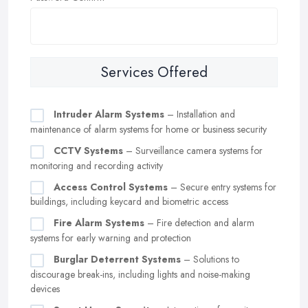
Services Offered
Intruder Alarm Systems
– Installation and
maintenance of alarm systems for home or business security
CCTV Systems
– Surveillance camera systems for
monitoring and recording activity
Access Control Systems
– Secure entry systems for
buildings, including keycard and biometric access
Fire Alarm Systems
– Fire detection and alarm
systems for early warning and protection
Burglar Deterrent Systems
– Solutions to
discourage break-ins, including lights and noise-making
devices