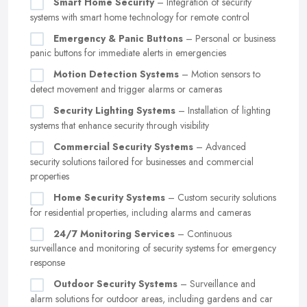
Smart Home Security
– Integration of security
systems with smart home technology for remote control
Emergency & Panic Buttons
– Personal or business
panic buttons for immediate alerts in emergencies
Motion Detection Systems
– Motion sensors to
detect movement and trigger alarms or cameras
Security Lighting Systems
– Installation of lighting
systems that enhance security through visibility
Commercial Security Systems
– Advanced
security solutions tailored for businesses and commercial
properties
Home Security Systems
– Custom security solutions
for residential properties, including alarms and cameras
24/7 Monitoring Services
– Continuous
surveillance and monitoring of security systems for emergency
response
Outdoor Security Systems
– Surveillance and
alarm solutions for outdoor areas, including gardens and car