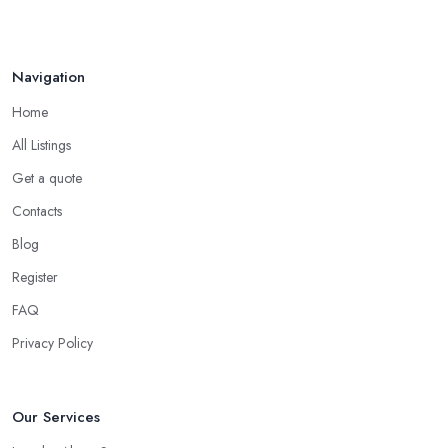
Navigation
Home
All Listings
Get a quote
Contacts
Blog
Register
FAQ
Privacy Policy
Our Services