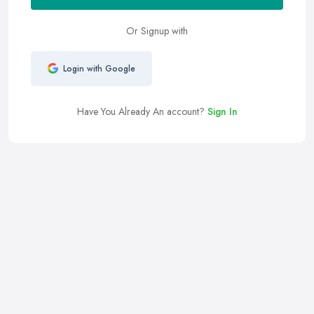
Or Signup with
Login with Google
Have You Already An account?
Sign In