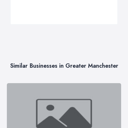
Similar Businesses in Greater Manchester