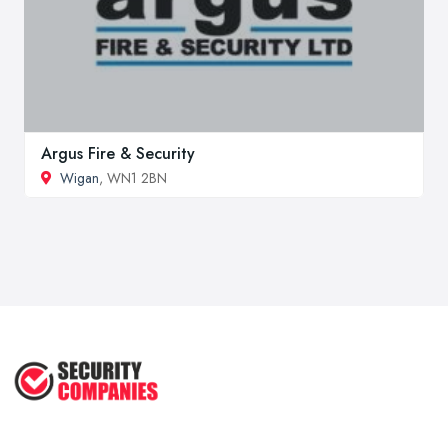
Argus Fire & Security
Wigan
, WN1 2BN