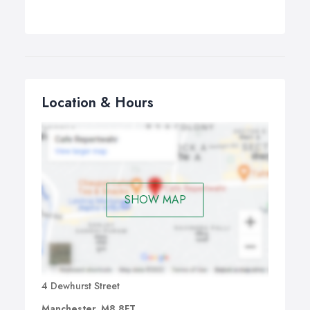
Location & Hours
SHOW MAP
4 Dewhurst Street
Manchester, M8 8FT