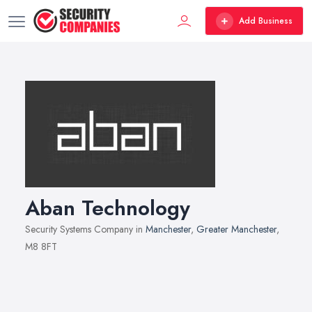
Add Business
Aban Technology
Security Systems Company in
Manchester
,
Greater Manchester
,
M8 8FT