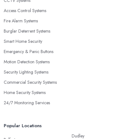
CCTV Systems
Access Control Systems
Fire Alarm Systems
Burglar Deterrent Systems
Smart Home Security
Emergency & Panic Buttons
Motion Detection Systems
Security Lighting Systems
Commercial Security Systems
Home Security Systems
24/7 Monitoring Services
Popular Locations
Dudley