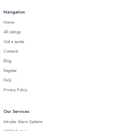
Navigation
Home
All Listings
Get a quote
Contacts
Blog
Register
FAQ
Privacy Policy
Our Services
Intruder Alarm Systems