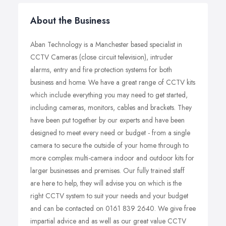
About the Business
Aban Technology is a Manchester based specialist in
CCTV Cameras (close circuit television), intruder
alarms, entry and fire protection systems for both
business and home. We have a great range of CCTV kits
which include everything you may need to get started,
including cameras, monitors, cables and brackets. They
have been put together by our experts and have been
designed to meet every need or budget - from a single
camera to secure the outside of your home through to
more complex multi-camera indoor and outdoor kits for
larger businesses and premises. Our fully trained staff
are here to help, they will advise you on which is the
right CCTV system to suit your needs and your budget
and can be contacted on 0161 839 2640. We give free
impartial advice and as well as our great value CCTV