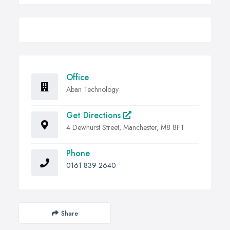
Office
Aban Technology
Get Directions
4 Dewhurst Street, Manchester, M8 8FT
Phone
0161 839 2640
Share