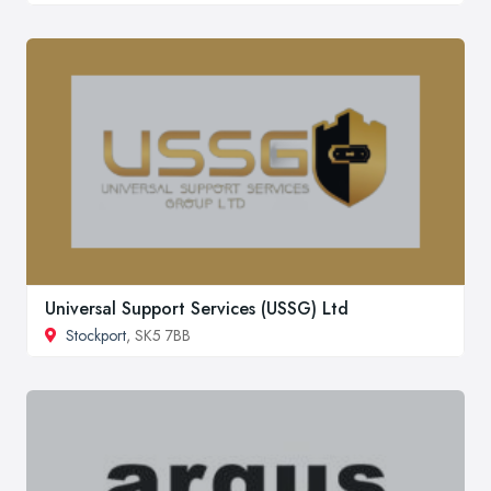
Universal Support Services (USSG) Ltd
Stockport
, SK5 7BB