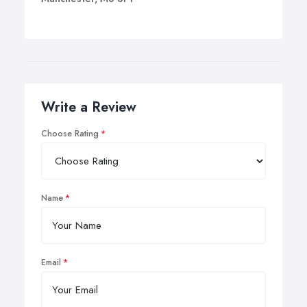
Write a Review
Choose Rating
Name
Email