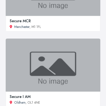
Secure MCR
Manchester
, M1 1FL
Secure I AM
Oldham
, OL1 4NE