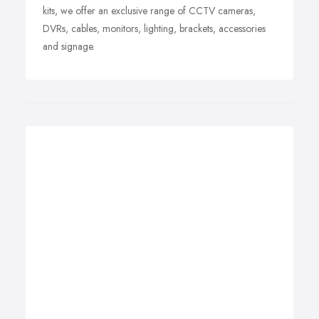
kits, we offer an exclusive range of CCTV cameras,
DVRs, cables, monitors, lighting, brackets, accessories
and signage.