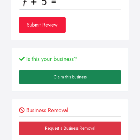
Submit Review
Is this your business?
Claim this business
Business Removal
Request a Business Removal