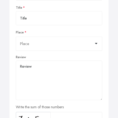
Title
Place
Review
Write the sum of those numbers