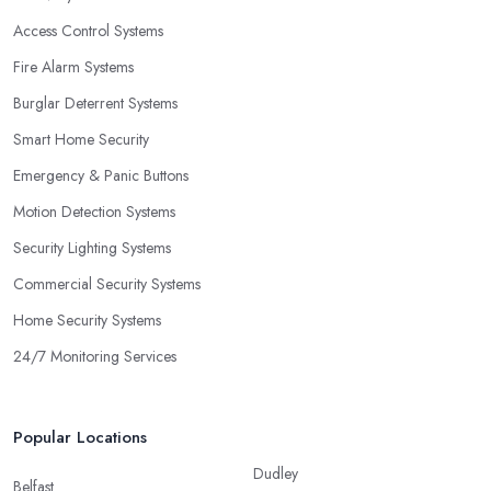
Access Control Systems
Fire Alarm Systems
Burglar Deterrent Systems
Smart Home Security
Emergency & Panic Buttons
Motion Detection Systems
Security Lighting Systems
Commercial Security Systems
Home Security Systems
24/7 Monitoring Services
Popular Locations
Dudley
Belfast