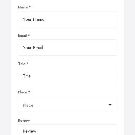
Name
Email
Title
Place
Review