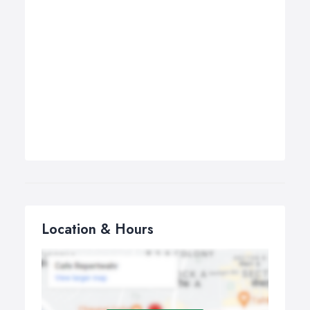
Location & Hours