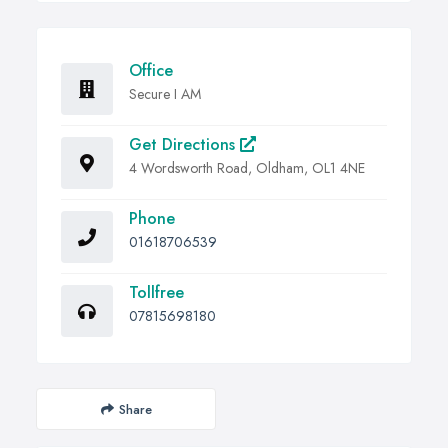
Office
Secure I AM
Get Directions
4 Wordsworth Road, Oldham, OL1 4NE
Phone
01618706539
Tollfree
07815698180
Share