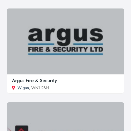
Argus Fire & Security
Wigan
, WN1 2BN