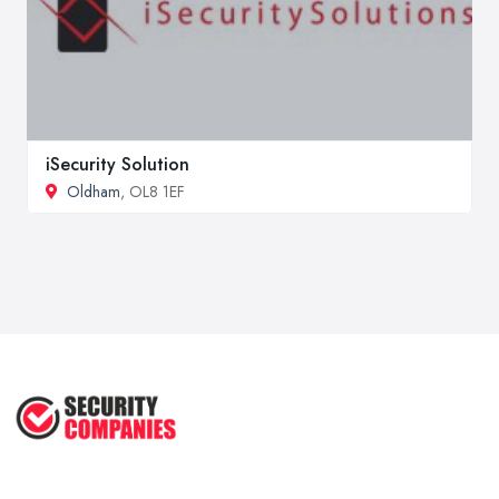
iSecurity Solution
Oldham
, OL8 1EF