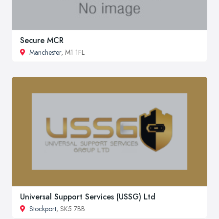
Secure MCR
Manchester
, M1 1FL
Universal Support Services (USSG) Ltd
Stockport
, SK5 7BB