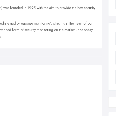
was founded in 1995 with the aim to provide the best security
diate audio-response monitoring’, which is at the heart of our
dvanced form of security monitoring on the market - and today
s