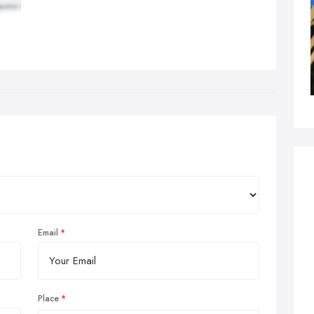
Email
Place