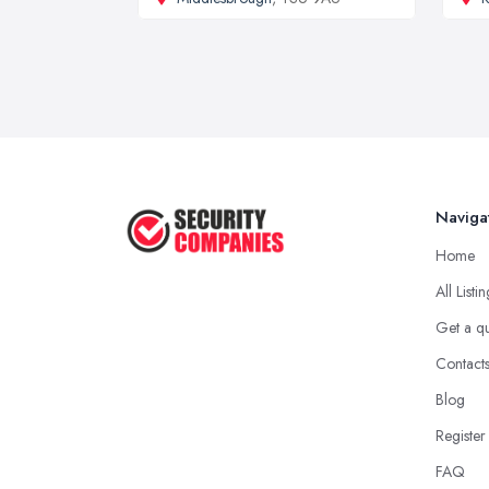
Naviga
Home
All Listi
Get a q
Contact
Blog
Register
FAQ