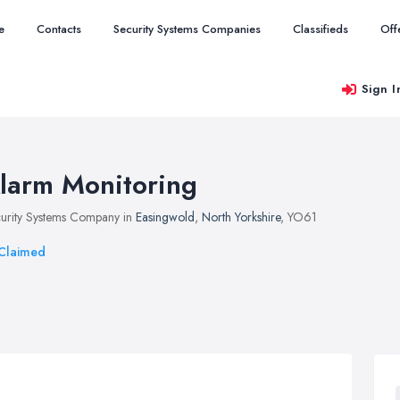
e
Contacts
Security Systems Companies
Classifieds
Off
Sign I
larm Monitoring
urity Systems Company in
Easingwold
,
North Yorkshire
, YO61
Claimed