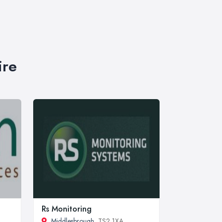
ire
Rs Monitoring
Middlesbrough
, TS2 1XA