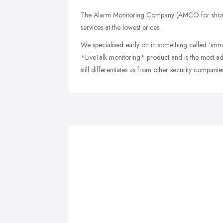
The Alarm Monitoring Company (AMCO for short) 
services at the lowest prices.
We specialised early on in something called ‘imme
*LiveTalk monitoring* product and is the most a
still differentiates us from other security companie