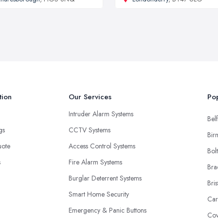
tion
Our Services
Pop
Intruder Alarm Systems
Belf
ngs
CCTV Systems
Bir
uote
Access Control Systems
Bol
s
Fire Alarm Systems
Bra
Burglar Deterrent Systems
Bris
Smart Home Security
Car
Emergency & Panic Buttons
Cov