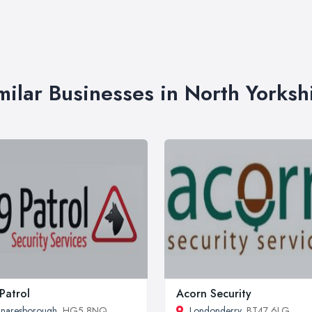
milar Businesses in North Yorksh
Patrol
Acorn Security
naresborough
, HG5 8NQ
Londonderry
, BT47 6LG