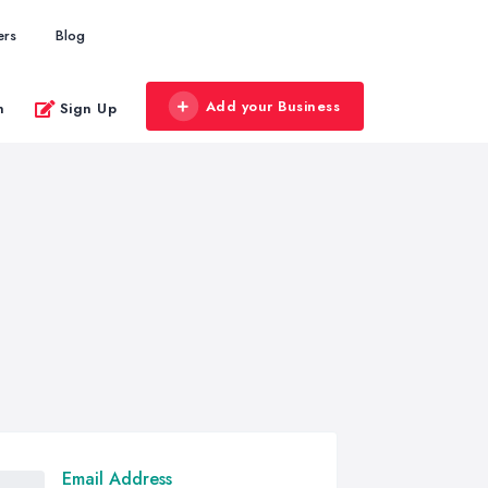
ers
Blog
Add your Business
n
Sign Up
Email Address