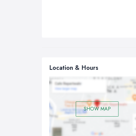
Location & Hours
SHOW MAP