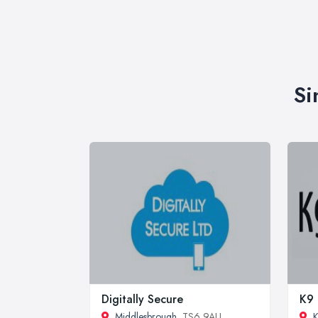
Si
Digitally Secure
K9 
Middlesbrough
, TS6 9AU
K