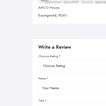
AMCO House
Easingwold, YO61
Write a Review
Choose Rating
Name
Title