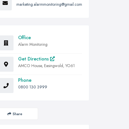
marketing.alarmmonitoring@gmail.com
Office
Alarm Monitoring
Get Directions
AMCO House, Easingwold, YO61
Phone
0800 130 3999
Share