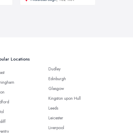
ular Locations
Dudley
ast
Edinburgh
mingham
Glasgow
ton
Kingston upon Hull
dford
Leeds
tol
Leicester
diff
Liverpool
entry