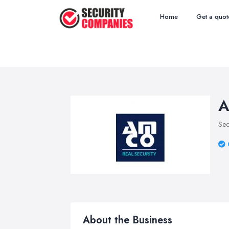
Home
Get a quot
A
Sec
About the Business