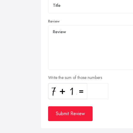
Review
Write the sum of those numbers
Submit Review