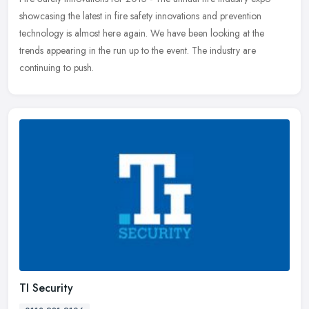
showcasing the latest in fire safety innovations and prevention
technology is almost here again. We have been looking at the
trends
appearing in the run up to the event. The industry are
continuing to push.
TI Security