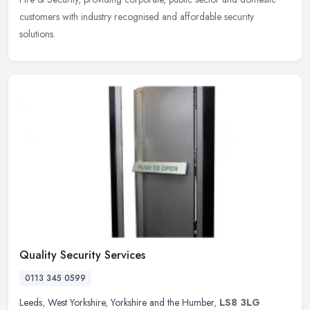
customers with industry recognised and affordable security
solutions.
Quality Security Services
0113 345 0599
Leeds
,
West Yorkshire
,
Yorkshire and the Humber
,
LS8 3LG