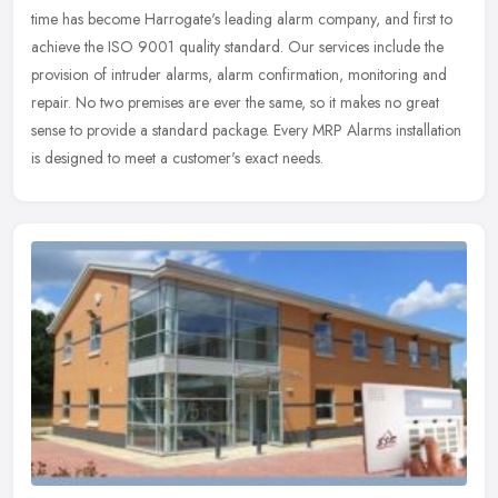
time has become Harrogate's leading alarm company, and first to
achieve the ISO 9001 quality standard. Our services include the
provision of intruder alarms, alarm confirmation, monitoring and
repair. No two premises are ever the same, so it makes no great
sense to provide a standard package. Every MRP Alarms installation
is designed to meet a customer's exact needs.