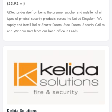
(23.92 ml)
QSec prides itself on being the premier supplier and installer of all
types of physical security products across the United Kingdom. We
supply and install Roller Shutter Doors, Steel Doors, Security
Grilles
and Window Bars from our head office in Leeds.
Kelida Solutions