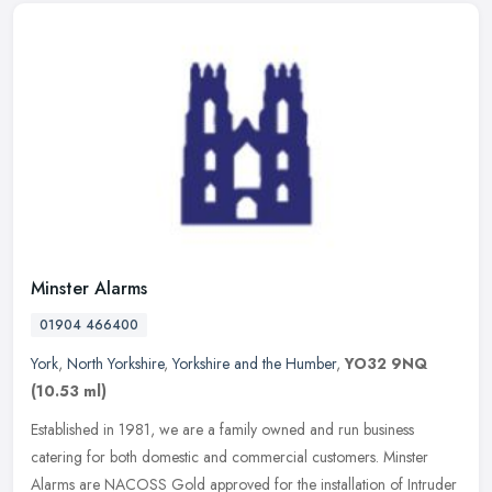
Minster Alarms
01904 466400
York
,
North Yorkshire
,
Yorkshire and the Humber
,
YO32 9NQ
(10.53 ml)
Established in 1981, we are a family owned and run business
catering for both domestic and commercial customers. Minster
Alarms are NACOSS Gold approved for the installation of Intruder