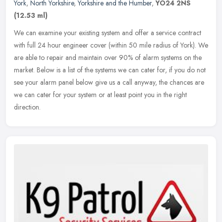
York
,
North Yorkshire
,
Yorkshire and the Humber
,
YO24 2NS
(12.53 ml)
We can examine your existing system and offer a service contract
with full 24 hour engineer cover (within 50 mile radius of York). We
are able to repair and maintain over 90% of alarm systems on the
market. Below is a list of the systems we can cater for, if you do not
see your alarm panel below give us a call anyway, the chances are
we can cater for your system or at least point you in the right
direction.