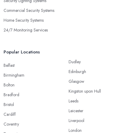
Security Lighting Systems
Commercial Security Systems
Home Security Systems
24/7 Monitoring Services
Popular Locations
Dudley
Belfast
Edinburgh
Birmingham
Glasgow
Bolton
Kingston upon Hull
Bradford
Leeds
Bristol
Leicester
Cardiff
Liverpool
Coventry
London