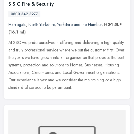
S S C Fire & Security
0800 342 3277
Harrogate
,
North Yorkshire
,
Yorkshire and the Humber
,
HG1 5LF
(16.1 ml)
At SSC we pride ourselves in offering and delivering a high quality
and truly professional service where we put the customer first. Over
the years we have grown into an organisation that provides the
best
systems, protection and solutions to Homes, Businesses, Housing
Associations, Care Homes and Local Government organisations.
Our experience is vast and we consider the maintaining of a high
standard of service to be paramount.