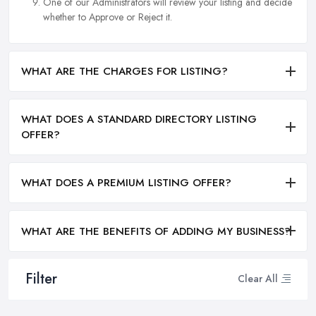
One of our Administrators will review your listing and decide
whether to Approve or Reject it.
WHAT ARE THE CHARGES FOR LISTING?
WHAT DOES A STANDARD DIRECTORY LISTING
OFFER?
WHAT DOES A PREMIUM LISTING OFFER?
WHAT ARE THE BENEFITS OF ADDING MY BUSINESS?
Filter
Clear All