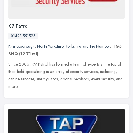
K9 Patrol
01423 551526
Knaresborough
,
North Yorkshire
,
Yorkshire and the Humber
,
HG5
8NQ
(12.71 ml)
Since 2006, K9 Patrol has formed a team of experts at the top of
their field specialising in an array of security services, including,
canine services, static guards, door supervisors, event security,
and
more.