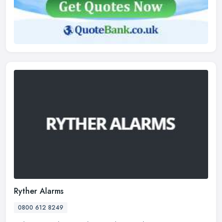
Ryther Alarms
0800 612 8249