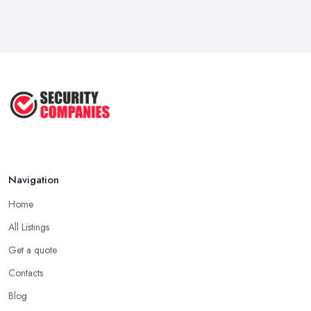
Feb 2026
Why Small Business Security Systems ...
Sep 2025
Kerui Standalone Home Office
Wireless ...
Jul 2025
Navigation
Home
All Listings
Get a quote
Contacts
Blog