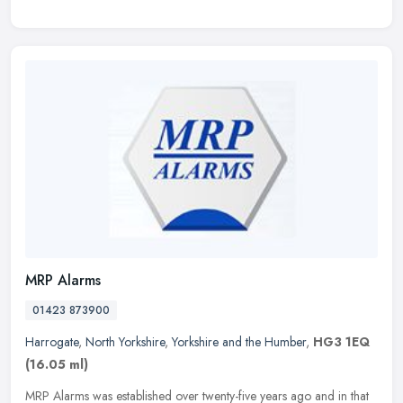
MRP Alarms
01423 873900
Harrogate
,
North Yorkshire
,
Yorkshire and the Humber
,
HG3 1EQ
(16.05 ml)
MRP Alarms was established over twenty-five years ago and in that