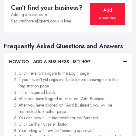
Can't find your business?
Add
Adding a business to
business
SecuritySystemExperts.co.uk is free.
Frequently Asked Questions and Answers
HOW DO I ADD A BUSINESS LISTING?
Click
here
to navigate to the Login page.
If you haven't yet registered, click
here
to navigate to the
Registration page.
Fill all required fields.
After you have logged in, click on "Add Business.
After you have clicked on "Add Business", you will be
redirected to another page.
You can now fill in the details for this Business.
Click on the "Create" button.
Your listing will now be "pending approval".