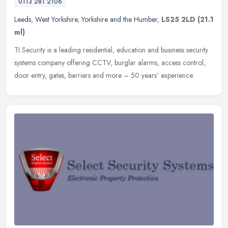
0113 281 2106
Leeds
,
West Yorkshire
,
Yorkshire and the Humber
,
LS25 2LD
(21.1
ml)
TI Security is a leading residential, education and business security
systems company offering CCTV, burglar alarms, access control,
door entry, gates, barriers and more – 50 years' experience.