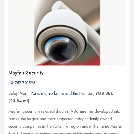
Mayfair Security
01757 701596
Selby
,
North Yorkshire
,
Yorkshire and the Humber
,
YO8 8BE
(23.84 ml)
Mayfair Security was established in 1986 and has developed into
one of the largest and most respected independently owned
security companies in the Yorkshire region under the name Mayfair
Fire &
Security, providing corporate, public sector and domestic