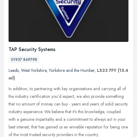
TAP Security Systems
01937 849798
Leeds
,
West Yorkshire
,
Yorkshire and the Humber
,
LS23 7FY
(15.4
ml)
In addition, to partnering with key organisations and carrying all of
the industry certification you'd expect, we also provide something
that no amount of money can buy - years and years of solid
security
industry experience. We believe that it's this knowledge, coupled
with a genuine impartiality and a commitment to always act in your
best interest, that has gained us an enviable reputation for being one
of the most trusted security providers in the country.