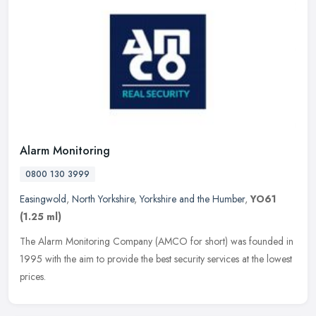
Alarm Monitoring
0800 130 3999
Easingwold
,
North Yorkshire
,
Yorkshire and the Humber
,
YO61
(1.25 ml)
The Alarm Monitoring Company (AMCO for short) was founded in
1995 with the aim to provide the best security services at the lowest
prices.