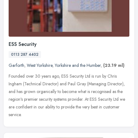
ESS Security
0113 287 4402
Garforth
,
West Yorkshire
,
Yorkshire and the Humber
,
(23.19 ml)
Founded over 30 years ago, ESS Security Ltd is run by Chris
Ingham (Technical Director) and Paul Gray (Managing Director),
and has grown organically to become what is recognised as the
region's
premier security systems provider. At ESS Security Ltd we
are confident in our ability to provide the very best in customer
service.