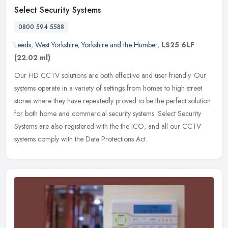
Select Security Systems
0800 594 5588
Leeds
,
West Yorkshire
,
Yorkshire and the Humber
,
LS25 6LF
(22.02 ml)
Our HD CCTV solutions are both effective and user-friendly. Our
systems operate in a variety of settings from homes to high street
stores where they have repeatedly proved to be the perfect solution
for both home and commercial security systems. Select Security
Systems are also registered with the the ICO, and all our CCTV
systems comply with the Data Protections Act.