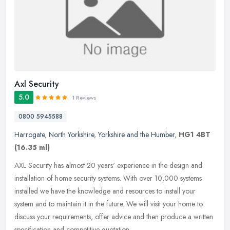
Axl Security
5.0
1 Reviews
0800 5945588
Harrogate
,
North Yorkshire
,
Yorkshire and the Humber
,
HG1 4BT
(16.35 ml)
AXL Security has almost 20 years' experience in the design and
installation of home security systems. With over 10,000 systems
installed we have the knowledge and resources to install your
system and
to maintain it in the future. We will visit your home to
discuss your requirements, offer advice and then produce a written
specification and competitive quotation.