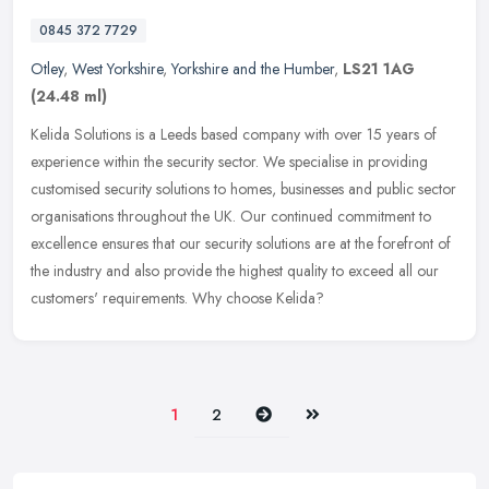
0845 372 7729
Otley
,
West Yorkshire
,
Yorkshire and the Humber
,
LS21 1AG
(24.48 ml)
Kelida Solutions is a Leeds based company with over 15 years of
experience within the security sector. We specialise in providing
customised security solutions to homes, businesses and public sector
organisations throughout the UK. Our continued commitment to
excellence ensures that our security solutions are at the forefront of
the industry and also provide the highest quality to exceed all our
customers' requirements. Why choose Kelida?
Next
Last
1
2