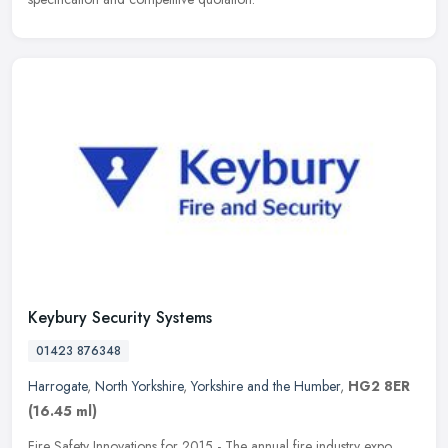
Keybury Security Systems
01423 876348
Harrogate
,
North Yorkshire
,
Yorkshire and the Humber
,
HG2 8ER
(16.45 ml)
Fire Safety Innovations for 2015 - The annual fire industry expo