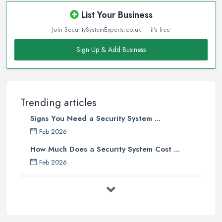
List Your Business
Join SecuritySystemExperts.co.uk — it's free
Sign Up & Add Business
Trending articles
Signs You Need a Security System ...
Feb 2026
How Much Does a Security System Cost ...
Feb 2026
Security System Costs UK 2026: ...
Feb 2026
Security System Services Comparison: ...