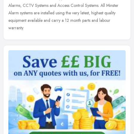
Alarms, CCTV
Systems and Access Control Systems. All Minster
Alarm systems are installed using the very latest, highest quality
equipment available and carry a 12 month parts and labour
warranty.