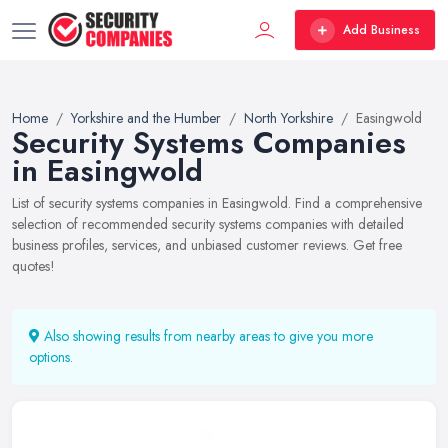
Add Business
Home
Yorkshire and the Humber
North Yorkshire
Easingwold
Security Systems Companies
in Easingwold
List of security systems companies in Easingwold. Find a comprehensive
selection of recommended security systems companies with detailed
business profiles, services, and unbiased customer reviews. Get free
quotes!
Also showing results from nearby areas to give you more
options.