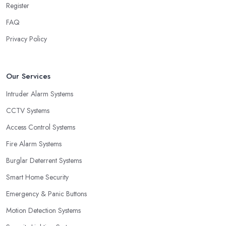
Register
FAQ
Privacy Policy
Our Services
Intruder Alarm Systems
CCTV Systems
Access Control Systems
Fire Alarm Systems
Burglar Deterrent Systems
Smart Home Security
Emergency & Panic Buttons
Motion Detection Systems