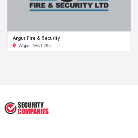
Argus Fire & Security
Wigan
, WN1 2BN