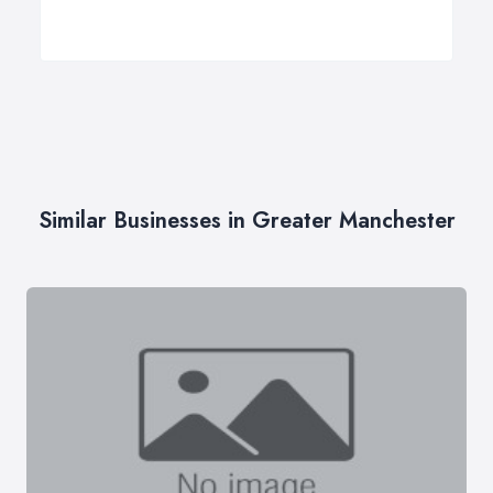
Similar Businesses in Greater Manchester