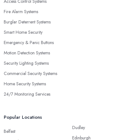
Access Control Systems
Fire Alarm Systems
Burglar Deterrent Systems
Smart Home Security
Emergency & Panic Buttons
Motion Detection Systems
Security Lighting Systems
Commercial Security Systems
Home Security Systems
24/7 Monitoring Services
Popular Locations
Dudley
Belfast
Edinburgh