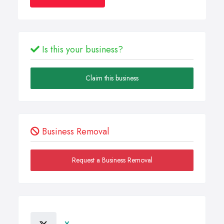
Is this your business?
Claim this business
Business Removal
Request a Business Removal