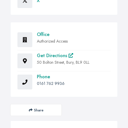
X
Office
Authorized Access
Get Directions
50 Bolton Street, Bury, BL9 0LL
Phone
0161 762 9936
Share