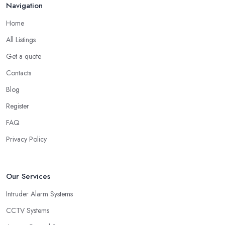
Navigation
Home
All Listings
Get a quote
Contacts
Blog
Register
FAQ
Privacy Policy
Our Services
Intruder Alarm Systems
CCTV Systems