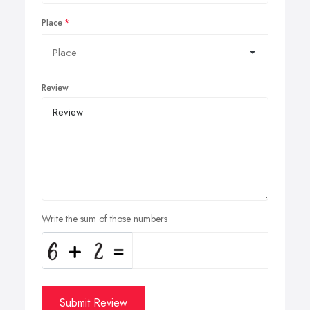
Place
Review
Write the sum of those numbers
Submit Review