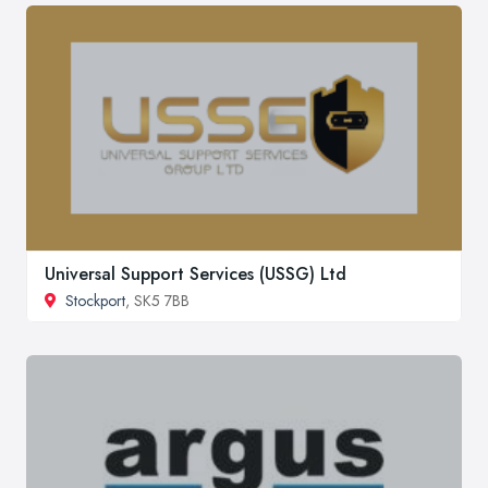
Universal Support Services (USSG) Ltd
Stockport
, SK5 7BB