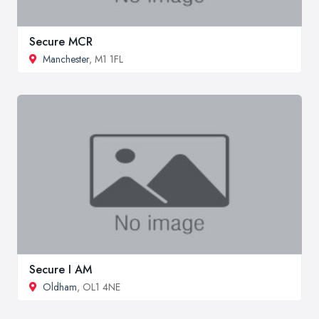
Secure MCR
Manchester
, M1 1FL
Secure I AM
Oldham
, OL1 4NE