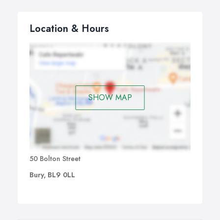
Location & Hours
SHOW MAP
50 Bolton Street
Bury, BL9 0LL