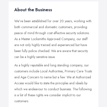
About the Business
We've been established for over 20 years, working with
both commercial and domestic customers, providing
peace of mind through cost effective security solutions.
As a Master Locksmiths Approved Company, our staff
are not only highly trained and experienced but have
been fully police checked. We are aware that security
can be a highly sensitive issue.
As a highly reputable and long standing company, our
customers include Local Authorities, Primary Care Trusts
and Age Concern to name but a few. We at Authorized
Access would like to state the principles and ideals by
which we endeavour to conduct business. The following
is a list of these rights we consider implicit to our
customers.