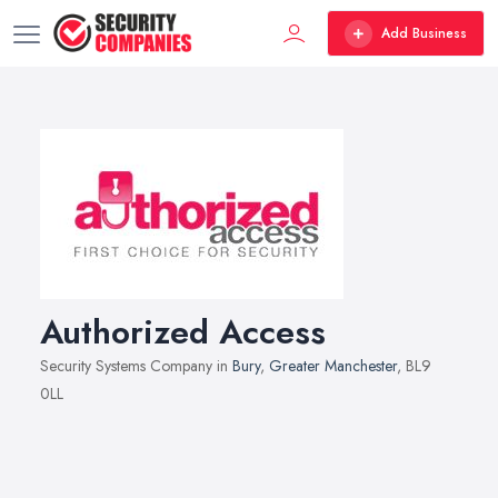
Add Business
Authorized Access
Security Systems Company in
Bury
,
Greater Manchester
, BL9
0LL