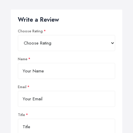
Write a Review
Choose Rating
Name
Email
Title