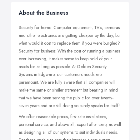
About the Business
Security for home: Computer equipment, TV's, cameras
and other electronics are getting cheaper by the day, but
what would it cost to replace them if you were burgled?
Security for business: With the cost of running a business
ever increasing, it makes sense to keep hold of your
assets for as long as possible. At Golden Security
Systems in Edgware, our customers needs are
paramount. We are fully aware that all companies will
make the same or similar statement but bearing in mind
that we have been serving the public for over twenty-
seven years and are still doing so surely speaks for itself!
We offer reasonable prices, first rate installations,
personal service, and above all, expert after-care, as well
as designing all of our systems to suit individuals needs.