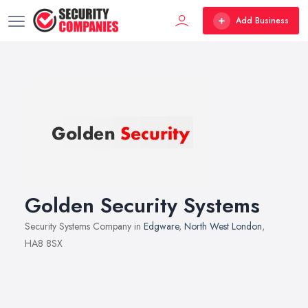
Add Business
Golden Security Systems
Security Systems Company in
Edgware
,
North West London
,
HA8 8SX