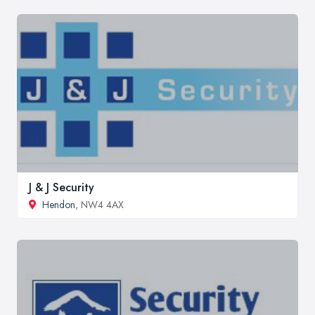
J & J Security
Hendon
, NW4 4AX