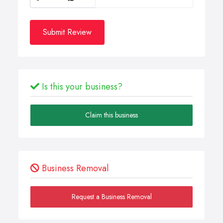
Submit Review
Is this your business?
Claim this business
Business Removal
Request a Business Removal