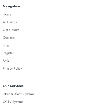
Navigation
Home
All Listings
Get a quote
Contacts
Blog
Register
FAQ
Privacy Policy
Our Services
Intruder Alarm Systems
CCTV Systems