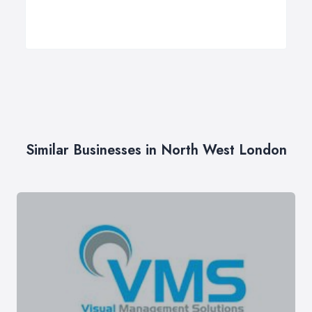
Similar Businesses in North West London