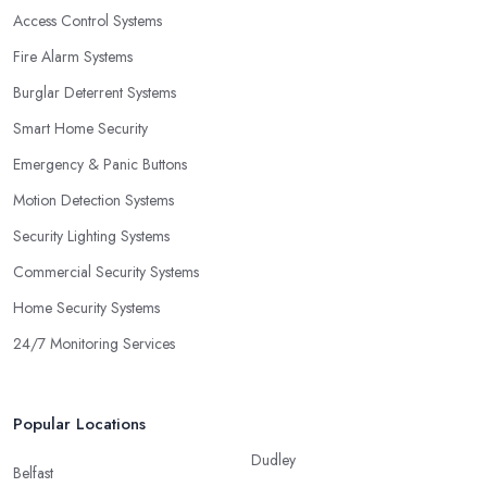
Access Control Systems
Fire Alarm Systems
Burglar Deterrent Systems
Smart Home Security
Emergency & Panic Buttons
Motion Detection Systems
Security Lighting Systems
Commercial Security Systems
Home Security Systems
24/7 Monitoring Services
Popular Locations
Dudley
Belfast