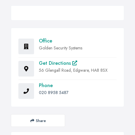
Office
Golden Security Systems
Get Directions
56 Glengall Road, Edgware, HA8 8SX
Phone
020 8958 5487
Share