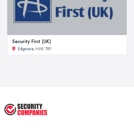
Security First (UK)
Edgware
, HA8 7RP