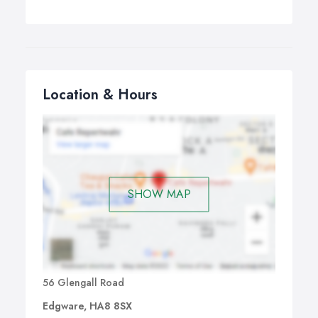
Location & Hours
SHOW MAP
56 Glengall Road
Edgware, HA8 8SX