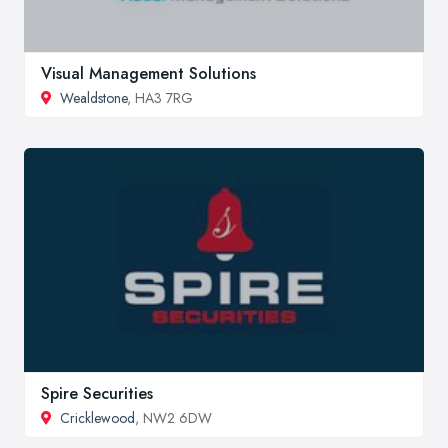
Visual Management Solutions
Wealdstone
, HA3 7RG
Spire Securities
Cricklewood
, NW2 6DW