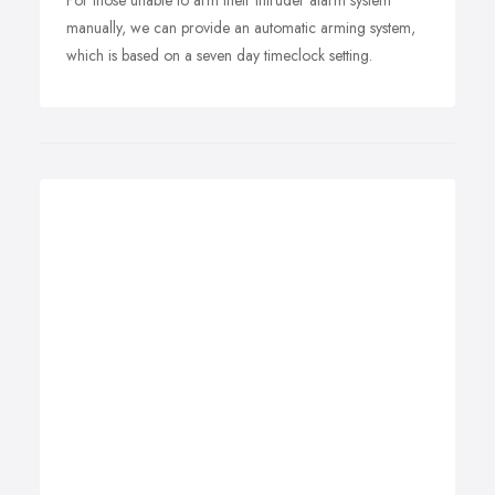
For those unable to arm their intruder alarm system
manually, we can provide an automatic arming system,
which is based on a seven day timeclock setting.