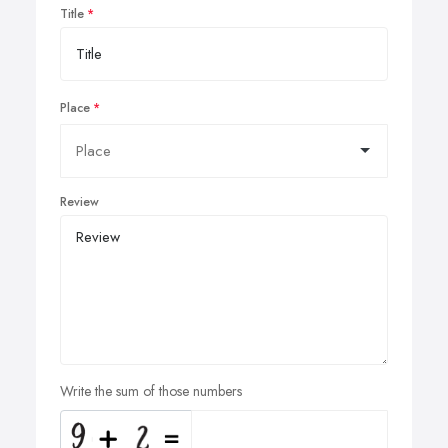
Title
Place
Review
Write the sum of those numbers