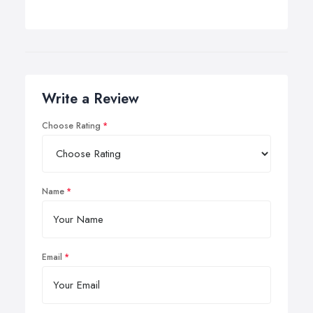
Write a Review
Choose Rating
Name
Email