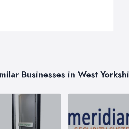
milar Businesses in West Yorksh