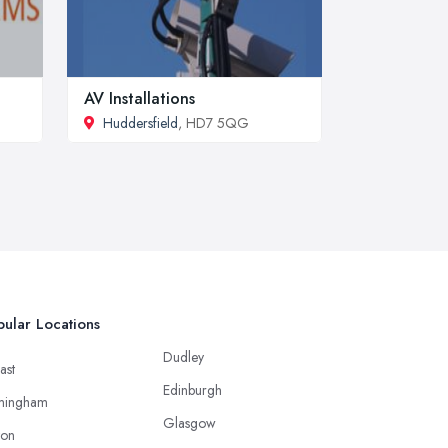
AV Installations
Huddersfield
, HD7 5QG
ular Locations
Dudley
ast
Edinburgh
mingham
Glasgow
ton