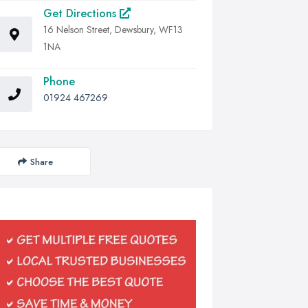
Get Directions
16 Nelson Street, Dewsbury, WF13
1NA
Phone
01924 467269
Share