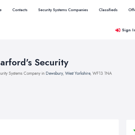
e
Contacts
Security Systems Companies
Classifieds
Off
Sign I
arford's Security
urity Systems Company in
Dewsbury
,
West Yorkshire
, WF13 1NA