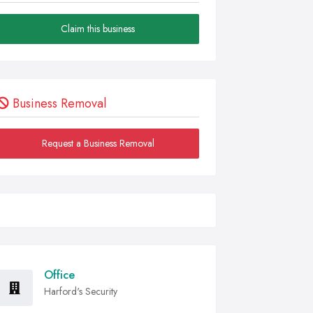
Claim this business
Business Removal
Request a Business Removal
Office
Harford's Security