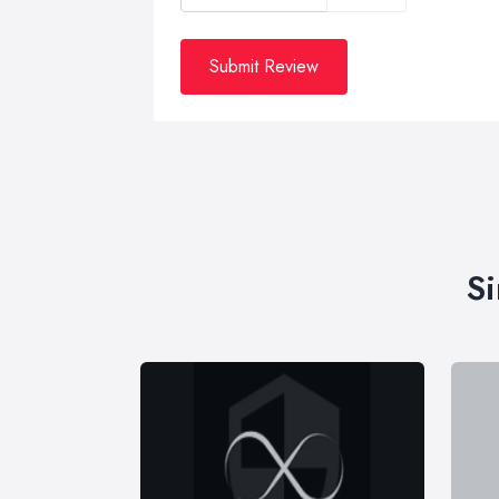
Submit Review
Si