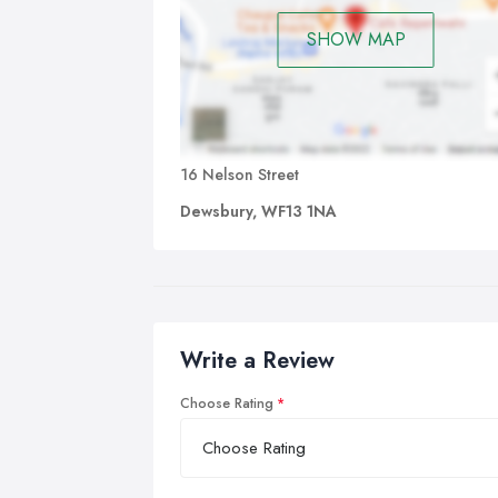
SHOW MAP
16 Nelson Street
Dewsbury, WF13 1NA
Write a Review
Choose Rating