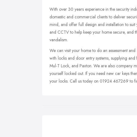
With over 30 years experience in the security ind
domestic and commercial clients to deliver securi
mind, and offer full design and installation to sui
and CCTV to help keep your home secure, and thi
vandalism.
We can visit your home to do an assessment and he
with locks and door entry systems, supplying and f
Mul-T Lock, and Paxton. We are also company mem
yourself locked out. If you need new car keys th
your locks. Call us today on 01924 467269 to fi