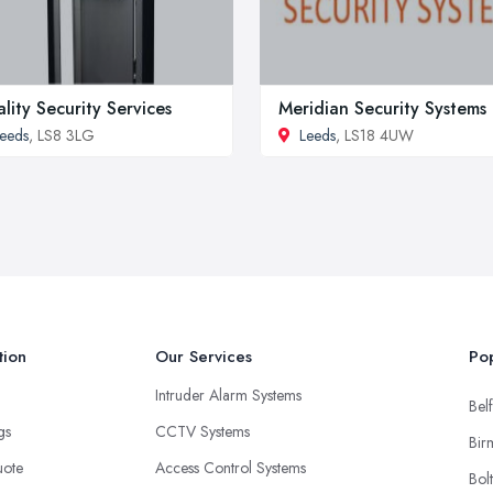
lity Security Services
Meridian Security Systems
eeds
, LS8 3LG
Leeds
, LS18 4UW
tion
Our Services
Pop
Intruder Alarm Systems
Belf
ngs
CCTV Systems
Bir
uote
Access Control Systems
Bol