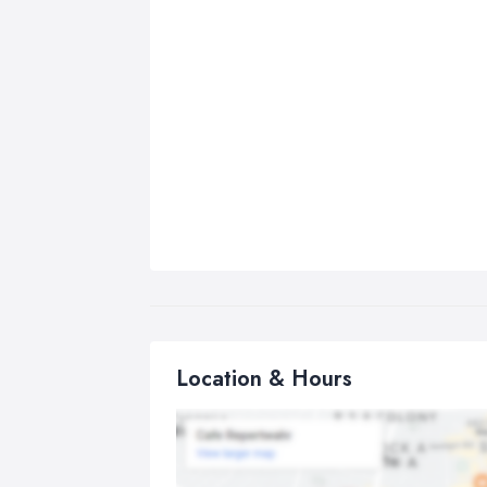
Location & Hours