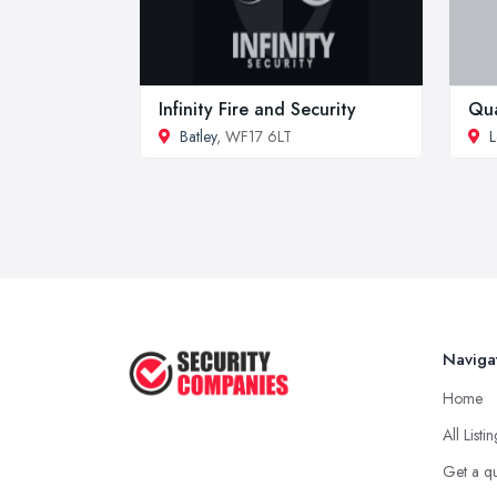
Infinity Fire and Security
Qua
Batley
, WF17 6LT
L
Naviga
Home
All Listi
Get a q