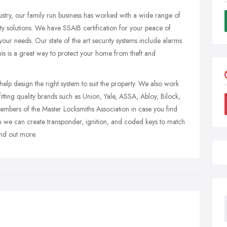
ustry, our family run business has worked with a wide range of
ty solutions. We have SSAIB certification for your peace of
t your needs. Our state of the art security systems include alarms
s is a great way to protect your home from theft and
lp design the right system to suit the property. We also work
itting quality brands such as Union, Yale, ASSA, Abloy, Bilock,
bers of the Master Locksmiths Association in case you find
en we can create transponder, ignition, and coded keys to match
nd out more.