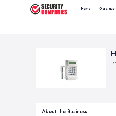
Home
Get a quot
H
Sec
About the Business