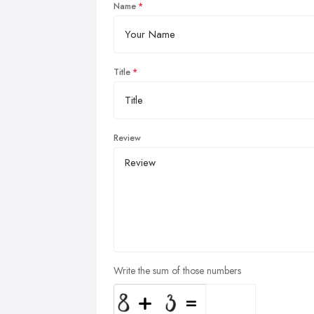
Name
Title
Review
Write the sum of those numbers