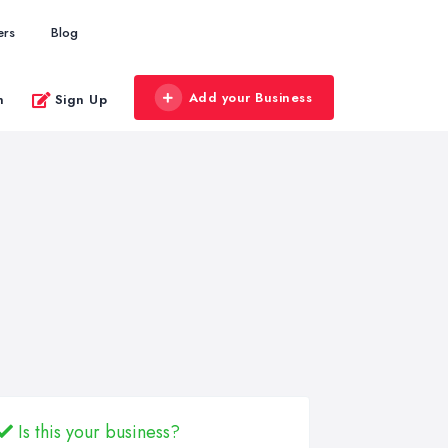
ers
Blog
Add your Business
n
Sign Up
Is this your business?