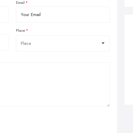
Email
Place