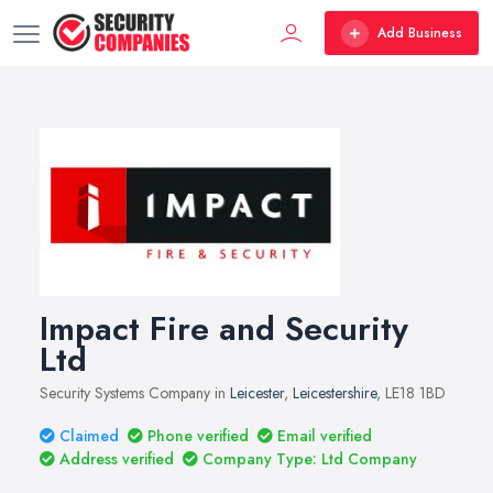
Add Business
Impact Fire and Security
Ltd
Security Systems Company in
Leicester
,
Leicestershire
, LE18 1BD
Claimed
Phone verified
Email verified
Address verified
Company Type: Ltd Company