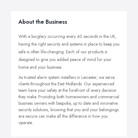
About the Business
With a burglary occurring every 40 seconds in the UK,
having the right security and systems in place to keep you
safe is often life-changing. Each of our products is
designed to give you added peace of mind for your
home and your business.
As trusted alarm system installers in Leicester, we serve
clients throughout the East Midlands. Our experienced
team have your safety at the forefront of every decision
they make. Providing both homeowners and commercial
business owners with bespoke, up to date and innovative
security solutions, knowing that you and your belongings
are secure can make all the difference in how you
operate.