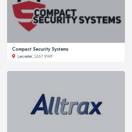
Compact Security Systems
Leicester
, LE67 9WF