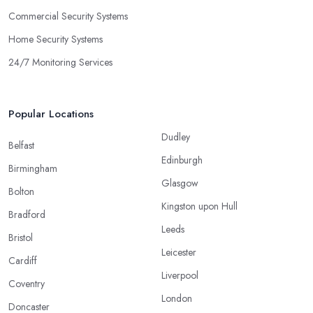
Commercial Security Systems
Home Security Systems
24/7 Monitoring Services
Popular Locations
Dudley
Belfast
Edinburgh
Birmingham
Glasgow
Bolton
Kingston upon Hull
Bradford
Leeds
Bristol
Leicester
Cardiff
Liverpool
Coventry
London
Doncaster