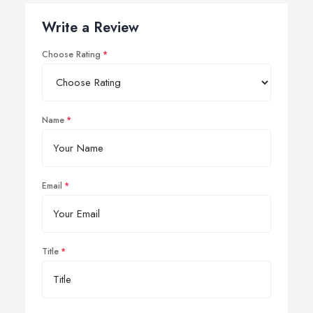
Write a Review
Choose Rating
Name
Email
Title