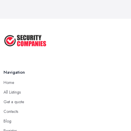
Navigation
Home
All Listings
Get a quote
Contacts
Blog
Register