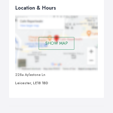
Location & Hours
SHOW MAP
228a Aylestone Ln
Leicester, LE18 1BD