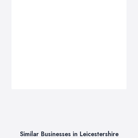
Similar Businesses in Leicestershire