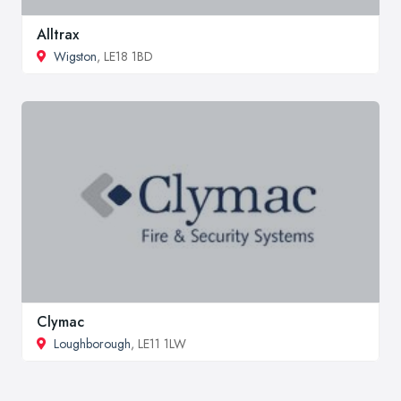
Alltrax
Wigston
, LE18 1BD
Clymac
Loughborough
, LE11 1LW