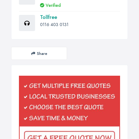
Verified
Tollfree
0116 403 0131
Share