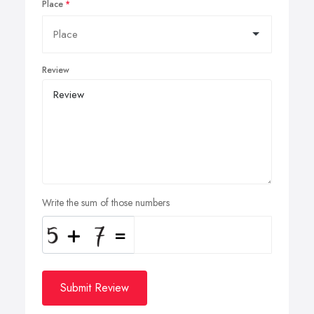
Place
Review
Write the sum of those numbers
Submit Review