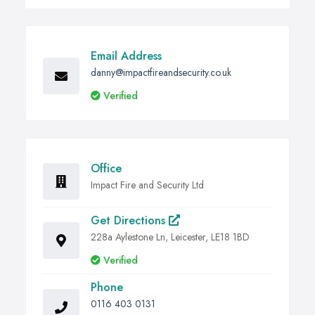
Email Address
danny@impactfireandsecurity.co.uk
Verified
Office
Impact Fire and Security Ltd
Get Directions
228a Aylestone Ln, Leicester, LE18 1BD
Verified
Phone
0116 403 0131