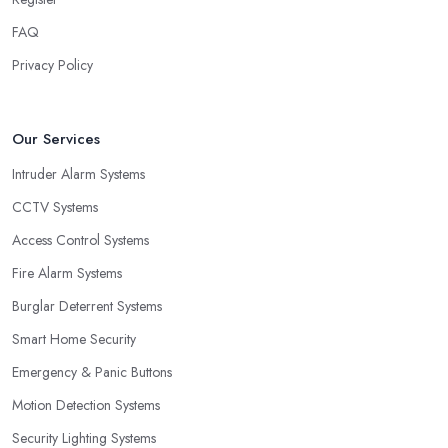
FAQ
Privacy Policy
Our Services
Intruder Alarm Systems
CCTV Systems
Access Control Systems
Fire Alarm Systems
Burglar Deterrent Systems
Smart Home Security
Emergency & Panic Buttons
Motion Detection Systems
Security Lighting Systems