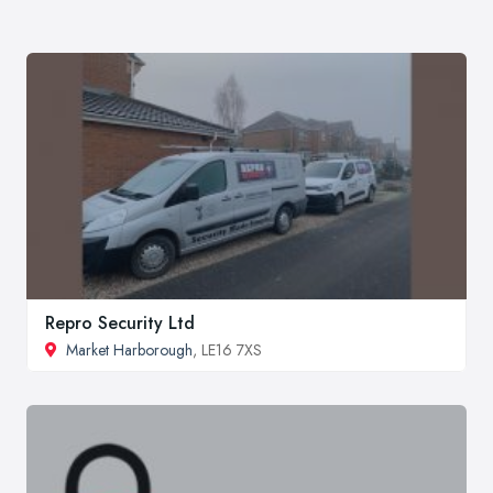
Repro Security Ltd
Market Harborough
, LE16 7XS