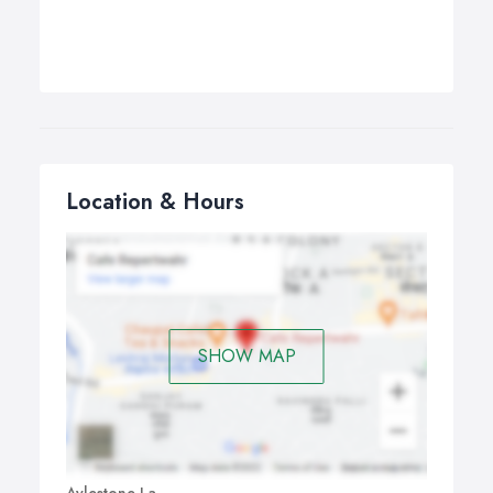
Location & Hours
SHOW MAP