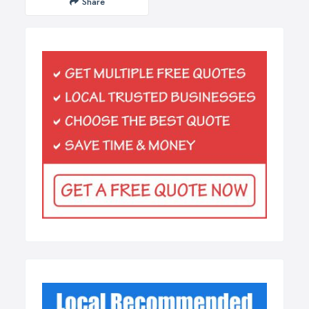
Share