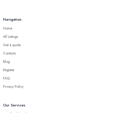
Navigation
Home
All Listings
Get a quote
Contacts
Blog
Register
FAQ
Privacy Policy
Our Services