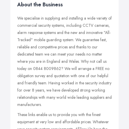
About the Business
We specialise in supplying and installing a wide variety of
commercial security systems, including CCTV cameras,
alarm response systems and the new and innovative "All-
Tracked" mobile guarding system. We guarantee fast,
reliable and competitive prices and thanks to our
dedicated team we can meet your needs no matter
where you are in England and Wales. Why not call us
today on 0844 8009862? We will arrange a FREE no
obligation survey and quotation with one of our helpful
and friendly team. Having worked in the security industry
for over 8 years, we have developed strong working
relationships with many world wide leading suppliers and
manufacturers.
These links enable us to provide you with the finest
equipment at very low and affordable prices. Whatever