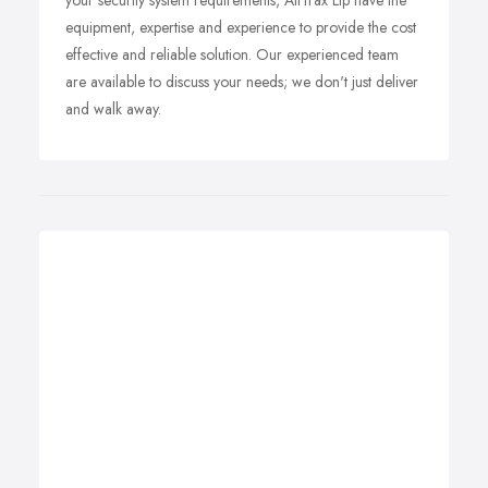
your security system requirements, AllTrax Llp have the
equipment, expertise and experience to provide the cost
effective and reliable solution. Our experienced team
are available to discuss your needs; we don't just deliver
and walk away.