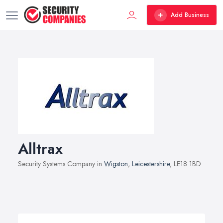
Add Business
Alltrax
Security Systems Company in
Wigston
,
Leicestershire
, LE18 1BD