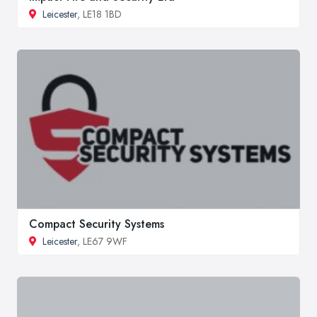
Leicester
, LE18 1BD
Compact Security Systems
Leicester
, LE67 9WF