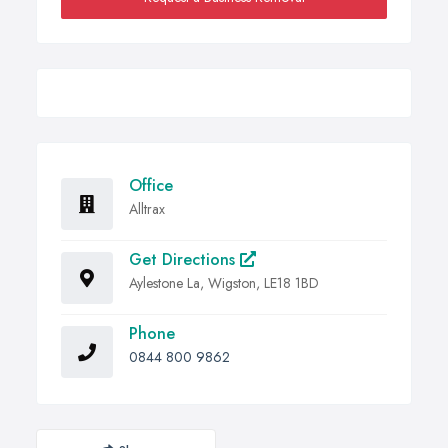
Office
Alltrax
Get Directions
Aylestone La, Wigston, LE18 1BD
Phone
0844 800 9862