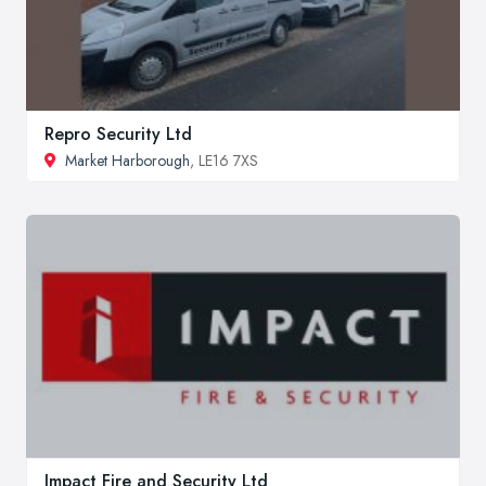
Repro Security Ltd
Market Harborough
, LE16 7XS
Impact Fire and Security Ltd