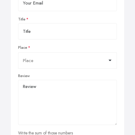
Title
Place
Review
Write the sum of those numbers