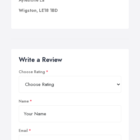
Aylestone La
Wigston, LE18 1BD
Write a Review
Choose Rating
Name
Email