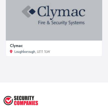
Clymac
Loughborough
, LE11 1LW