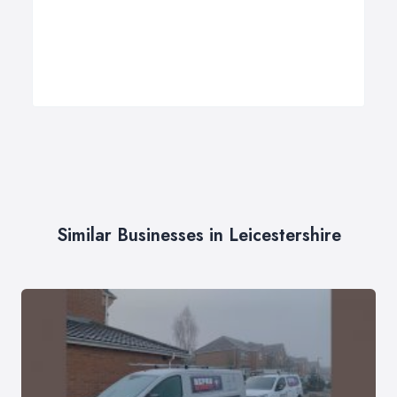
Similar Businesses in Leicestershire