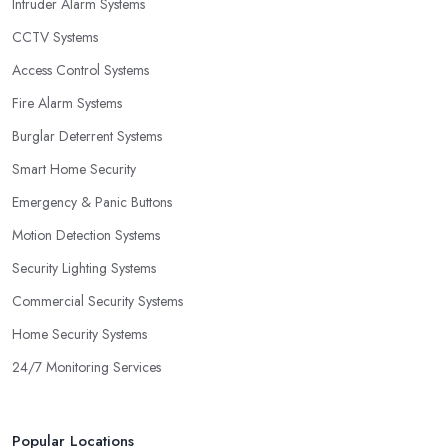
Intruder Alarm Systems
CCTV Systems
Access Control Systems
Fire Alarm Systems
Burglar Deterrent Systems
Smart Home Security
Emergency & Panic Buttons
Motion Detection Systems
Security Lighting Systems
Commercial Security Systems
Home Security Systems
24/7 Monitoring Services
Popular Locations