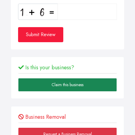
Submit Review
Is this your business?
Claim this business
Business Removal
Request a Business Removal