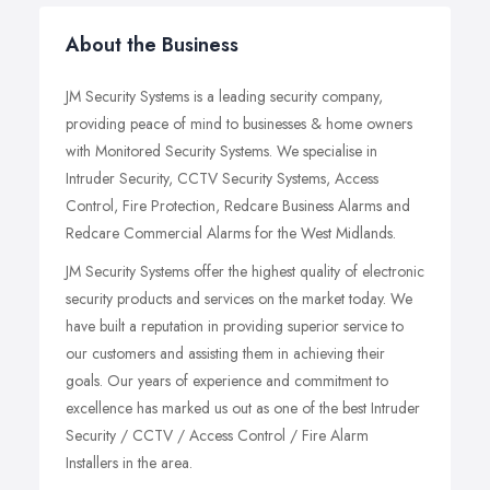
About the Business
JM Security Systems is a leading security company,
providing peace of mind to businesses & home owners
with Monitored Security Systems. We specialise in
Intruder Security, CCTV Security Systems, Access
Control, Fire Protection, Redcare Business Alarms and
Redcare Commercial Alarms for the West Midlands.
JM Security Systems offer the highest quality of electronic
security products and services on the market today. We
have built a reputation in providing superior service to
our customers and assisting them in achieving their
goals. Our years of experience and commitment to
excellence has marked us out as one of the best Intruder
Security / CCTV / Access Control / Fire Alarm
Installers in the area.