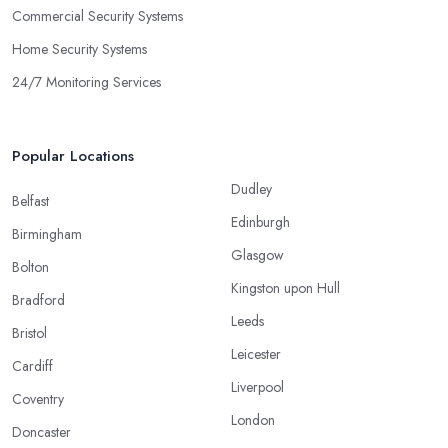
Commercial Security Systems
Home Security Systems
24/7 Monitoring Services
Popular Locations
Dudley
Belfast
Edinburgh
Birmingham
Glasgow
Bolton
Kingston upon Hull
Bradford
Leeds
Bristol
Leicester
Cardiff
Liverpool
Coventry
London
Doncaster