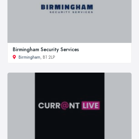
Birmingham Security Services
Birmingham
, B1 2LP