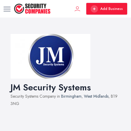
Add Business
JM Security Systems
Security Systems Company in
Birmingham
,
West Midlands
, B19
3NG