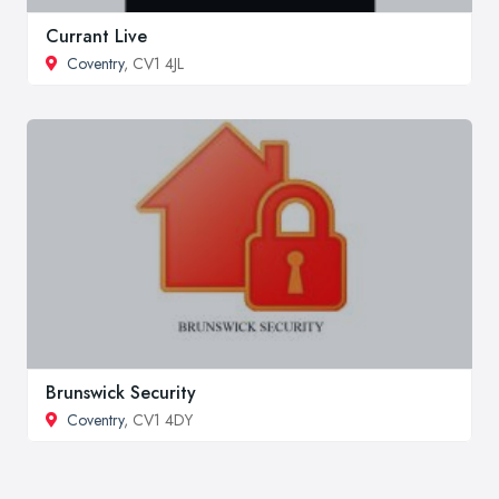
Currant Live
Coventry
, CV1 4JL
Brunswick Security
Coventry
, CV1 4DY