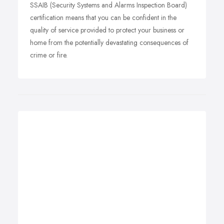
SSAIB (Security Systems and Alarms Inspection Board)
certification means that you can be confident in the
quality of service provided to protect your business or
home from the potentially devastating consequences of
crime or fire.