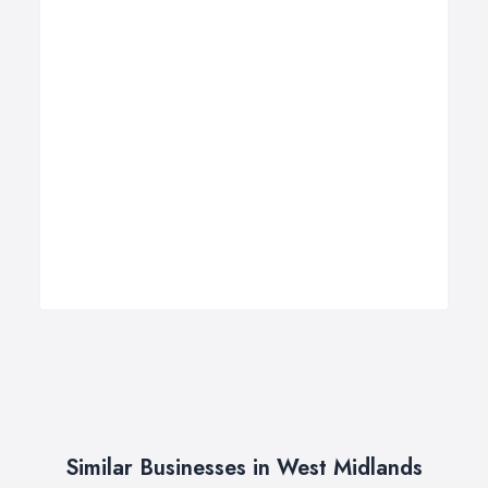
Similar Businesses in West Midlands