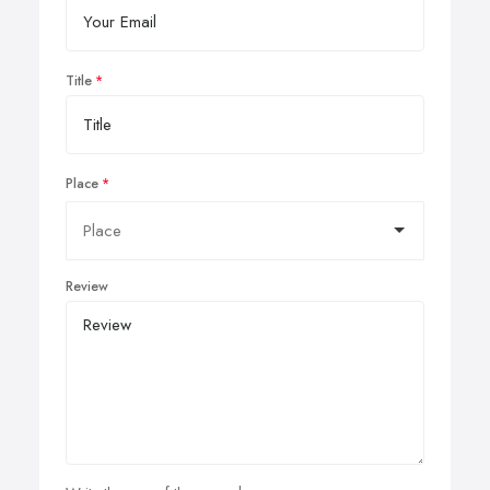
Title
Place
Review