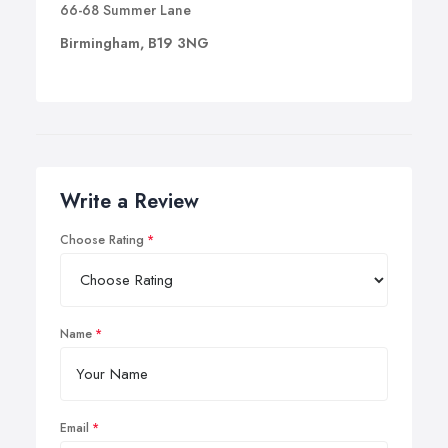
66-68 Summer Lane
Birmingham, B19 3NG
Write a Review
Choose Rating
Name
Email