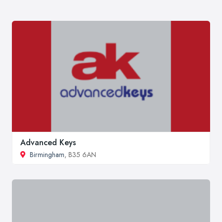
Advanced Keys
Birmingham
, B35 6AN