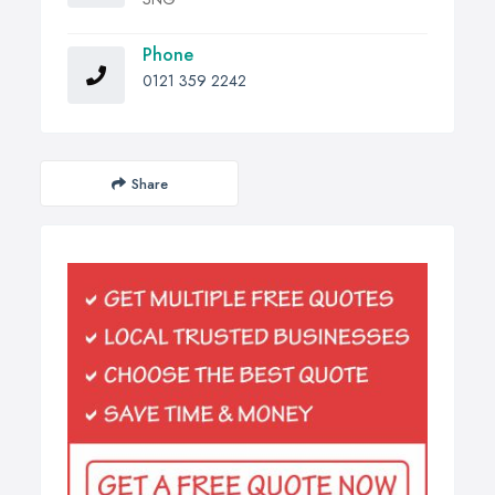
Phone
0121 359 2242
Share