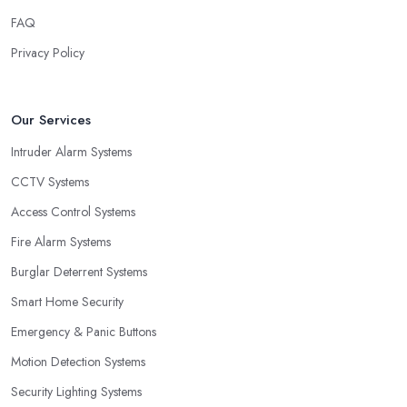
FAQ
Privacy Policy
Our Services
Intruder Alarm Systems
CCTV Systems
Access Control Systems
Fire Alarm Systems
Burglar Deterrent Systems
Smart Home Security
Emergency & Panic Buttons
Motion Detection Systems
Security Lighting Systems