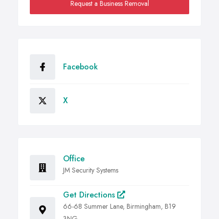
Request a Business Removal
Facebook
X
Office
JM Security Systems
Get Directions
66-68 Summer Lane, Birmingham, B19
3NG