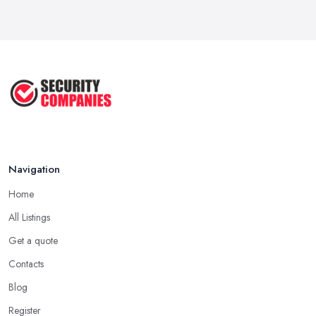
Navigation
Home
All Listings
Get a quote
Contacts
Blog
Register