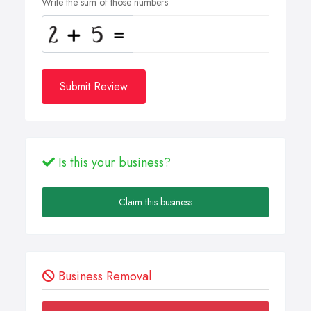
Write the sum of those numbers
Submit Review
Is this your business?
Claim this business
Business Removal