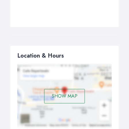
Location & Hours
SHOW MAP