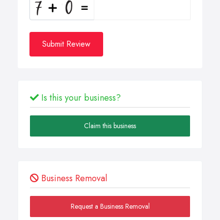
Submit Review
Is this your business?
Claim this business
Business Removal
Request a Business Removal