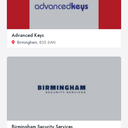
Advanced Keys
Birmingham
, B35 6AN
Birmingham Security Services