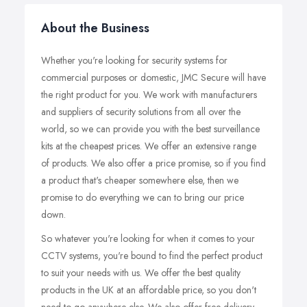
About the Business
Whether you're looking for security systems for
commercial purposes or domestic, JMC Secure will have
the right product for you. We work with manufacturers
and suppliers of security solutions from all over the
world, so we can provide you with the best surveillance
kits at the cheapest prices. We offer an extensive range
of products. We also offer a price promise, so if you find
a product that's cheaper somewhere else, then we
promise to do everything we can to bring our price
down.
So whatever you're looking for when it comes to your
CCTV systems, you're bound to find the perfect product
to suit your needs with us. We offer the best quality
products in the UK at an affordable price, so you don't