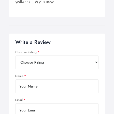
Willenhall, WV13 3SW
Write a Review
Choose Rating
Name
Email