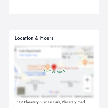
Location & Hours
SHOW MAP
Unit 3 Planetary Business Park, Planetary road