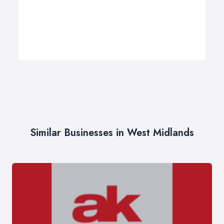
Similar Businesses in West Midlands