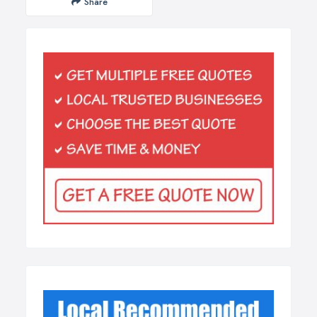
Share