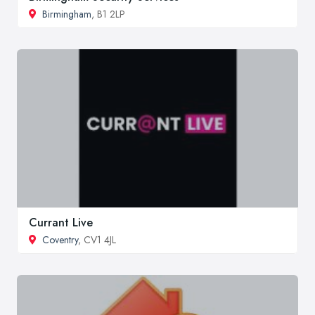
Birmingham
, B1 2LP
Currant Live
Coventry
, CV1 4JL