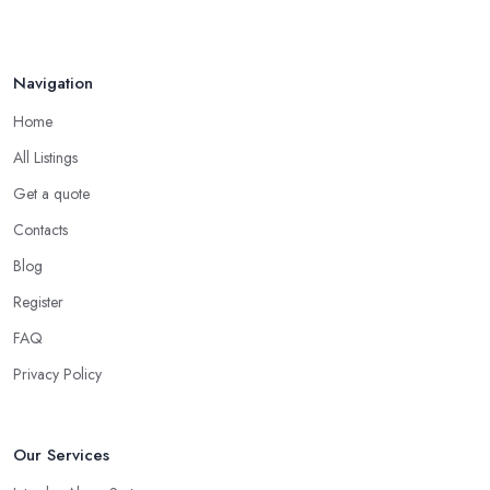
Navigation
Home
All Listings
Get a quote
Contacts
Blog
Register
FAQ
Privacy Policy
Our Services