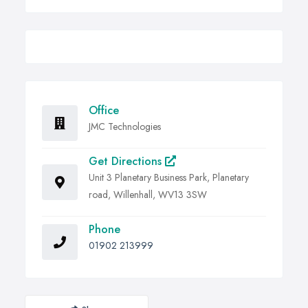
Office
JMC Technologies
Get Directions
Unit 3 Planetary Business Park, Planetary
road, Willenhall, WV13 3SW
Phone
01902 213999