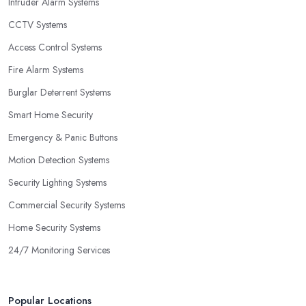
Intruder Alarm Systems
CCTV Systems
Access Control Systems
Fire Alarm Systems
Burglar Deterrent Systems
Smart Home Security
Emergency & Panic Buttons
Motion Detection Systems
Security Lighting Systems
Commercial Security Systems
Home Security Systems
24/7 Monitoring Services
Popular Locations