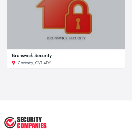
Brunswick Security
Coventry
, CV1 4DY