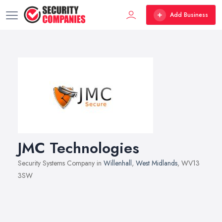
Add Business
JMC Technologies
Security Systems Company in
Willenhall
,
West Midlands
, WV13
3SW