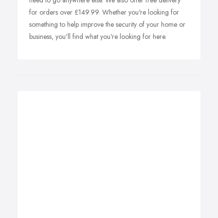
need to go anywhere else. We also offer free delivery
for orders over £149.99. Whether you're looking for
something to help improve the security of your home or
business, you'll find what you're looking for here.