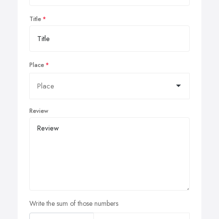
Title
Place
Review
Write the sum of those numbers