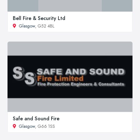
Bell Fire & Security Ltd
Glasgow
, G52 4BL
Safe and Sound Fire
Glasgow
, G66 1SS