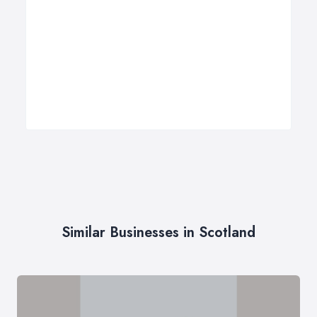
Similar Businesses in Scotland