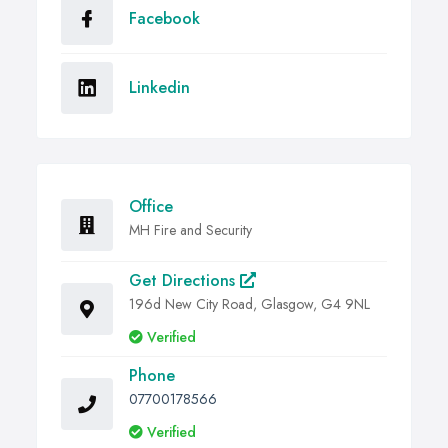
Facebook
Linkedin
Office
MH Fire and Security
Get Directions
196d New City Road, Glasgow, G4 9NL
Verified
Phone
07700178566
Verified