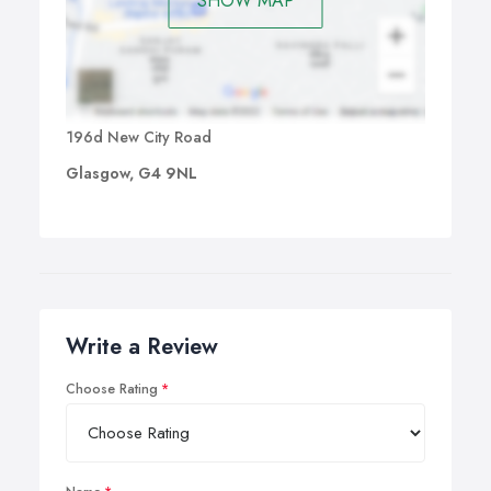
SHOW MAP
196d New City Road
Glasgow, G4 9NL
Write a Review
Choose Rating