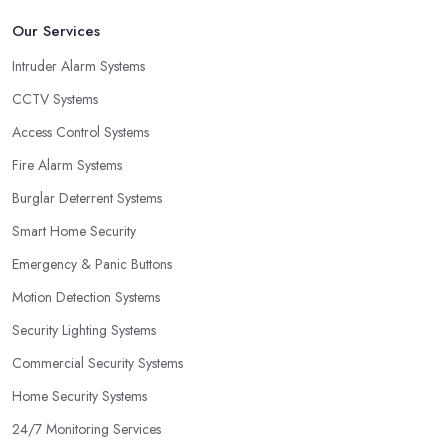
Our Services
Intruder Alarm Systems
CCTV Systems
Access Control Systems
Fire Alarm Systems
Burglar Deterrent Systems
Smart Home Security
Emergency & Panic Buttons
Motion Detection Systems
Security Lighting Systems
Commercial Security Systems
Home Security Systems
24/7 Monitoring Services