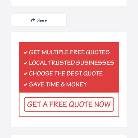
Share