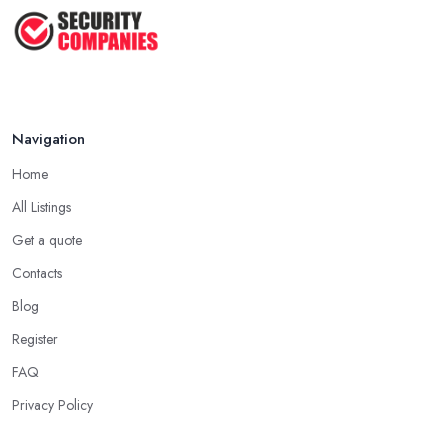
Navigation
Home
All Listings
Get a quote
Contacts
Blog
Register
FAQ
Privacy Policy