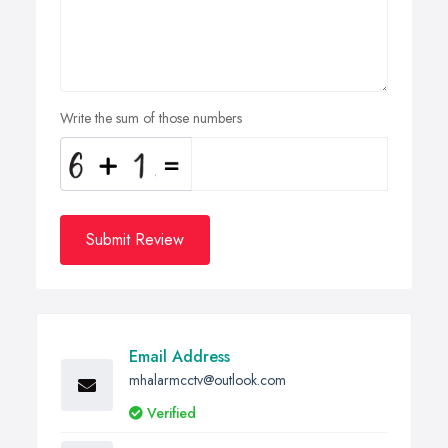
Write the sum of those numbers
Submit Review
Email Address
mhalarmcctv@outlook.com
Verified