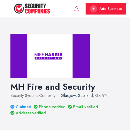
Add Business
MH Fire and Security
Security Systems Company in
Glasgow
,
Scotland
, G4 9NL
Claimed
Phone verified
Email verified
Address verified