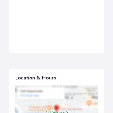
Location & Hours