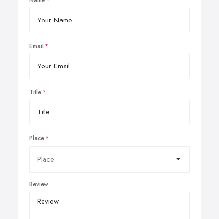
Name
Email
Title
Place
Review