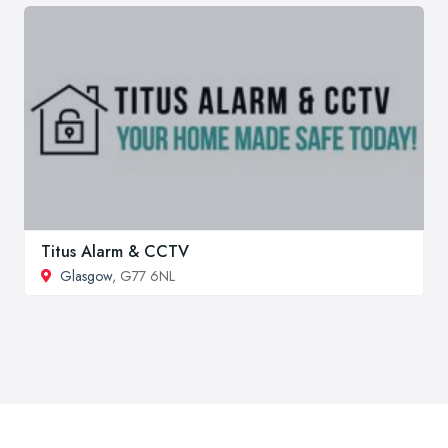
Titus Alarm & CCTV
Glasgow
, G77 6NL