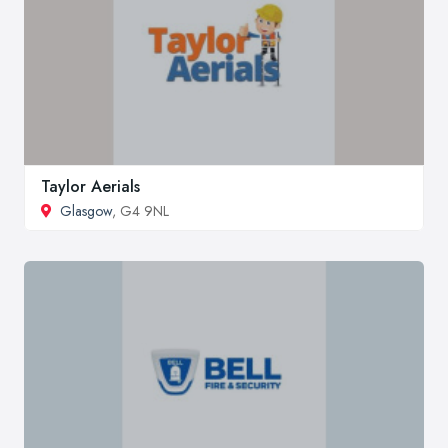
Taylor Aerials
Glasgow
, G4 9NL