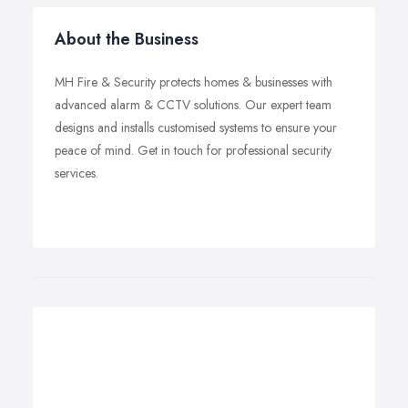
About the Business
MH Fire & Security protects homes & businesses with
advanced alarm & CCTV solutions. Our expert team
designs and installs customised systems to ensure your
peace of mind. Get in touch for professional security
services.