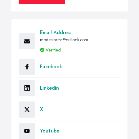
Email Address
modealarms@outlook.com
Verified
Facebook
Linkedin
X
YouTube