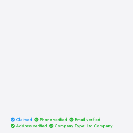
Claimed
Phone verified
Email verified
Address verified
Company Type: Ltd Company