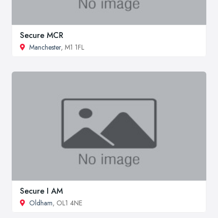
Secure MCR
Manchester
, M1 1FL
Secure I AM
Oldham
, OL1 4NE