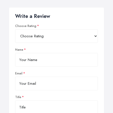
Write a Review
Choose Rating
Name
Email
Title