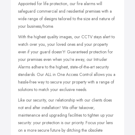
Appointed for life protection, our fire alarms will
safeguard commercial and residential premises with a
wide range of designs tailored to the size and nature of
your business/home.
With the highest quality images, our CCTV stays alert to
watch over you, your loved ones and your property
even if your guard doesn’t! Guaranteed protection for
your premises even when you’re away, our Intruder
Alarms adhere to the highest, state-of-the-art security
standards. Our ALL in One Access Control allows you a
hassle-free way to secure your property with a range of
solutions to match your exclusive needs.
Like our security, our relationship with our clients does
not end after installation! We offer takeover,
maintenance and upgrading facilities to tighten up your
security: your protection is our priority. Focus your lens
on a more secure future by ditching the obsolete