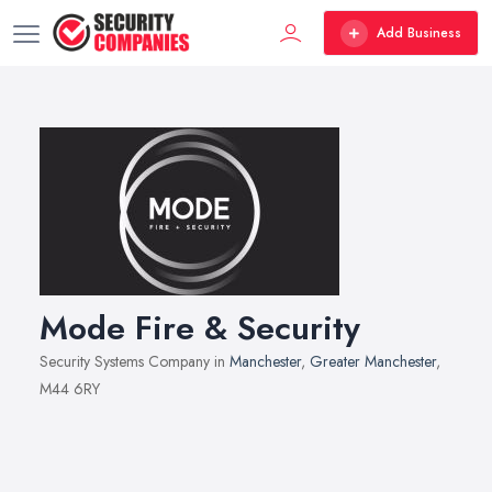
Add Business
Mode Fire & Security
Security Systems Company in
Manchester
,
Greater Manchester
,
M44 6RY