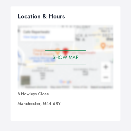
equipment and appropriate installation methods.
At MODE Fire + Security, we specialise in setting up a
Location & Hours
wide range of CCTV cameras, ranging from basic
cameras that record analogue digital images to a
recorder to technologically advance IP surveillance
cameras that offer you superior quality image and better
surveillance.
SHOW MAP
8 Howleys Close
Manchester, M44 6RY