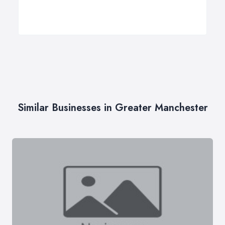
Similar Businesses in Greater Manchester