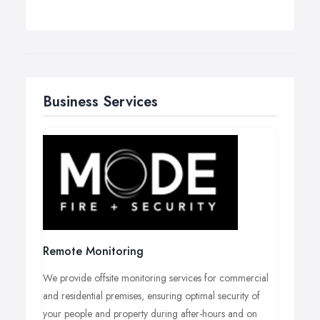
Business Services
Remote Monitoring
We provide offsite monitoring services for commercial
and residential premises, ensuring optimal security of
your people and property during after-hours and on