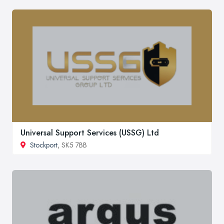
Universal Support Services (USSG) Ltd
Stockport
, SK5 7BB