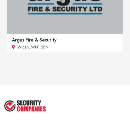
Argus Fire & Security
Wigan
, WN1 2BN