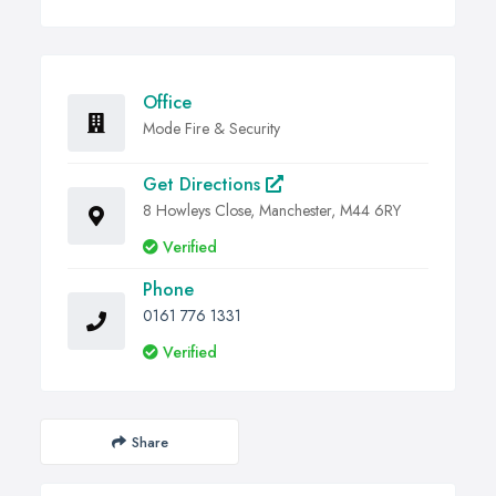
Office
Mode Fire & Security
Get Directions
8 Howleys Close, Manchester, M44 6RY
Verified
Phone
0161 776 1331
Verified
Share