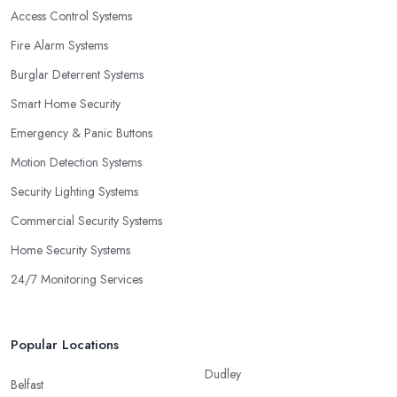
Access Control Systems
Fire Alarm Systems
Burglar Deterrent Systems
Smart Home Security
Emergency & Panic Buttons
Motion Detection Systems
Security Lighting Systems
Commercial Security Systems
Home Security Systems
24/7 Monitoring Services
Popular Locations
Dudley
Belfast