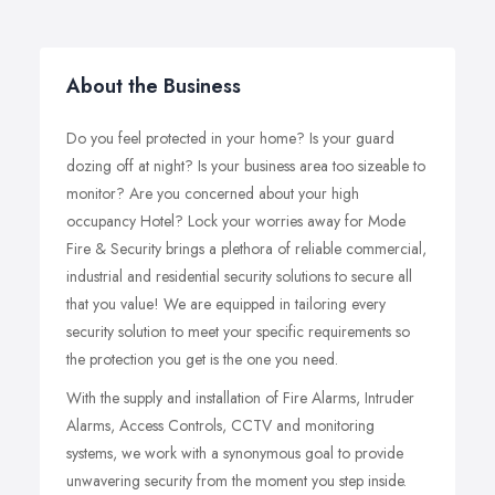
About the Business
Do you feel protected in your home? Is your guard
dozing off at night? Is your business area too sizeable to
monitor? Are you concerned about your high
occupancy Hotel? Lock your worries away for Mode
Fire & Security brings a plethora of reliable commercial,
industrial and residential security solutions to secure all
that you value! We are equipped in tailoring every
security solution to meet your specific requirements so
the protection you get is the one you need.
With the supply and installation of Fire Alarms, Intruder
Alarms, Access Controls, CCTV and monitoring
systems, we work with a synonymous goal to provide
unwavering security from the moment you step inside.