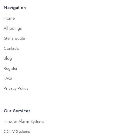
Navigation
Home
All Listings
Get a quote
Contacts
Blog
Register
FAQ
Privacy Policy
Our Services
Intruder Alarm Systems
CCTV Systems