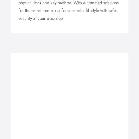
physical lock and key method. With automated solutions
for the smart home, opt for a smarter lifestyle with safer
security at your doorstep.