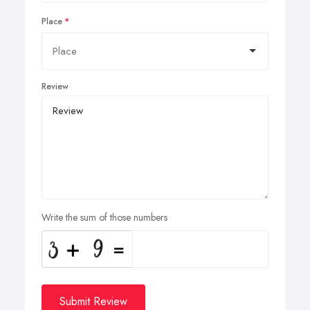
Place
Review
Write the sum of those numbers
Submit Review