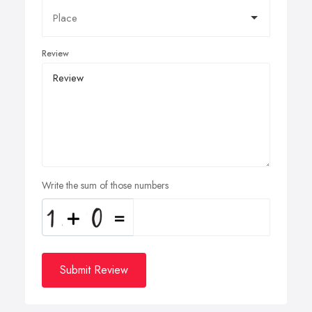
Review
Write the sum of those numbers
Submit Review