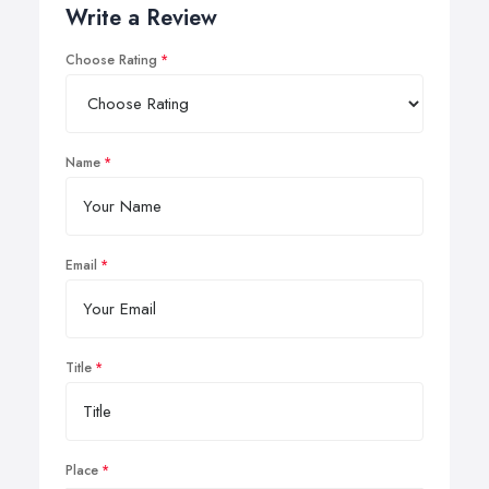
Write a Review
Choose Rating
Name
Email
Title
Place