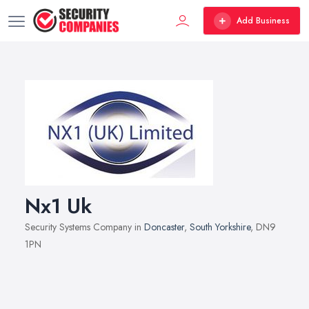
Add Business
Nx1 Uk
Security Systems Company in
Doncaster
,
South Yorkshire
, DN9
1PN