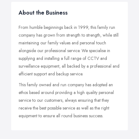
About the Business
From humble beginnings back in 1999, this family run
company has grown from strength to strength, while still
maintaining our family values and personal touch
alongside our professional service. We specialise in
supplying and installing a full range of CCTV and
surveillance equipment, all backed by a professional and
efficient support and backup service.
This family owned and run company has adopted an
ethos based around providing a high quality personal
service to our customers, always ensuring that they
receive the best possible service as well as the right
equipment to ensure all round business success.