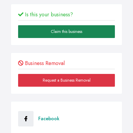
Is this your business?
Claim this business
Business Removal
Request a Business Removal
Facebook