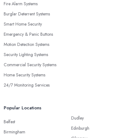
Fire Alarm Systems
Burglar Deterrent Systems
Smart Home Security
Emergency & Panic Buttons
Motion Detection Systems
Security Lighting Systems
Commercial Security Systems
Home Security Systems
24/7 Monitoring Services
Popular Locations
Dudley
Belfast
Edinburgh
Birmingham