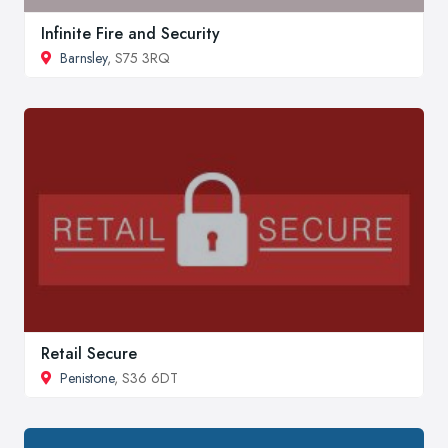
Infinite Fire and Security
Barnsley
, S75 3RQ
Retail Secure
Penistone
, S36 6DT