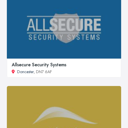
Allsecure Security Systems
Doncaster
, DN7 6AF