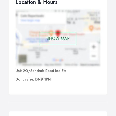
Location & Hours
SHOW MAP
Unit 2G/Sandtoft Road Ind Est
Doncaster, DN9 1PN