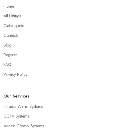
Home
All Listings
Get a quote
Contacts
Blog
Register
FAQ
Privacy Policy
Our Services
Intruder Alarm Systems
CCTV Systems
Access Control Systems