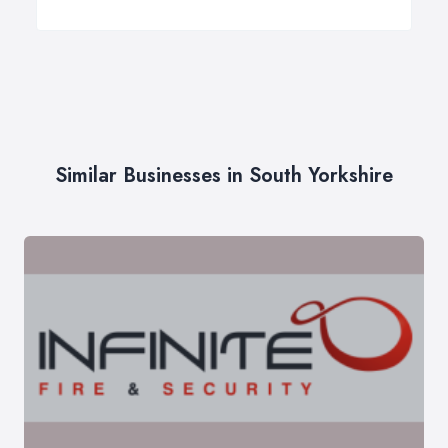
Similar Businesses in South Yorkshire