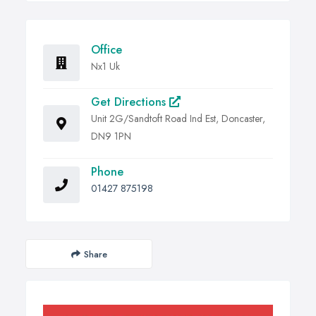
Office
Nx1 Uk
Get Directions
Unit 2G/Sandtoft Road Ind Est, Doncaster,
DN9 1PN
Phone
01427 875198
Share