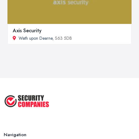
Axis Security
Wath upon Dearne
, S63 5DB
Navigation