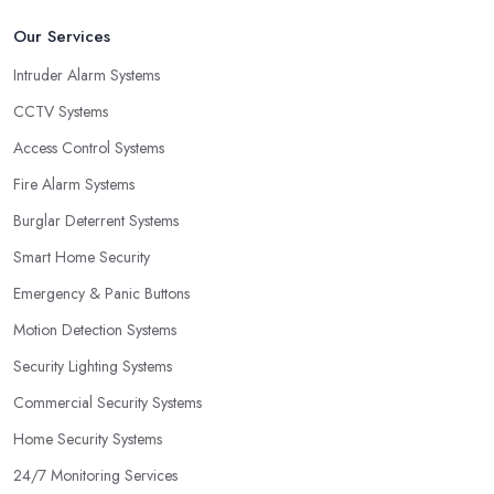
Our Services
Intruder Alarm Systems
CCTV Systems
Access Control Systems
Fire Alarm Systems
Burglar Deterrent Systems
Smart Home Security
Emergency & Panic Buttons
Motion Detection Systems
Security Lighting Systems
Commercial Security Systems
Home Security Systems
24/7 Monitoring Services