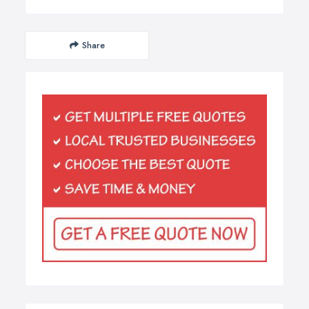
Share