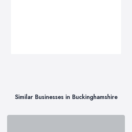
Similar Businesses in Buckinghamshire