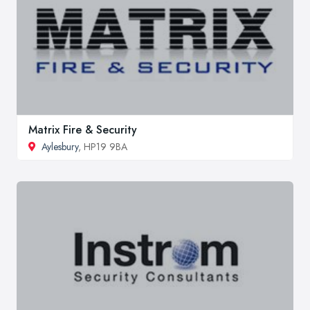
Matrix Fire & Security
Aylesbury
, HP19 9BA