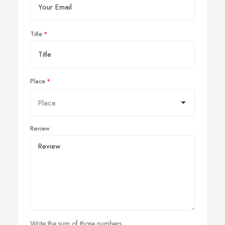
Title
Place
Review
Write the sum of those numbers