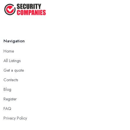
Navigation
Home
All Listings
Get a quote
Contacts
Blog
Register
FAQ
Privacy Policy