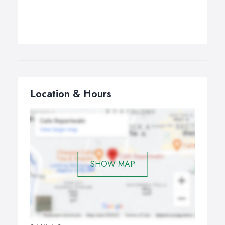
Location & Hours
SHOW MAP