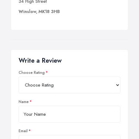
34 High Street
Winslow, MK18 3HB
Write a Review
Choose Rating
Name
Email