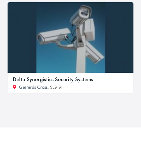
Delta Synergistics Security Systems
Gerrards Cross
, SL9 9HH