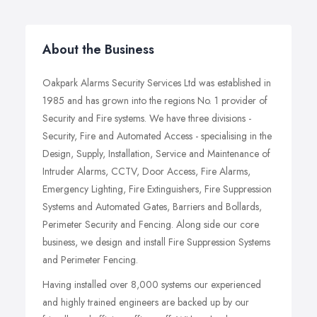
About the Business
Oakpark Alarms Security Services Ltd was established in
1985 and has grown into the regions No. 1 provider of
Security and Fire systems. We have three divisions -
Security, Fire and Automated Access - specialising in the
Design, Supply, Installation, Service and Maintenance of
Intruder Alarms, CCTV, Door Access, Fire Alarms,
Emergency Lighting, Fire Extinguishers, Fire Suppression
Systems and Automated Gates, Barriers and Bollards,
Perimeter Security and Fencing. Along side our core
business, we design and install Fire Suppression Systems
and Perimeter Fencing.
Having installed over 8,000 systems our experienced
and highly trained engineers are backed up by our