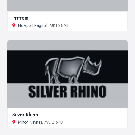
Instrom
Newport Pagnell
, MK16 8AB
Silver Rhino
Milton Keynes
, MK12 5PD