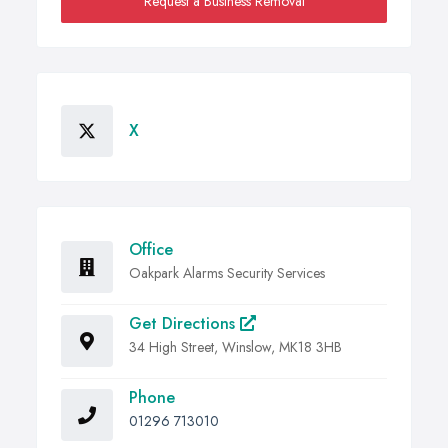
Request a Business Removal
X
Office
Oakpark Alarms Security Services
Get Directions
34 High Street, Winslow, MK18 3HB
Phone
01296 713010