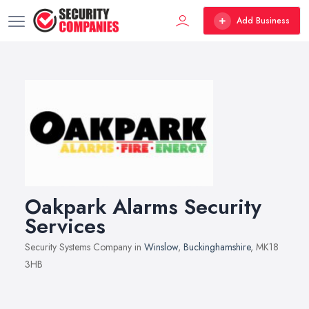
Add Business
Oakpark Alarms Security
Services
Security Systems Company in
Winslow
,
Buckinghamshire
, MK18
3HB