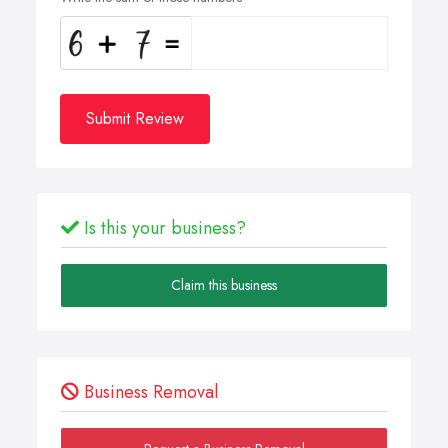
Submit Review
Is this your business?
Claim this business
Business Removal