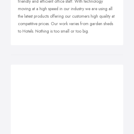
friendly and efficient office staff. With technology
moving at a high speed in our industry we are using all
the latest products offering our customers high quality at
competitive prices. Our work varies from garden sheds
to Hotels. Nothing is too small or too big.