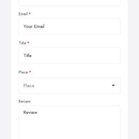
Email
Title
Place
Review