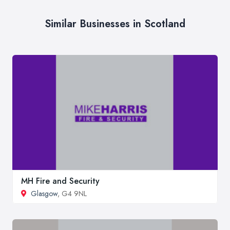
Similar Businesses in Scotland
MH Fire and Security
Glasgow
, G4 9NL