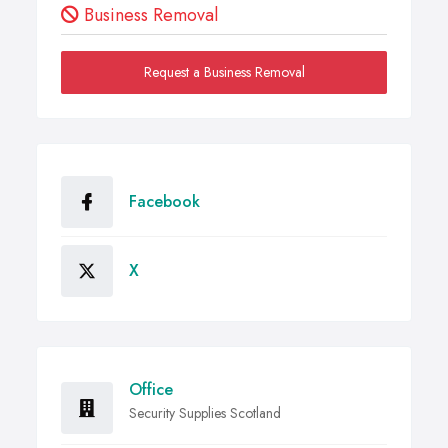
Business Removal
Request a Business Removal
Facebook
X
Office
Security Supplies Scotland