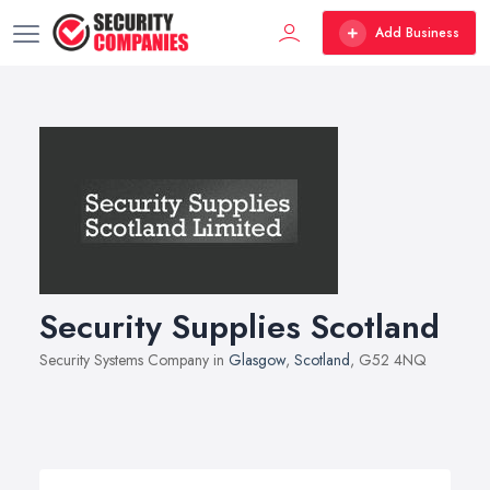
Add Business
Security Supplies Scotland
Security Systems Company in
Glasgow
,
Scotland
, G52 4NQ