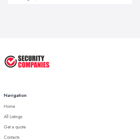
Navigation
Home
All Listings
Get a quote
Contacts