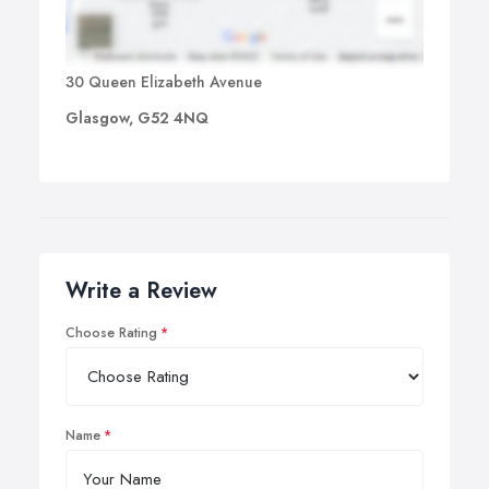
30 Queen Elizabeth Avenue
Glasgow, G52 4NQ
Write a Review
Choose Rating
Name