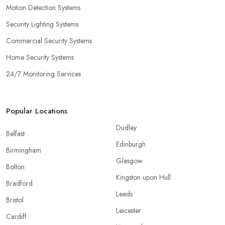
Motion Detection Systems
Security Lighting Systems
Commercial Security Systems
Home Security Systems
24/7 Monitoring Services
Popular Locations
Dudley
Belfast
Edinburgh
Birmingham
Glasgow
Bolton
Kingston upon Hull
Bradford
Leeds
Bristol
Leicester
Cardiff