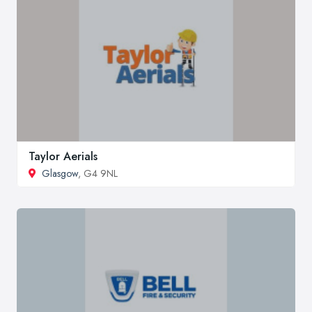
Taylor Aerials
Glasgow
, G4 9NL