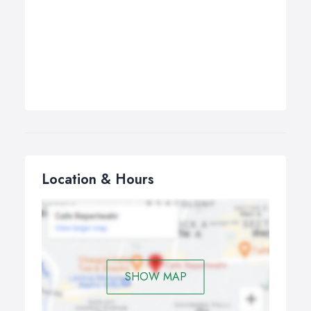
Location & Hours
SHOW MAP