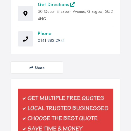
Get Directions
30 Queen Elizabeth Avenue, Glasgow, G52
4NQ
Phone
0141 882 2941
Share