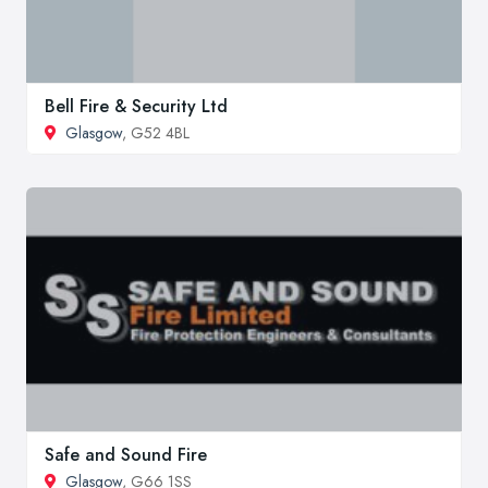
Bell Fire & Security Ltd
Glasgow
, G52 4BL
Safe and Sound Fire
Glasgow
, G66 1SS