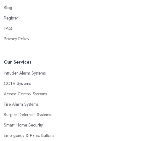
Blog
Register
FAQ
Privacy Policy
Our Services
Intruder Alarm Systems
CCTV Systems
Access Control Systems
Fire Alarm Systems
Burglar Deterrent Systems
Smart Home Security
Emergency & Panic Buttons