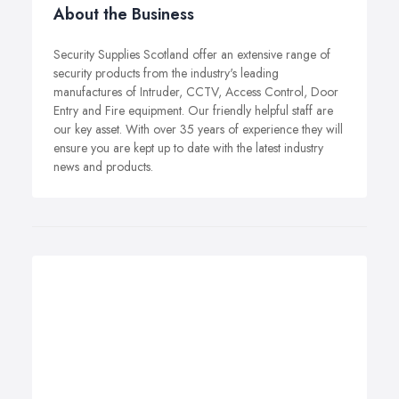
About the Business
Security Supplies Scotland offer an extensive range of
security products from the industry's leading
manufactures of Intruder, CCTV, Access Control, Door
Entry and Fire equipment. Our friendly helpful staff are
our key asset. With over 35 years of experience they will
ensure you are kept up to date with the latest industry
news and products.