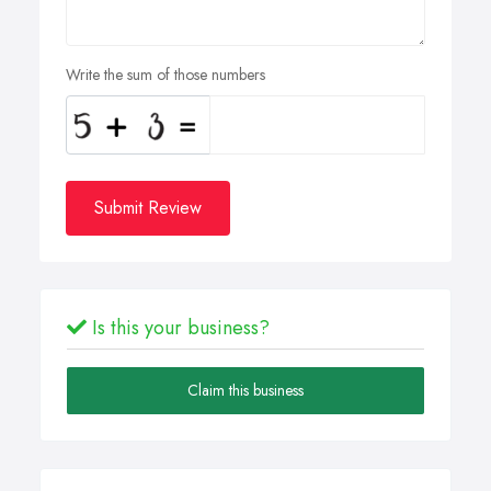
Write the sum of those numbers
Submit Review
Is this your business?
Claim this business