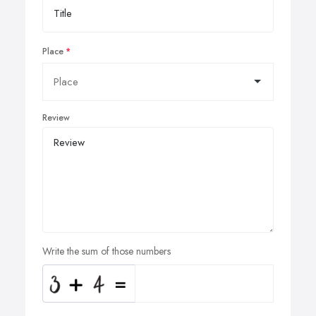
Place
Review
Write the sum of those numbers