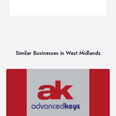
Similar Businesses in West Midlands