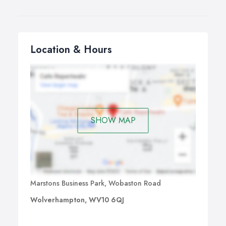
Location & Hours
SHOW MAP
Marstons Business Park, Wobaston Road
Wolverhampton, WV10 6QJ