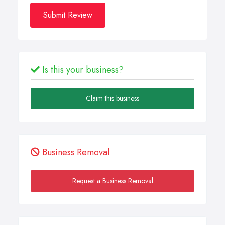
Submit Review
Is this your business?
Claim this business
Business Removal
Request a Business Removal