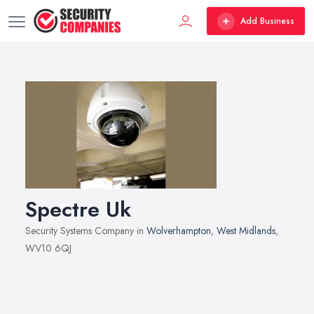
Add Business
Spectre Uk
Security Systems Company in
Wolverhampton
,
West Midlands
,
WV10 6QJ