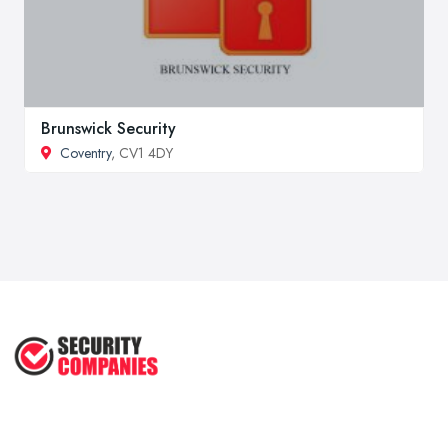
Brunswick Security
Coventry
, CV1 4DY