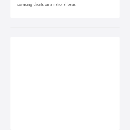
servicing clients on a national basis.