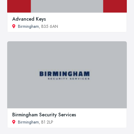
Advanced Keys
Birmingham
, B35 6AN
Birmingham Security Services
Birmingham
, B1 2LP