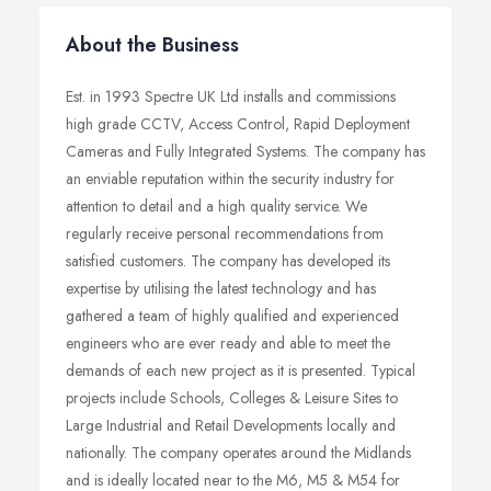
About the Business
Est. in 1993 Spectre UK Ltd installs and commissions
high grade CCTV, Access Control, Rapid Deployment
Cameras and Fully Integrated Systems. The company has
an enviable reputation within the security industry for
attention to detail and a high quality service. We
regularly receive personal recommendations from
satisfied customers. The company has developed its
expertise by utilising the latest technology and has
gathered a team of highly qualified and experienced
engineers who are ever ready and able to meet the
demands of each new project as it is presented. Typical
projects include Schools, Colleges & Leisure Sites to
Large Industrial and Retail Developments locally and
nationally. The company operates around the Midlands
and is ideally located near to the M6, M5 & M54 for