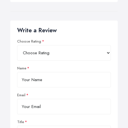
Write a Review
Choose Rating
Name
Email
Title