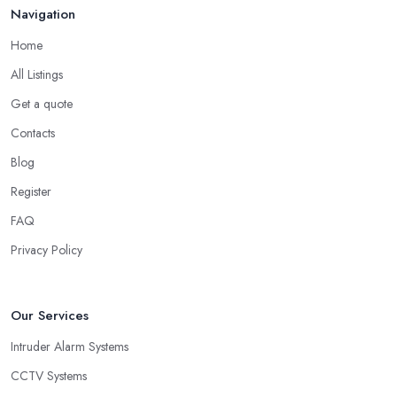
Navigation
Home
All Listings
Get a quote
Contacts
Blog
Register
FAQ
Privacy Policy
Our Services
Intruder Alarm Systems
CCTV Systems