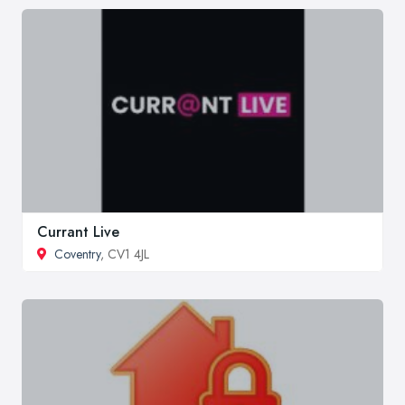
Currant Live
Coventry
, CV1 4JL