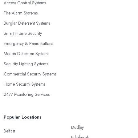
Access Control Systems
Fire Alarm Systems
Burglar Deterrent Systems
Smart Home Security
Emergency & Panic Buttons
Motion Detection Systems
Security Lighting Systems
Commercial Security Systems
Home Security Systems
24/7 Monitoring Services
Popular Locations
Dudley
Belfast
Edinburgh