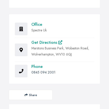
Office
Spectre Uk
Get Directions
Marstons Business Park, Wobaston Road,
Wolverhampton, WV10 6QJ
Phone
0845 094 2001
Share