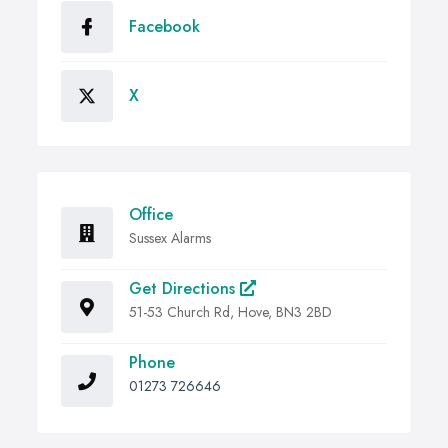
Facebook
X
Office
Sussex Alarms
Get Directions
51-53 Church Rd, Hove, BN3 2BD
Phone
01273 726646