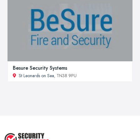
Besure Security Systems
St Leonards on Sea
, TN38 9PU