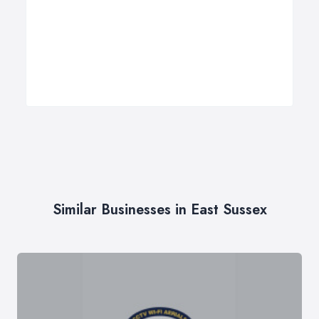
Similar Businesses in East Sussex