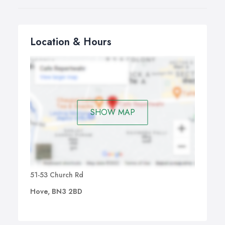
Location & Hours
SHOW MAP
51-53 Church Rd
Hove, BN3 2BD