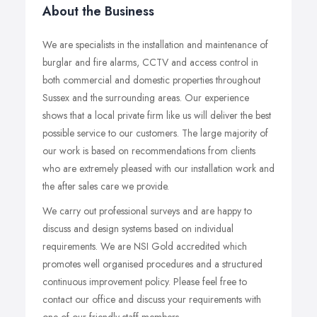
About the Business
We are specialists in the installation and maintenance of
burglar and fire alarms, CCTV and access control in
both commercial and domestic properties throughout
Sussex and the surrounding areas. Our experience
shows that a local private firm like us will deliver the best
possible service to our customers. The large majority of
our work is based on recommendations from clients
who are extremely pleased with our installation work and
the after sales care we provide.
We carry out professional surveys and are happy to
discuss and design systems based on individual
requirements. We are NSI Gold accredited which
promotes well organised procedures and a structured
continuous improvement policy. Please feel free to
contact our office and discuss your requirements with