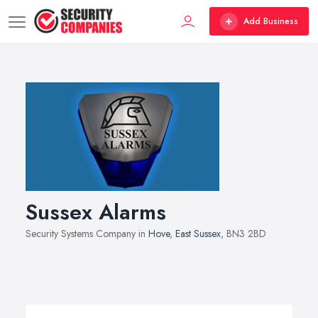
Add Business
Sussex Alarms
Security Systems Company in
Hove
,
East Sussex
, BN3 2BD