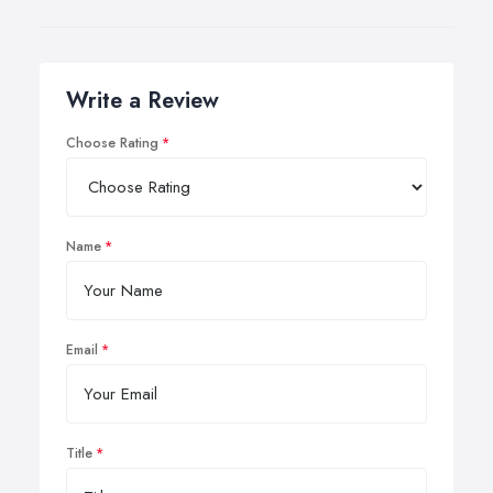
Write a Review
Choose Rating
Name
Email
Title