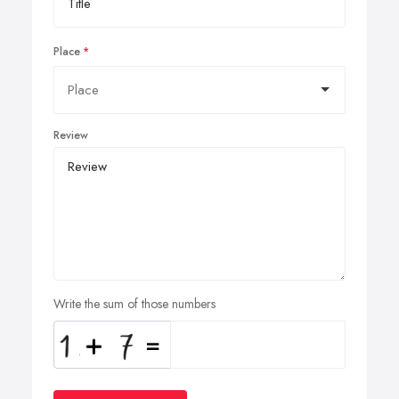
Place
Review
Write the sum of those numbers