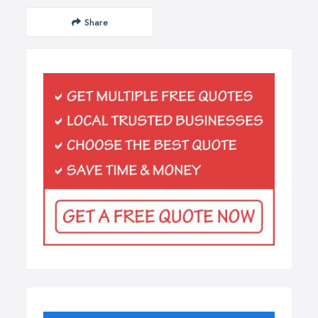
Share