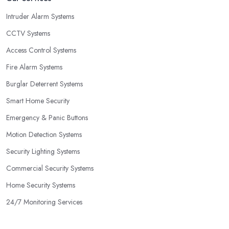
Intruder Alarm Systems
CCTV Systems
Access Control Systems
Fire Alarm Systems
Burglar Deterrent Systems
Smart Home Security
Emergency & Panic Buttons
Motion Detection Systems
Security Lighting Systems
Commercial Security Systems
Home Security Systems
24/7 Monitoring Services