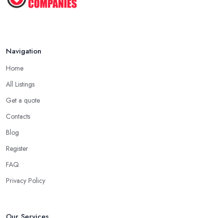
Navigation
Home
All Listings
Get a quote
Contacts
Blog
Register
FAQ
Privacy Policy
Our Services