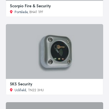
Scorpio Fire & Security
Portslade
, BN41 1PF
SKS Security
Uckfield
, TN22 3HU