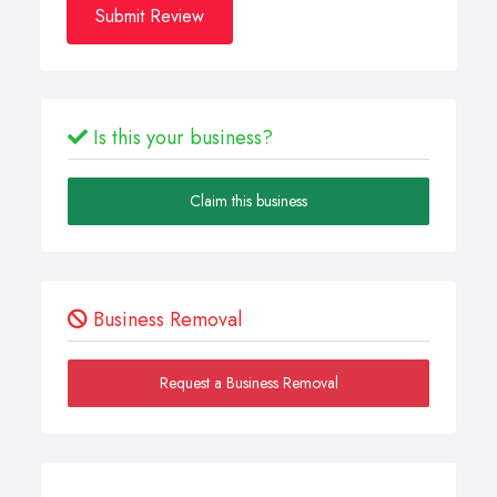
Submit Review
Is this your business?
Claim this business
Business Removal
Request a Business Removal