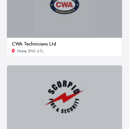
CWA Technicians Ltd
Hove
, BN3 6TL