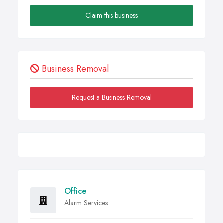
Claim this business
Business Removal
Request a Business Removal
Office
Alarm Services