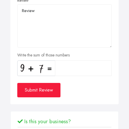
Review
Write the sum of those numbers
Submit Review
Is this your business?