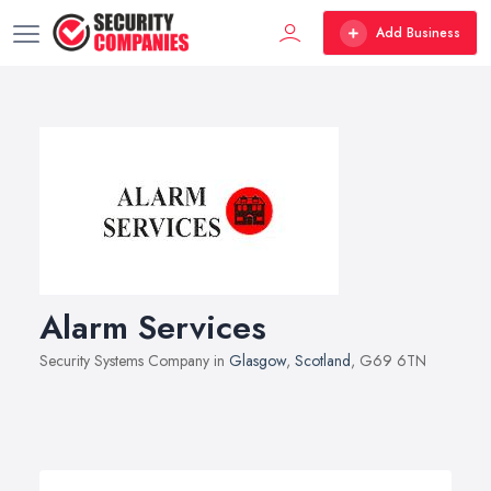
Add Business
Alarm Services
Security Systems Company in
Glasgow
,
Scotland
, G69 6TN