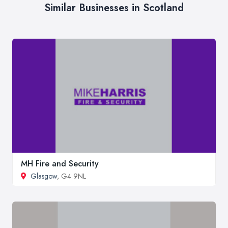
Similar Businesses in Scotland
MH Fire and Security
Glasgow
, G4 9NL