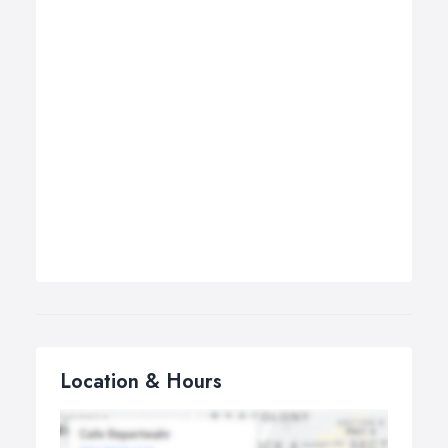
Location & Hours