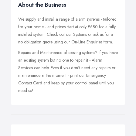
About the Business
We supply and install a range of alarm systems - tailored
for your home - and prices start at only £580 for a fully
installed system. Check out our Systems or ask us for a
no obligation quote using our On-Line Enquiries form.
Repairs and Maintenance of existing systems? If you have
an existing system but no one to repair it - Alarm
Services can help. Even if you don't need any repairs or
maintenance at the moment - print our Emergency
Contact Card and keep by your control panel until you
need us!