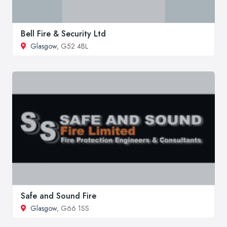
Bell Fire & Security Ltd
Glasgow
, G52 4BL
Safe and Sound Fire
Glasgow
, G66 1SS