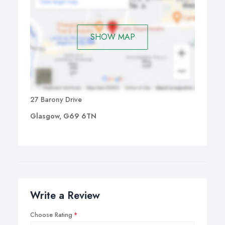
SHOW MAP
27 Barony Drive
Glasgow, G69 6TN
Write a Review
Choose Rating