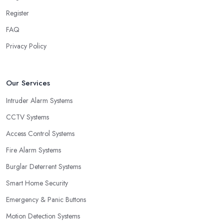
Register
FAQ
Privacy Policy
Our Services
Intruder Alarm Systems
CCTV Systems
Access Control Systems
Fire Alarm Systems
Burglar Deterrent Systems
Smart Home Security
Emergency & Panic Buttons
Motion Detection Systems