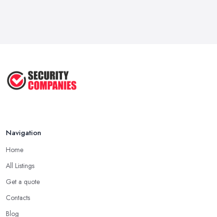
Navigation
Home
All Listings
Get a quote
Contacts
Blog