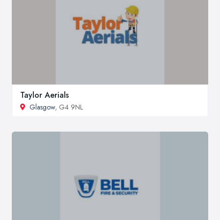
Taylor Aerials
Glasgow
, G4 9NL