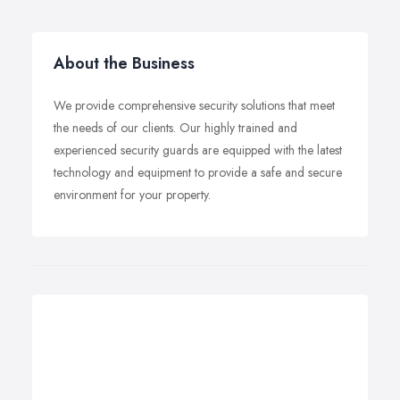
About the Business
We provide comprehensive security solutions that meet
the needs of our clients. Our highly trained and
experienced security guards are equipped with the latest
technology and equipment to provide a safe and secure
environment for your property.