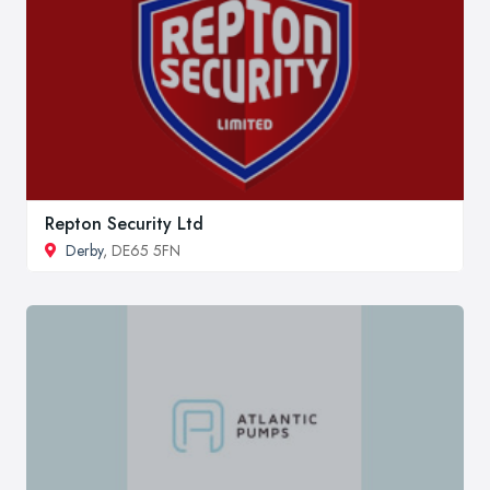
Repton Security Ltd
Derby
, DE65 5FN