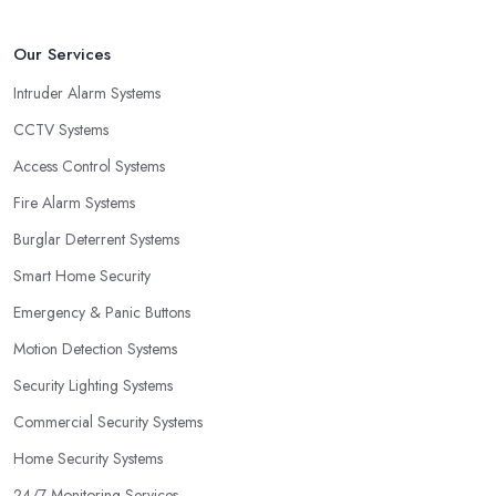
Our Services
Intruder Alarm Systems
CCTV Systems
Access Control Systems
Fire Alarm Systems
Burglar Deterrent Systems
Smart Home Security
Emergency & Panic Buttons
Motion Detection Systems
Security Lighting Systems
Commercial Security Systems
Home Security Systems
24/7 Monitoring Services