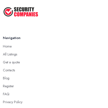
Navigation
Home
All Listings
Get a quote
Contacts
Blog
Register
FAQ
Privacy Policy