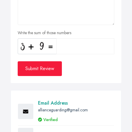
Write the sum of those numbers
Submit Review
Email Address
allianceguarding@gmail.com
Verified