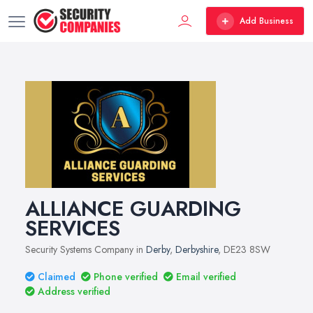
Add Business
ALLIANCE GUARDING
SERVICES
Security Systems Company in
Derby
,
Derbyshire
, DE23 8SW
Claimed
Phone verified
Email verified
Address verified