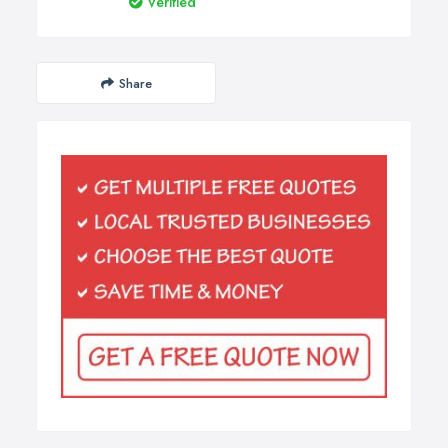
Verified
Share