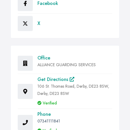
Facebook
X
Office
ALLIANCE GUARDING SERVICES
Get Directions
106 St. Thomas Road, Derby, DE23 8SW,
Derby, DE23 8SW
Verified
Phone
07341111841