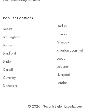
Popular Locations
Dudley
Belfast
Edinburgh
Birmingham
Glasgow
Bolton
Kingston upon Hull
Bradford
Leeds
Bristol
Leicester
Cardiff
Liverpool
Coventry
London
Doncaster
© 2026 | SecuritySystemExperts.co.uk