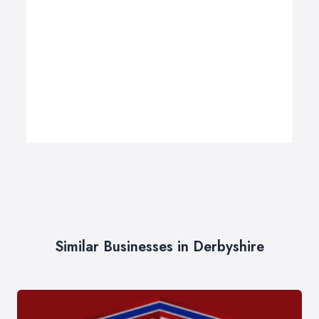
Similar Businesses in Derbyshire