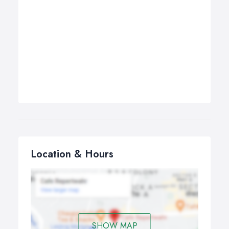
Location & Hours
SHOW MAP