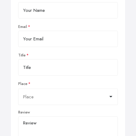
Email
Title
Place
Review