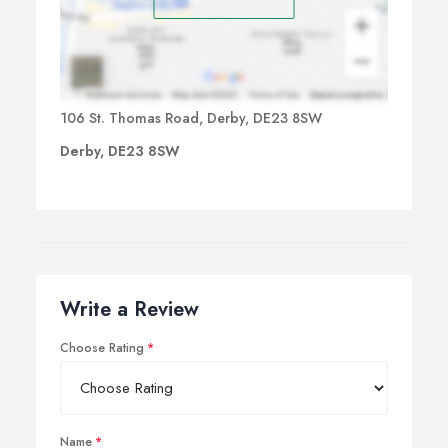
106 St. Thomas Road, Derby, DE23 8SW
Derby, DE23 8SW
Write a Review
Choose Rating
Name