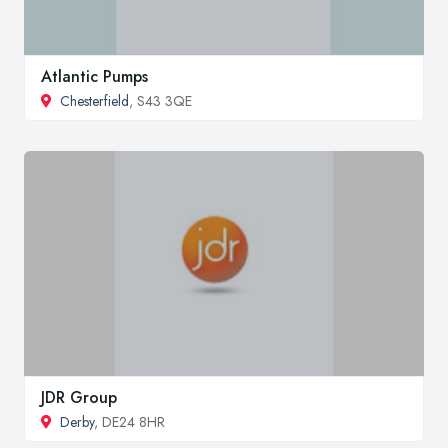
Atlantic Pumps
Chesterfield
, S43 3QE
JDR Group
Derby
, DE24 8HR