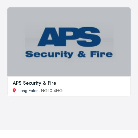
APS Security & Fire
Long Eaton
, NG10 4HG