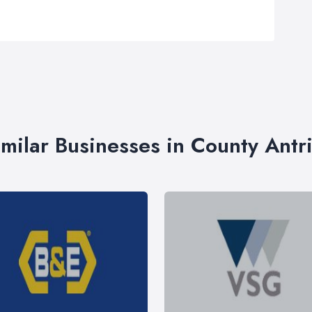
imilar Businesses in County Antr