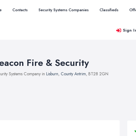
e
Contacts
Security Systems Companies
Classifieds
Off
Sign I
eacon Fire & Security
urity Systems Company in
Lisburn
,
County Antrim
, BT28 2GN