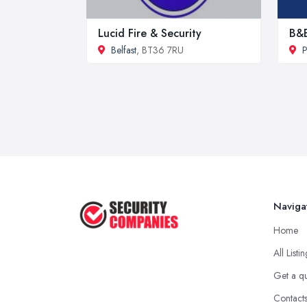
Lucid Fire & Security
B&E
Belfast
, BT36 7RU
P
Naviga
Home
All Listi
Get a q
Contact