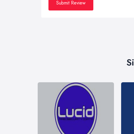
Submit Review
S