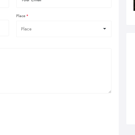
Place