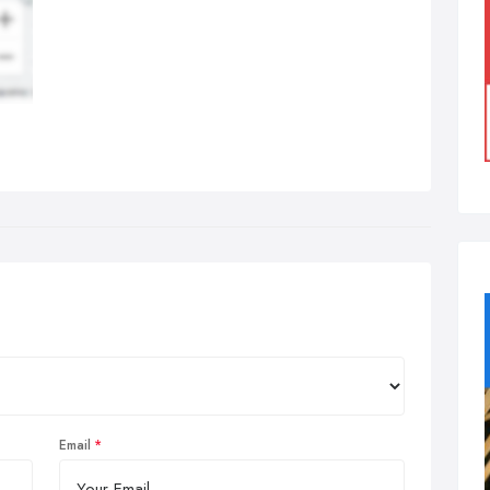
Email