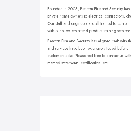
Founded in 2003, Beacon Fire and Security has g
private home owners to electrical contractors, cha
Our staff and engineers are all trained to current 
with our suppliers attend product training sessions
Beacon Fire and Security has aligned itself with 
and services have been extensively tested before 
customers alike. Please feel free to contact us with 
method statements, certification, etc.