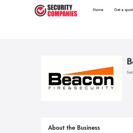
Home
Get a quot
B
Sec
About the Business