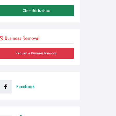
Claim this business
Business Removal
Request a Business Removal
Facebook