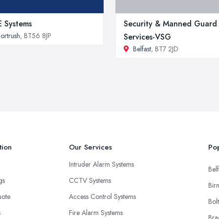
 Systems
Security & Manned Guard
ortrush
, BT56 8JP
Services-VSG
Belfast
, BT7 2JD
tion
Our Services
Pop
Intruder Alarm Systems
Belf
ngs
CCTV Systems
Bir
uote
Access Control Systems
Bol
s
Fire Alarm Systems
Bra