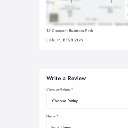
15 Crescent Business Park
Lisburn, BT28 2GN
Write a Review
Choose Rating
Name