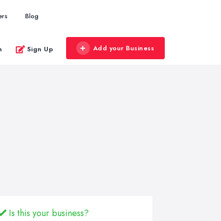
ers
Blog
Add your Business
n
Sign Up
Is this your business?