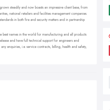
rown steadily and now boasts an impressive client base, from
rities, national retailers and facilities management companies.
standards in both fire and security matters and in partnership
.
the best names in the world for manufacturing and all products
release and have full technical support for engineers and
any enquiries, i.e. service contracts, billing, health and safety,