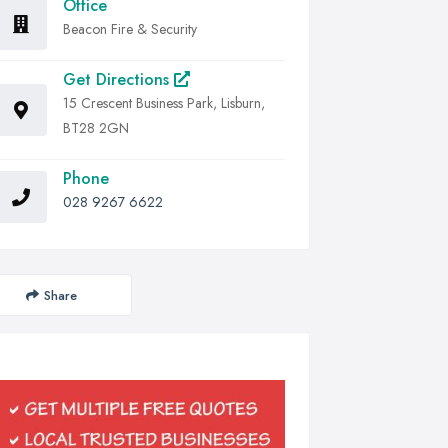
Office
Beacon Fire & Security
Get Directions
15 Crescent Business Park, Lisburn,
BT28 2GN
Phone
028 9267 6622
Share