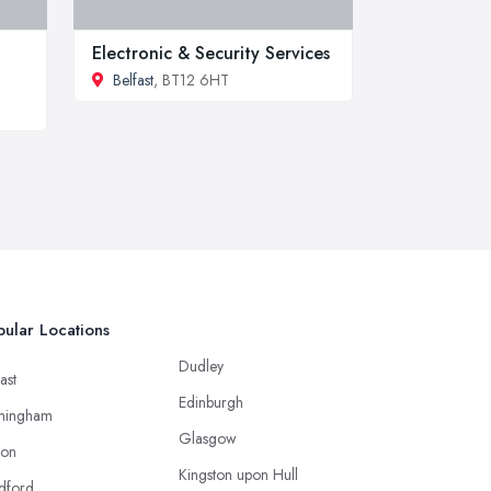
Electronic & Security Services
Belfast
, BT12 6HT
ular Locations
Dudley
ast
Edinburgh
mingham
Glasgow
ton
Kingston upon Hull
dford