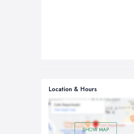
Location & Hours
SHOW MAP