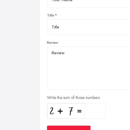
Title
Review
Write the sum of those numbers