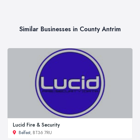
Similar Businesses in County Antrim
Lucid Fire & Security
Belfast
, BT36 7RU