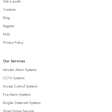
Get a quote
Contacts
Blog
Register
FAQ
Privacy Policy
Our Services
Intruder Alarm Systems
CCTV Systems
Access Control Systems
Fire Alarm Systems
Burglar Deterrent Systems
Smart Home Security