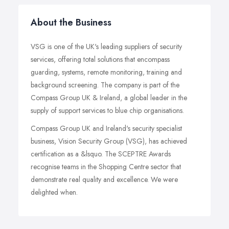
About the Business
VSG is one of the UK's leading suppliers of security
services, offering total solutions that encompass
guarding, systems, remote monitoring, training and
background screening. The company is part of the
Compass Group UK & Ireland, a global leader in the
supply of support services to blue chip organisations.
Compass Group UK and Ireland's security specialist
business, Vision Security Group (VSG), has achieved
certification as a &lsquo. The SCEPTRE Awards
recognise teams in the Shopping Centre sector that
demonstrate real quality and excellence. We were
delighted when.