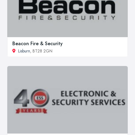
Beacon Fire & Security
Lisburn
, BT28 2GN