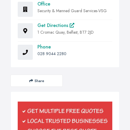
Office
Security & Manned Guard Services-VSG
Get Directions
1 Cromac Quay, Belfast, BT7 2JD
Phone
028 9044 2280
Share