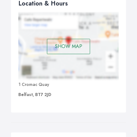
Location & Hours
SHOW MAP
1 Cromac Quay
Belfast, BT7 2JD