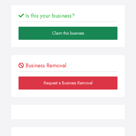
Is this your business?
Claim this business
Business Removal
Request a Business Removal