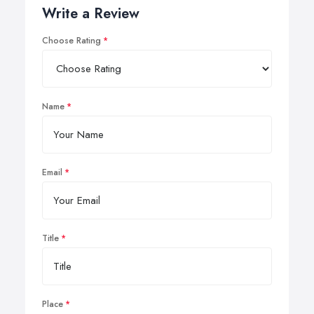
Write a Review
Choose Rating
Name
Email
Title
Place