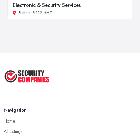
Electronic & Security Services
Belfast
, BT12 6HT
Navigation
Home
All Listings