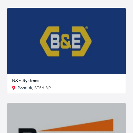
B&E Systems
Portrush
, BT56 8JP