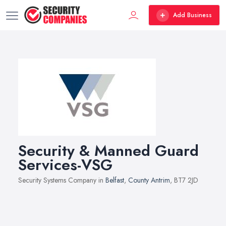
Add Business
Security & Manned Guard
Services-VSG
Security Systems Company in
Belfast
,
County Antrim
, BT7 2JD