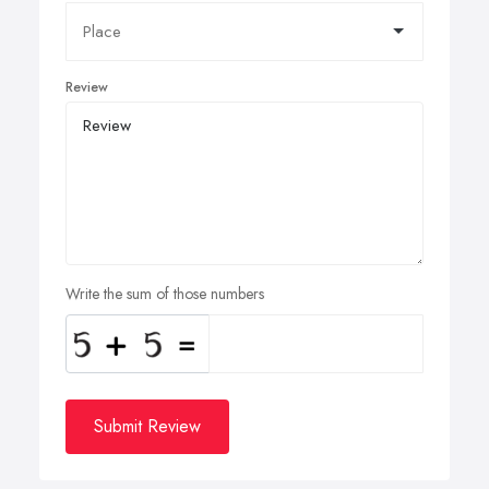
Review
Write the sum of those numbers
Submit Review