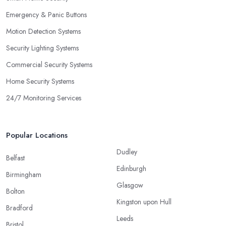
Emergency & Panic Buttons
Motion Detection Systems
Security Lighting Systems
Commercial Security Systems
Home Security Systems
24/7 Monitoring Services
Popular Locations
Dudley
Belfast
Edinburgh
Birmingham
Glasgow
Bolton
Kingston upon Hull
Bradford
Leeds
Bristol