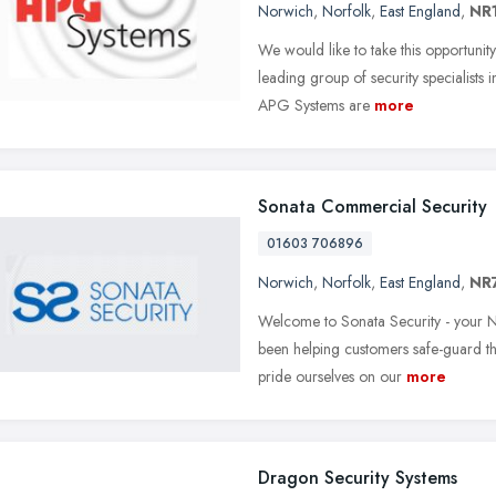
Norwich
,
Norfolk
,
East England
,
NR
We would like to take this opportuni
leading group of security specialists 
APG Systems are
more
Sonata Commercial Security
01603 706896
Norwich
,
Norfolk
,
East England
,
NR
Welcome to Sonata Security - your N
been helping customers safe-guard th
pride ourselves on our
more
Dragon Security Systems