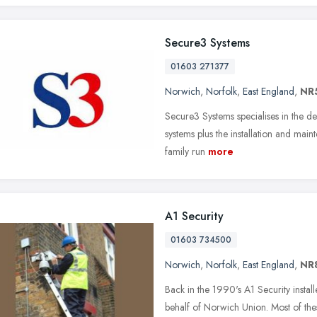
Secure3 Systems
01603 271377
Norwich
,
Norfolk
,
East England
,
NR5
Secure3 Systems specialises in the des
systems plus the installation and main
family run
more
A1 Security
01603 734500
Norwich
,
Norfolk
,
East England
,
NR
Back in the 1990's A1 Security insta
behalf of Norwich Union. Most of th