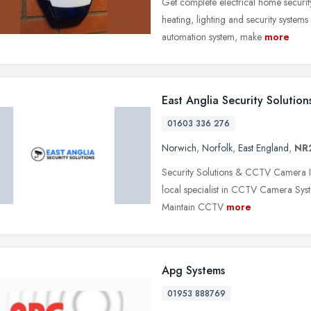
Get complete electrical home securit
heating, lighting and security systems
automation system, make
more
East Anglia Security Solution
01603 336 276
Norwich
,
Norfolk
,
East England
,
NR
Security Solutions & CCTV Camera In
local specialist in CCTV Camera Syst
Maintain CCTV
more
Apg Systems
01953 888769