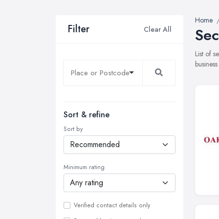
Home
Filter
Clear All
Sec
List of 
business
Sort & refine
Sort by
Minimum rating
Verified contact details only