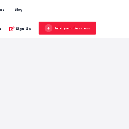
ers
Blog
Add your Business
n
Sign Up