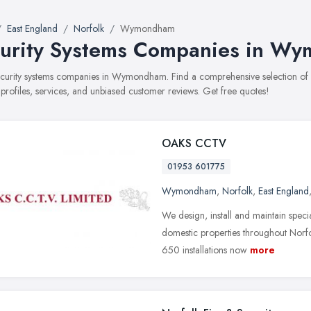
East England
Norfolk
Wymondham
urity Systems Companies in W
security systems companies in Wymondham. Find a comprehensive selection o
 profiles, services, and unbiased customer reviews. Get free quotes!
OAKS CCTV
01953 601775
Wymondham
,
Norfolk
,
East England
We design, install and maintain speci
domestic properties throughout Norfo
650 installations now
more