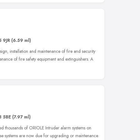
 9JR
(6.59 ml)
ign, installation and maintenance of fire and security
tenance of fire safety equipment and extinguishers. A
8 5BE
(7.97 ml)
lled thousands of ORIOLE Intruder alarm systems on
ese systems are now due for upgrading or maintenance.