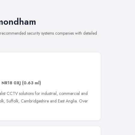
ymondham
f recommended security systems companies with detailed
,
NR18 0XJ
(0.63 ml)
alist CCTV solutions for industrial, commercial and
lk, Suffolk, Cambridgeshire and East Anglia. Over