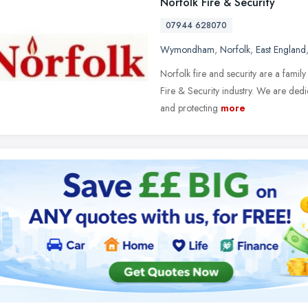
Norfolk Fire & Security
07944 628070
Wymondham
,
Norfolk
,
East England
Norfolk fire and security are a fami
Fire & Security industry. We are dedic
and protecting
more