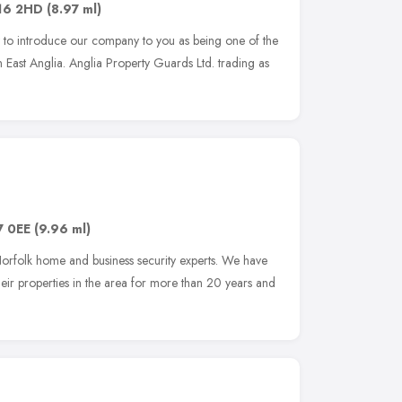
16 2HD
(8.97 ml)
ty to introduce our company to you as being one of the
in East Anglia. Anglia Property Guards Ltd. trading as
7 0EE
(9.96 ml)
orfolk home and business security experts. We have
eir properties in the area for more than 20 years and