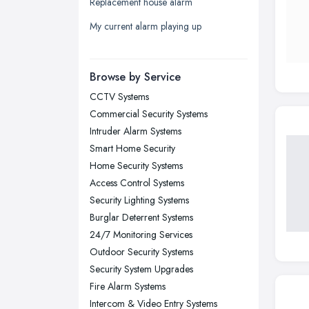
Replacement house alarm
Liverpool, Merseyside
My current alarm playing up
London
Manchester, Greater Manchester
Newcastle upon Tyne, Tyne and
Browse by Service
Wear
CCTV Systems
Nottingham, Nottinghamshire
Commercial Security Systems
Plymouth, Devon
Intruder Alarm Systems
Smart Home Security
Sheffield, South Yorkshire
Home Security Systems
Stockport, Greater Manchester
Access Control Systems
Sunderland, Tyne and Wear
Security Lighting Systems
Burglar Deterrent Systems
Swansea, Swansea
24/7 Monitoring Services
Wakefield, West Yorkshire
Outdoor Security Systems
Walsall, West Midlands
Security System Upgrades
Wigan, Greater Manchester
Fire Alarm Systems
Intercom & Video Entry Systems
Wirral, Merseyside