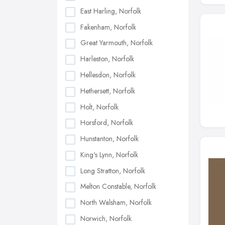
East Harling, Norfolk
Fakenham, Norfolk
Great Yarmouth, Norfolk
Harleston, Norfolk
Hellesdon, Norfolk
Hethersett, Norfolk
Holt, Norfolk
Horsford, Norfolk
Hunstanton, Norfolk
King's Lynn, Norfolk
Long Stratton, Norfolk
Melton Constable, Norfolk
North Walsham, Norfolk
Norwich, Norfolk