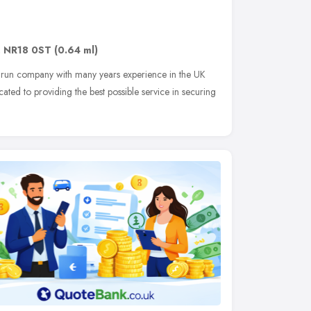
,
NR18 0ST
(0.64 ml)
ly run company with many years experience in the UK
ated to providing the best possible service in securing