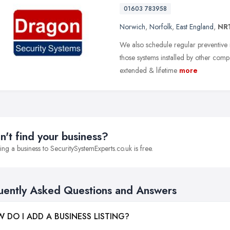
01603 783958
Norwich
,
Norfolk
,
East England
,
NR
We also schedule regular preventive 
those systems installed by other comp
extended & lifetime
more
n't find your business?
ng a business to SecuritySystemExperts.co.uk is free.
uently Asked Questions and Answers
 DO I ADD A BUSINESS LISTING?