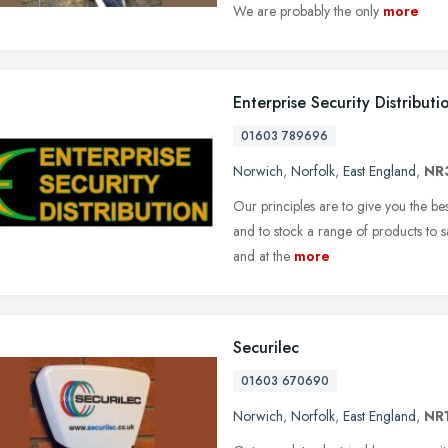
We are probably the only
more
Enterprise Security Distributi
01603 789696
Norwich
,
Norfolk
,
East England
,
NR
Our principles are to give you the be
and to stock a range of products to s
and at the
more
Securilec
01603 670690
Norwich
,
Norfolk
,
East England
,
NR1