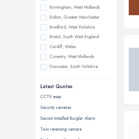
Birmingham, West Midlands
Bolton, Greater Manchester
Bradford, West Yorkshire
Bristol, South West England
Cardiff, Wales
Coventry, West Midlands
Doncaster, South Yorkshire
Dudley, West Midlands
Latest Quotes
Edinburgh, Scotland
Glasgow, Scotland
CCTV asap
Kingston upon Hull, East Riding of
Security cameras
Yorkshire
Secom Installed Burglar Alarm
Leeds, West Yorkshire
Twin reversing camera
Leicester, Leicestershire