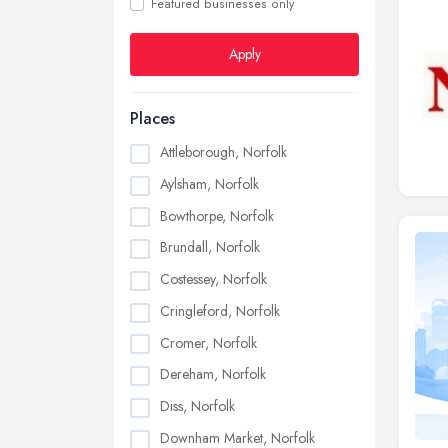
Featured businesses only
Apply
Places
Attleborough, Norfolk
Aylsham, Norfolk
Bowthorpe, Norfolk
Brundall, Norfolk
Costessey, Norfolk
Cringleford, Norfolk
Cromer, Norfolk
Dereham, Norfolk
Diss, Norfolk
Downham Market, Norfolk