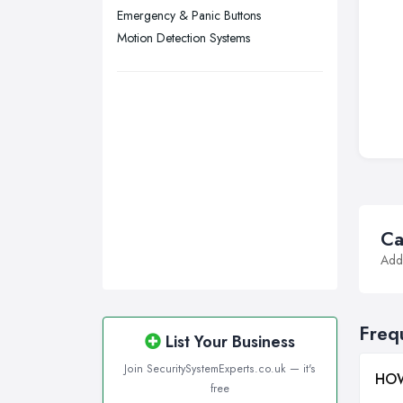
Emergency & Panic Buttons
Motion Detection Systems
Ca
Addi
Freq
List Your Business
Join SecuritySystemExperts.co.uk — it's
HOW
free