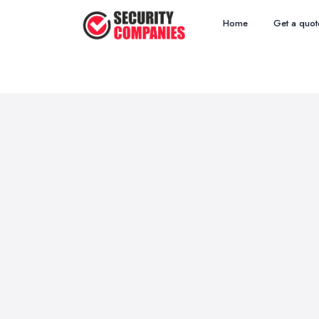
Home
Get a quot