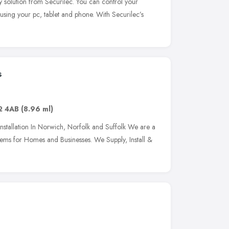
y solution from Securilec. You can control your
 using your pc, tablet and phone. With Securilec’s
s
2 4AB
(8.96 ml)
stallation In Norwich, Norfolk and Suffolk We are a
ems for Homes and Businesses. We Supply, Install &