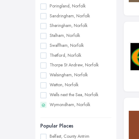
Poringland, Norfolk
Sandringham, Norfolk
Sheringham, Norfolk
Stalham, Norfolk
Swaffham, Norfolk
Thetford, Norfolk
Thorpe St Andrew, Norfolk
Walsingham, Norfolk
Watton, Norfolk
Wells next the Sea, Norfolk
Wymondham, Norfolk
Popular Places
Belfast, County Antrim