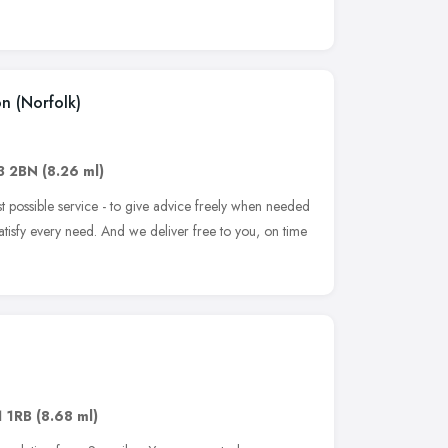
on (Norfolk)
3 2BN
(8.26 ml)
st possible service - to give advice freely when needed
atisfy every need. And we deliver free to you, on time
 1RB
(8.68 ml)