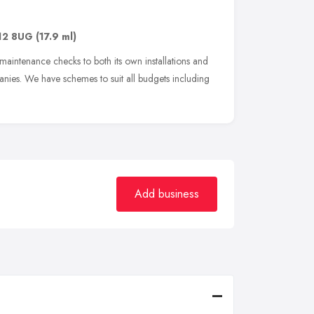
12 8UG
(17.9 ml)
maintenance checks to both its own installations and
anies. We have schemes to suit all budgets including
Add business