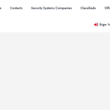
e
Contacts
Security Systems Companies
Classifieds
Off
Sign I